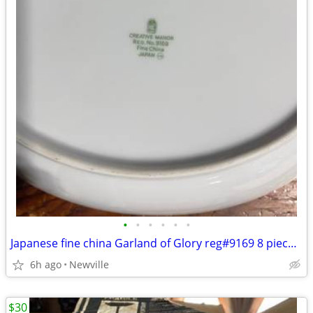
•
•
•
•
•
•
Japanese fine china Garland of Glory reg#9169 8 piece setting 56 piece
6h ago
Newville
$30