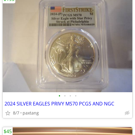
•
•
•
•
2024 SILVER EAGLES PRIVY MS70 PCGS AND NGC
8/7
paxtang
$45