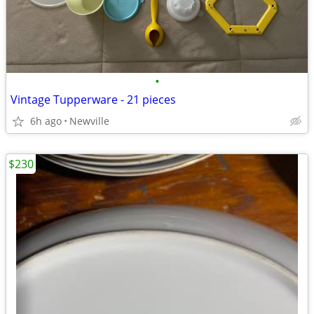
•
Vintage Tupperware - 21 pieces
6h ago
Newville
$230