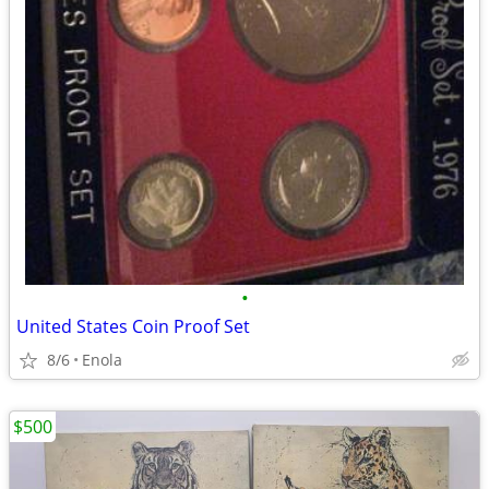
•
United States Coin Proof Set
8/6
Enola
$500