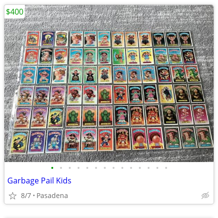
$400
•
•
•
•
•
•
•
•
•
•
•
•
•
•
Garbage Pail Kids
8/7
Pasadena