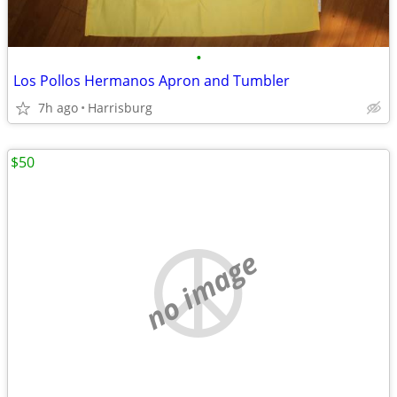
•
Los Pollos Hermanos Apron and Tumbler
7h ago
Harrisburg
$50
no image