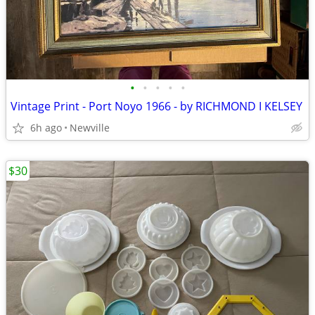
•
•
•
•
•
Vintage Print - Port Noyo 1966 - by RICHMOND I KELSEY
6h ago
Newville
$30