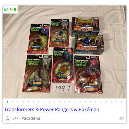
$4,500
•
•
•
•
•
•
•
•
•
•
•
•
•
•
•
•
•
•
•
•
•
•
•
Transformers & Power Rangers & Pokémon
8/7
Pasadena