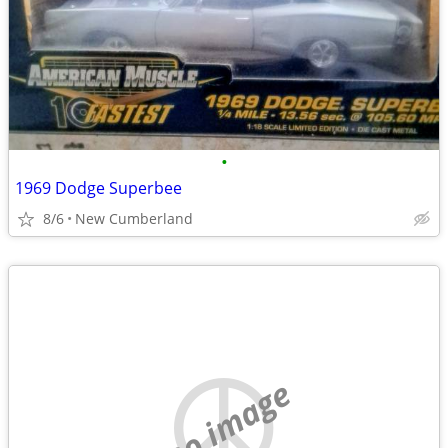
•
1969 Dodge Superbee
8/6
New Cumberland
no image