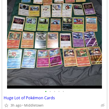
•
•
•
•
•
Huge Lot of Pokémon Cards
3h ago
Middletown