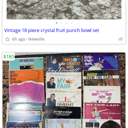
•
•
•
•
Vintage 18 piece crystal fruit punch bowl set
6h ago
Newville
$180