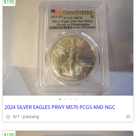
$195
•
•
•
•
2024 SILVER EAGLES PRIVY MS70 PCGS AND NGC
8/7
paxtang
$195