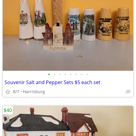
•
•
•
•
•
•
•
•
Souvenir Salt and Pepper Sets $5 each set
8/7
Harrisburg
$40