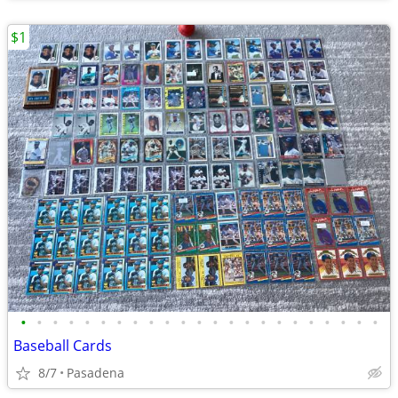
$1
•
•
•
•
•
•
•
•
•
•
•
•
•
•
•
•
•
•
•
•
•
•
•
Baseball Cards
8/7
Pasadena