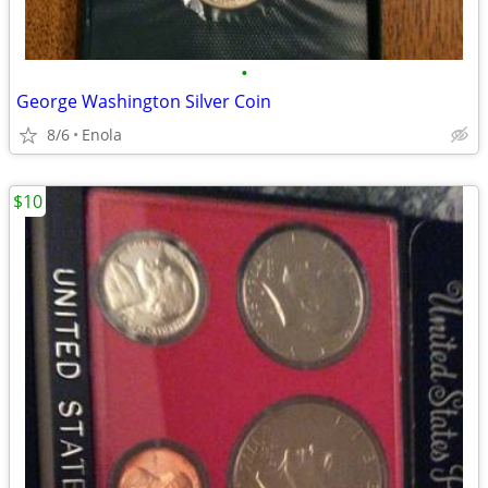
•
George Washington Silver Coin
8/6
Enola
$10