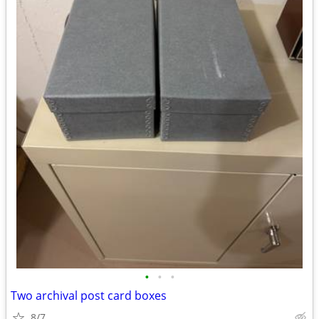
•
•
•
Two archival post card boxes
8/7