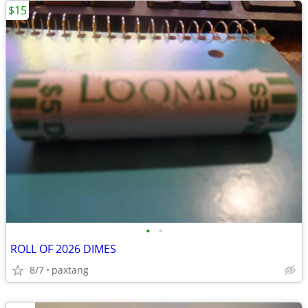
$15
•
•
ROLL OF 2026 DIMES
8/7
paxtang