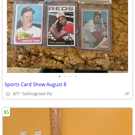
•
•
•
•
Sports Card Show August 8
8/7
Selinsgrove Pa
$5