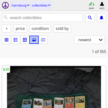
harrisburg
collectibles
post
acct
+
price
condition
sold by
newest
1
of 355
$30