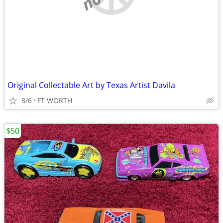
Original Collectable Art by Texas Artist Davila
8/6
FT WORTH
$50