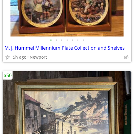
•
•
•
•
•
•
•
M. J. Hummel Millennium Plate Collection and Shelves
5h ago
Newport
$50