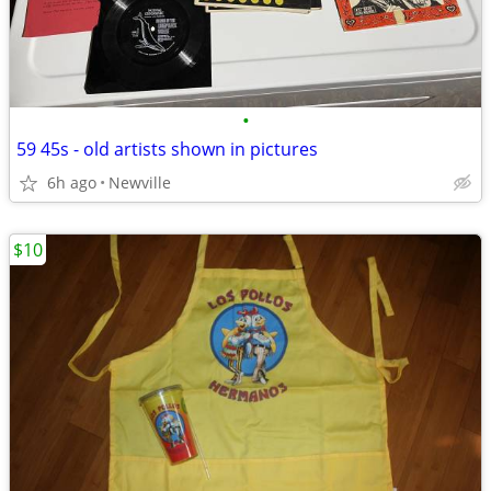
•
59 45s - old artists shown in pictures
6h ago
Newville
$10