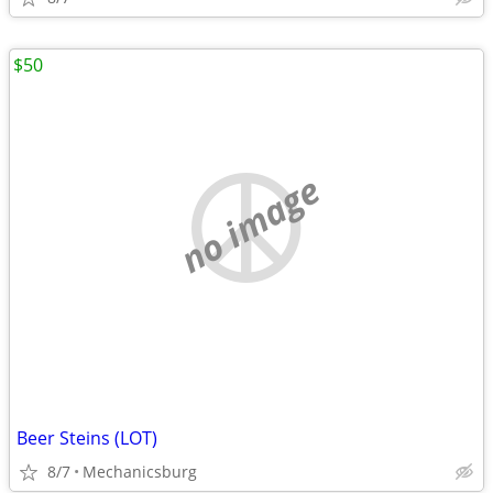
$50
no image
Beer Steins (LOT)
8/7
Mechanicsburg