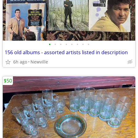
•
•
•
•
•
•
•
•
156 old albums - assorted artists listed in description
6h ago
Newville
$50