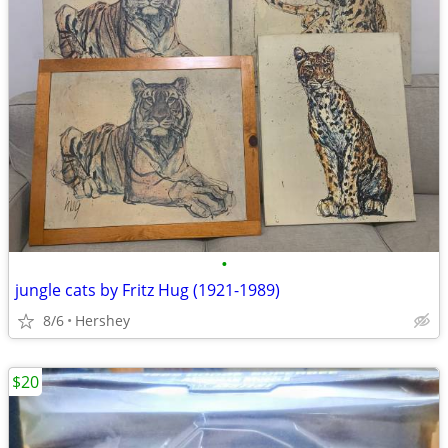
•
jungle cats by Fritz Hug (1921-1989)
8/6
Hershey
$20