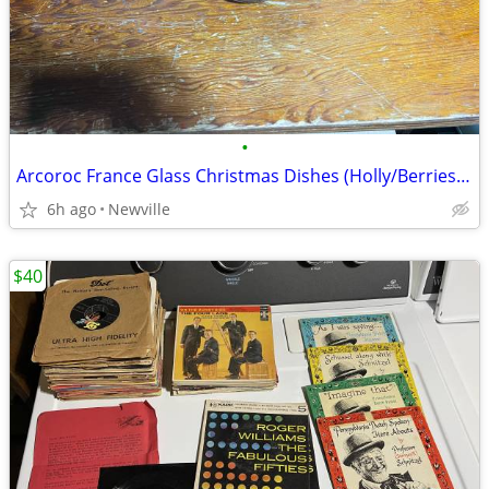
•
Arcoroc France Glass Christmas Dishes (Holly/Berries) 24 pieces
6h ago
Newville
$40