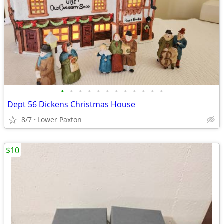
•
•
•
•
•
•
•
•
•
•
•
•
Dept 56 Dickens Christmas House
8/7
Lower Paxton
$10