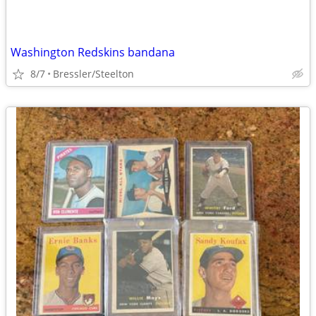
Washington Redskins bandana
8/7
Bressler/Steelton