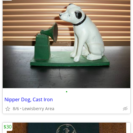
•
Nipper Dog, Cast Iron
8/6
Lewisberry Area
$30