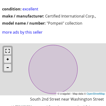
condition:
excellent
make / manufacturer:
Certified International Corp.,
model name / number:
"Pompeii" collection
more ads by this seller
© craigslist - Map data ©
OpenStreetMap
South 2nd Street near Washington Street