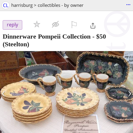
...
CL
harrisburg > collectibles - by owner
⚐

reply
Dinnerware Pompeii Collection
-
$50
(Steelton)
‹
›