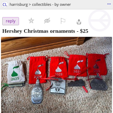
...
CL
harrisburg > collectibles - by owner
⚐

reply
Hershey Christmas ornaments
-
$25