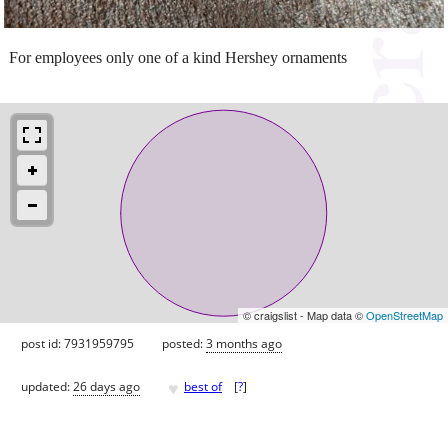
For employees only one of a kind Hershey ornaments
© craigslist - Map data ©
OpenStreetMap
post id: 7931959795
posted:
3 months ago
♥
updated:
26 days ago
best of
[
?
]