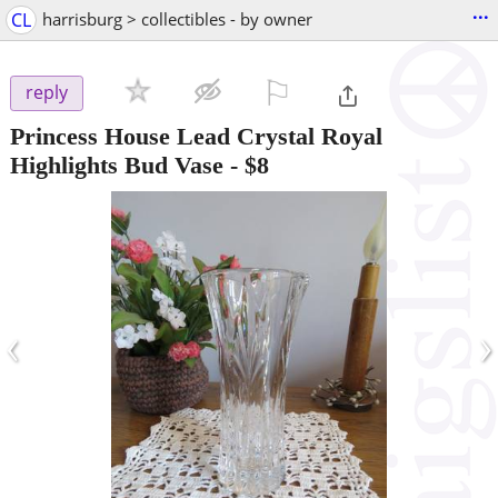
...
CL
harrisburg > collectibles - by owner
⚐

reply
Princess House Lead Crystal Royal
Highlights Bud Vase
-
$8
‹
›