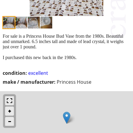
For sale is a Princess House Bud Vase from the 1980s. Beautiful
and unmarked. 6.5 inches tall and made of lead crystal, it weighs
just over 1 pound.
I purchased this new back in the 1980s.
condition:
excellent
make / manufacturer:
Princess House