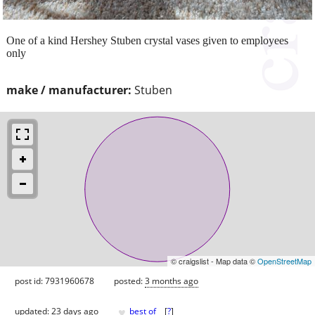
One of a kind Hershey Stuben crystal vases given to employees
only
make / manufacturer:
Stuben
© craigslist - Map data ©
OpenStreetMap
post id: 7931960678
posted:
3 months ago
♥
updated:
23 days ago
best of
[
?
]