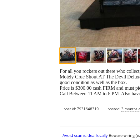
For all you rockers out there who collect,
Motely Crue Shout AT The Devil Deluxe B
good condition as well as the box.
Price is $300.00 cash FIRM and must pick
Call Between 11 AM to 6 PM. Also have a
post id: 7931648319
posted:
3 months 
Avoid scams, deal locally
Beware wiring (e