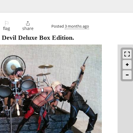
⚐

Posted
3 months ago
flag
share
Devil Deluxe Box Edition.