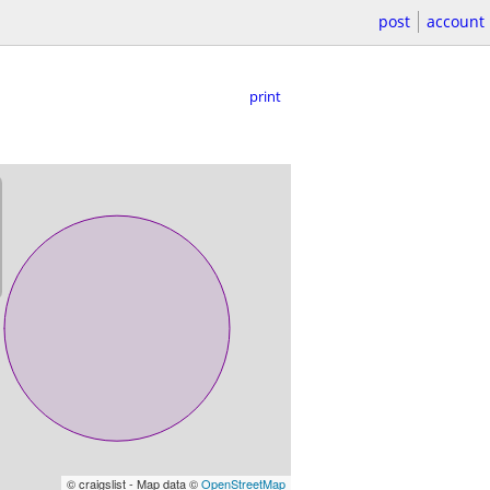
post
account
print
© craigslist - Map data ©
OpenStreetMap