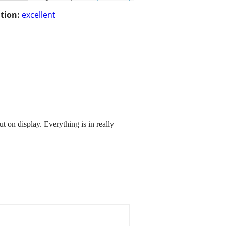
tion:
excellent
on display. Everything is in really