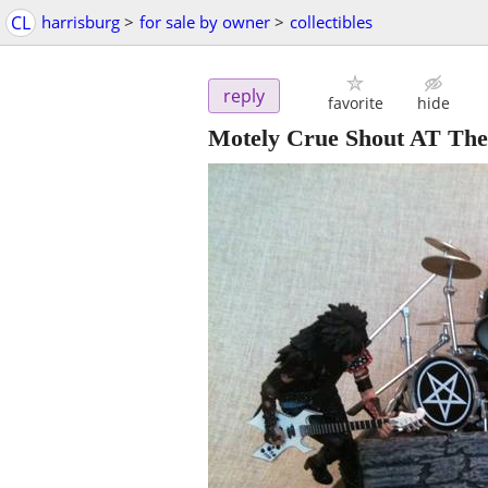
CL
harrisburg
>
for sale by owner
>
collectibles
reply
favorite
hide
Motely Crue Shout AT The 