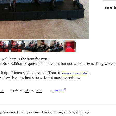
condi
 well here is the item for you.
ox Edition. Figures are in the box but not wired down. They were out 
 up. If interested please call Tom at
.
show contact info
 few Beatles Items for sale but must be serious.
♥
[
?
]
ago
updated:
21 days ago
best of
.g. Western Union), cashier checks, money orders, shipping.