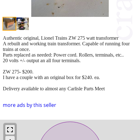
Authentic original, Lionel Trains ZW 275 watt transformer
A rebuilt and working train transformer. Capable of running four
trains at once.
Parts replaced as needed: Power cord. Rollers, terminals, etc..
20 volts +/- output an all four terminals.
ZW 275- $200.
I have a couple with an original box for $240. ea.
Delivery available to almost any Carlisle Parts Meet
more ads by this seller