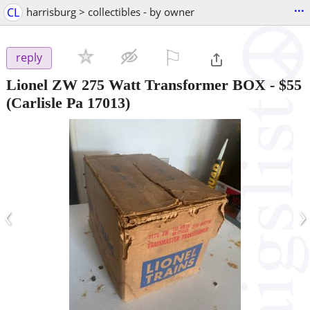
...
CL
harrisburg > collectibles - by owner
⚐

reply
Lionel ZW 275 Watt Transformer BOX
-
$55
(Carlisle Pa 17013)
‹
›