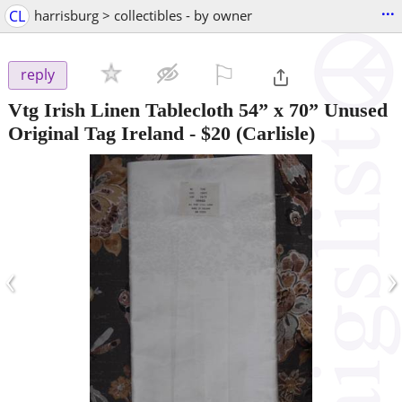
...
CL
harrisburg > collectibles - by owner
⚐

reply
Vtg Irish Linen Tablecloth 54” x 70” Unused
Original Tag Ireland
-
$20
(Carlisle)
‹
›