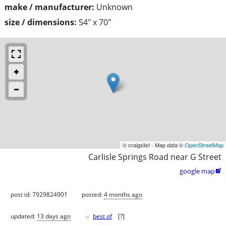
make / manufacturer:
Unknown
size / dimensions:
54" x 70"
© craigslist - Map data ©
OpenStreetMap
Carlisle Springs Road near G Street
google map

post id: 7929824901
posted:
4 months ago
♥
updated:
13 days ago
best of
[
?
]