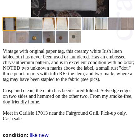
Vintage with original paper tag, this creamy white Irish linen
tablecloth has never been used or laundered. Has an embossed
chrysanthemum pattern, and is in excellent condition with no odor;
NOTED two unknown marks above the label, a small rust "dot,"
three pencil marks with info RE: the item, and two marks where a
tag may have been stapled to the fabric (see pics).
Crisp and clean, the cloth has been stored folded. Selvedge edges
on two sides and hemmed on the other two. From my smoke-free,
dog friendly home.
Meet in Carlisle 17013 near the Fairground Grill. Pick-up only.
Cash sale.
condition:
like new