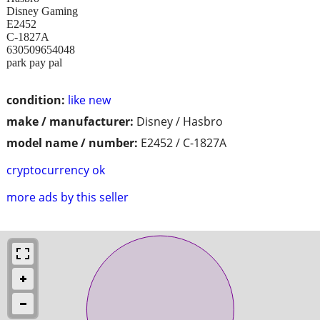
Disney Gaming
E2452
C-1827A
630509654048
park pay pal
condition:
like new
make / manufacturer:
Disney / Hasbro
model name / number:
E2452 / C-1827A
cryptocurrency ok
more ads by this seller