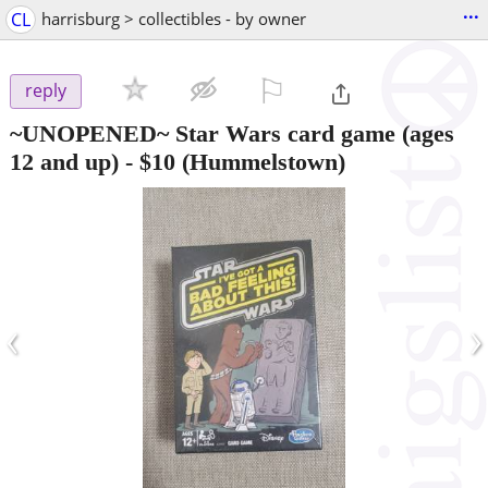
...
CL
harrisburg > collectibles - by owner
⚐

reply
~UNOPENED~ Star Wars card game (ages
12 and up)
-
$10
(Hummelstown)
‹
›