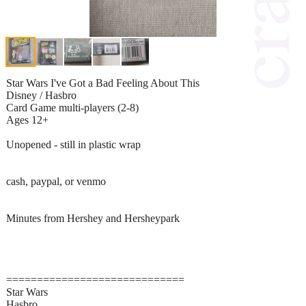
Star Wars I've Got a Bad Feeling About This
Disney / Hasbro
Card Game multi-players (2-8)
Ages 12+
Unopened - still in plastic wrap
cash, paypal, or venmo
Minutes from Hershey and Hersheypark
=============================
Star Wars
Hasbro