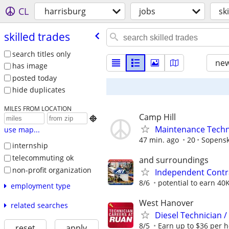
CL
harrisburg
jobs
sk
skilled trades
search titles only
new
has image
posted today
hide duplicates
MILES FROM LOCATION
Camp Hill

Maintenance Techni
use map...
47 min. ago
20
Sopensk
internship
telecommuting ok
and surroundings
non-profit organization
Independent Contr
8/6
potential to earn 40
employment type
West Hanover
related searches
Diesel Technician 
8/5
Earn up to $36 per h
reset
apply