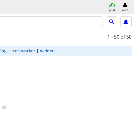
post
acct
1 - 50
of 50
fing
tree worker
welder