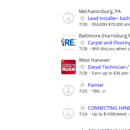
Mechanicsburg, PA
Lead Installer- ba
7/30
$50,000-$70,000 an
Baltimore (Harrisburg,
Carpet and Floori
7/28
Will discuss when 
West Hanover
Diesel Technician 
7/28
Earn up to $36 per 
Painter
7/25
TBD
CONNECTING HAND
7/24
Up to $1000/week