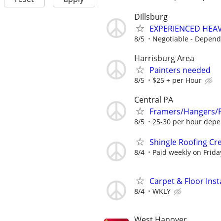
Dillsburg
EXPERIENCED HEA
8/5
Negotiable - Depend
Harrisburg Area
Painters needed
8/5
$25 + per Hour
Central PA
Framers/Hangers/Fi
8/5
25-30 per hour depe
Shingle Roofing Cr
8/4
Paid weekly on Frida
Carpet & Floor Insta
8/4
WKLY
West Hanover