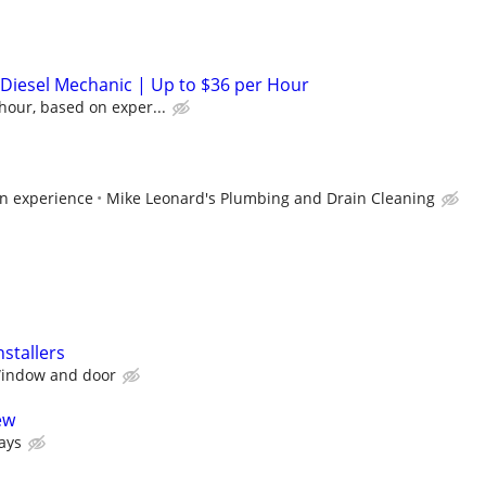
/ Diesel Mechanic | Up to $36 per Hour
hour, based on exper...
n experience
Mike Leonard's Plumbing and Drain Cleaning
stallers
Window and door
ew
ays