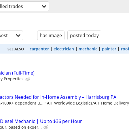
illed trades
est
has image
posted today
carpenter
electrician
mechanic
painter
roo
SEE ALSO
cian (Full-Time)
y Properties
actors Needed for In‑Home Assembly – Harrisburg PA
K-100K+ dependent u...
AIT Worldwide Logistics/AIT Home Delivery
/ Diesel Mechanic | Up to $36 per Hour
our, based on exper...