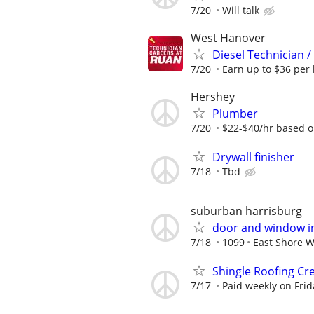
7/20
Will talk
West Hanover
Diesel Technician 
7/20
Earn up to $36 per 
Hershey
Plumber
7/20
$22-$40/hr based o
Drywall finisher
7/18
Tbd
suburban harrisburg
door and window in
7/18
1099
East Shore 
Shingle Roofing Cr
7/17
Paid weekly on Frid