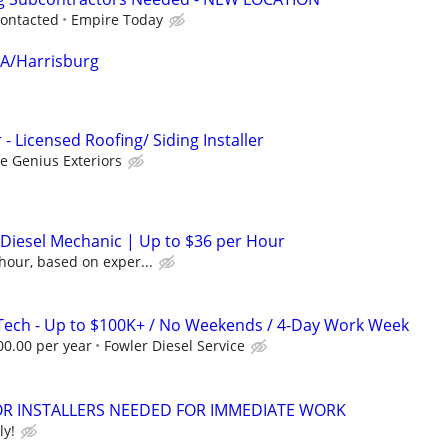
contacted
Empire Today
MA/Harrisburg
- Licensed Roofing/ Siding Installer
 Genius Exteriors
/ Diesel Mechanic | Up to $36 per Hour
hour, based on exper...
Tech - Up to $100K+ / No Weekends / 4-Day Work Week
00.00 per year
Fowler Diesel Service
 INSTALLERS NEEDED FOR IMMEDIATE WORK
ly!