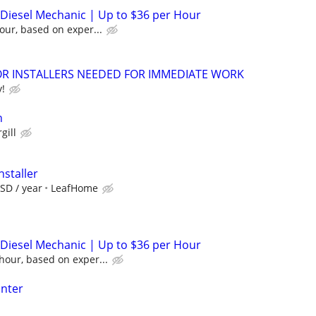
/ Diesel Mechanic | Up to $36 per Hour
our, based on exper...
 INSTALLERS NEEDED FOR IMMEDIATE WORK
y!
n
gill
nstaller
SD / year
LeafHome
/ Diesel Mechanic | Up to $36 per Hour
hour, based on exper...
inter