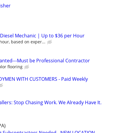
isher
/ Diesel Mechanic | Up to $36 per Hour
hour, based on exper...
Wanted---Must be Professional Contractor
lor flooring
YMEN WITH CUSTOMERS - Paid Weekly
allers: Stop Chasing Work. We Already Have It.
PA)
ng Subcontractors Needed - NEW LOCATION