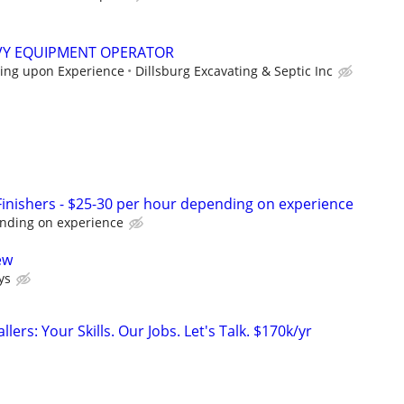
VY EQUIPMENT OPERATOR
ing upon Experience
Dillsburg Excavating & Septic Inc
nishers - $25-30 per hour depending on experience
nding on experience
ew
ys
llers: Your Skills. Our Jobs. Let's Talk. $170k/yr