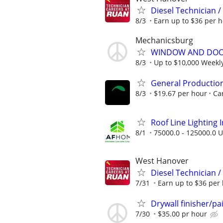
Diesel Technician 
8/3
Earn up to $36 per h
Mechanicsburg
WINDOW AND DOOR
8/3
Up to $10,000 Weekl
General Productio
8/3
$19.67 per hour
Car
Roof Line Lighting I
8/1
75000.0 - 125000.0 U
West Hanover
Diesel Technician 
7/31
Earn up to $36 per 
Drywall finisher/pa
7/30
$35.00 pr hour