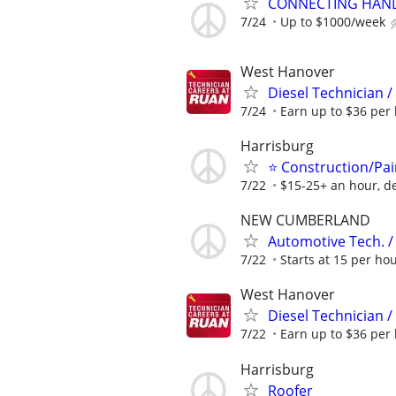
CONNECTING HAND
7/24
Up to $1000/week
West Hanover
Diesel Technician 
7/24
Earn up to $36 per 
Harrisburg
⭐ Construction/Pai
7/22
$15-25+ an hour, d
NEW CUMBERLAND
Automotive Tech. 
7/22
Starts at 15 per ho
West Hanover
Diesel Technician 
7/22
Earn up to $36 per 
Harrisburg
Roofer