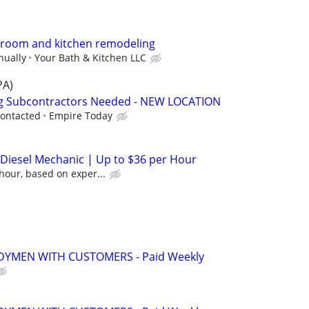
throom and kitchen remodeling
nually
Your Bath & Kitchen LLC
PA)
ng Subcontractors Needed - NEW LOCATION
contacted
Empire Today
/ Diesel Mechanic | Up to $36 per Hour
hour, based on exper...
YMEN WITH CUSTOMERS - Paid Weekly