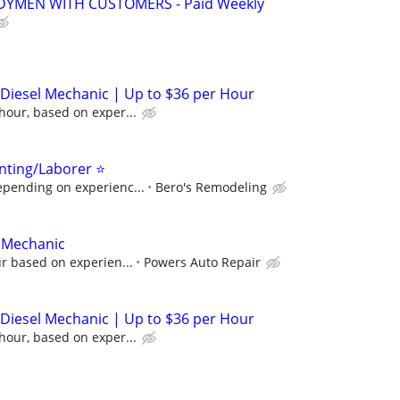
YMEN WITH CUSTOMERS - Paid Weekly
/ Diesel Mechanic | Up to $36 per Hour
hour, based on exper...
nting/Laborer ⭐
epending on experienc...
Bero's Remodeling
/ Mechanic
ur based on experien...
Powers Auto Repair
/ Diesel Mechanic | Up to $36 per Hour
hour, based on exper...