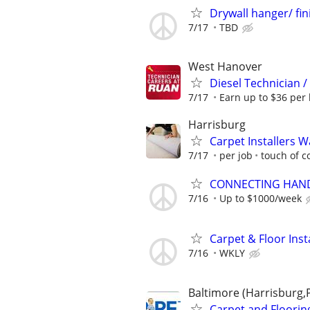
Drywall hanger/ fin
7/17
TBD
West Hanover
Diesel Technician 
7/17
Earn up to $36 per 
Harrisburg
Carpet Installers 
7/17
per job
touch of co
CONNECTING HAND
7/16
Up to $1000/week
Carpet & Floor Inst
7/16
WKLY
Baltimore (Harrisburg,
Carpet and Floori