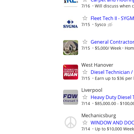
7/16
Will discuss when 
Fleet Tech II - SYG
7/15
Sysco
General Contractor 
7/15
$5,000/ Week
Home
West Hanover
Diesel Technician 
7/15
Earn up to $36 per 
Liverpool
Heavy Duty Diesel 
7/14
$85,000.00 - $100,0
Mechanicsburg
WINDOW AND DOOR
7/14
Up to $10,000 Week