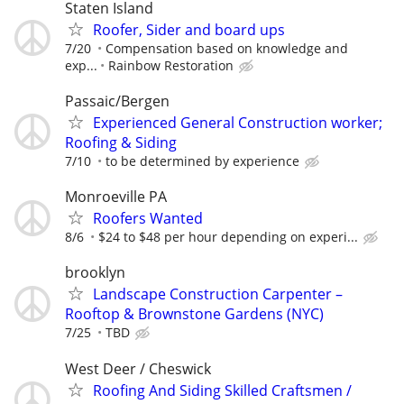
Staten Island
Roofer, Sider and board ups
7/20
Compensation based on knowledge and
exp...
Rainbow Restoration
Passaic/Bergen
Experienced General Construction worker;
Roofing & Siding
7/10
to be determined by experience
Monroeville PA
Roofers Wanted
8/6
$24 to $48 per hour depending on experi...
brooklyn
Landscape Construction Carpenter –
Rooftop & Brownstone Gardens (NYC)
7/25
TBD
West Deer / Cheswick
Roofing And Siding Skilled Craftsmen /