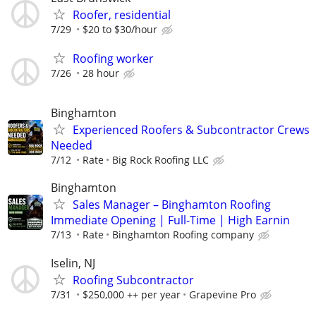
Roofer, residential
7/29
$20 to $30/hour
Roofing worker
7/26
28 hour
Binghamton
Experienced Roofers & Subcontractor Crews
Needed
7/12
Rate
Big Rock Roofing LLC
Binghamton
Sales Manager – Binghamton Roofing
Immediate Opening | Full-Time | High Earnin
7/13
Rate
Binghamton Roofing company
Iselin, NJ
Roofing Subcontractor
7/31
$250,000 ++ per year
Grapevine Pro