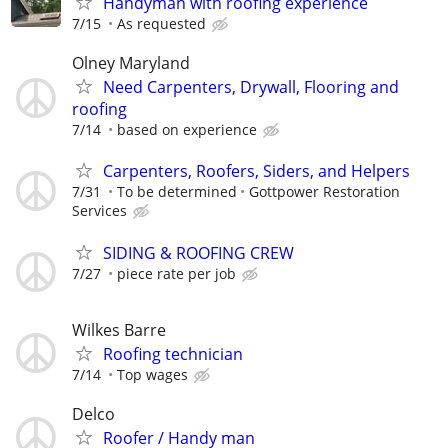
Handyman with roofing experience
7/15
As requested
Olney Maryland
Need Carpenters, Drywall, Flooring and
roofing
7/14
based on experience
Carpenters, Roofers, Siders, and Helpers
7/31
To be determined
Gottpower Restoration
Services
SIDING & ROOFING CREW
7/27
piece rate per job
Wilkes Barre
Roofing technician
7/14
Top wages
Delco
Roofer / Handy man