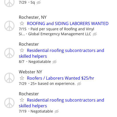
7/29
Sq
Rochester, NY
ROOFING and SIDING LABORERS WANTED
7/15
Paid per square of Roofing and Vinyl
Si...
Global Emergency Management LLC
Rochester
Residential roofing subcontractors and
skilled helpers
8/7
Negotiatable
Webster NY
Roofers / Laborers Wanted $25/hr
7/29
25+ based on experience.
Rochester
Residential roofing subcontractors and
skilled helpers
7/19
Negotiatable