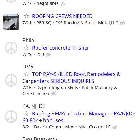
7/27
negotiable
ROOFING CREWS NEEDED
7/11
PER SQ
FXS Roofing & Sheet Metal,LLC
Phila
Roofer concrete finisher
7/29
250
DMV
TOP PAY-SKILLED Roof, Remodelers &
Carpenters SERIOUS INQUIRES
7/15
Depending on Skills
Patch Masonry &
Construction
PA, NJ, DE
Roofing PM/Production Manager - PA/NJ/DE
60-80k + bonuses
8/2
Base + Commission
Niva Group LLC
East Brunswick