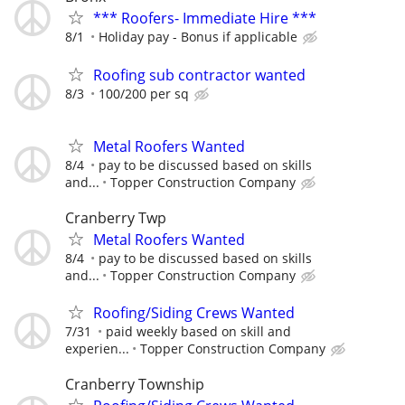
*** Roofers- Immediate Hire ***
8/1
Holiday pay - Bonus if applicable
Roofing sub contractor wanted
8/3
100/200 per sq
Metal Roofers Wanted
8/4
pay to be discussed based on skills
and...
Topper Construction Company
Cranberry Twp
Metal Roofers Wanted
8/4
pay to be discussed based on skills
and...
Topper Construction Company
Roofing/Siding Crews Wanted
7/31
paid weekly based on skill and
experien...
Topper Construction Company
Cranberry Township