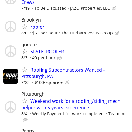
Crews
7/19
To Be Discussed
JAZO Properties, LLC
Brooklyn
roofer
8/6
$50 per hour
The Durham Realty Group
queens
SLATE, ROOFER
8/3
40 per hour
Roofing Subcontractors Wanted –
Pittsburgh, PA
7/23
$100/square +
Pittsburgh
Weekend work for a roofing/siding mech
helper with 5 years experience
8/4
Weekly Payment for work completed.
Team Inc.
Bronx