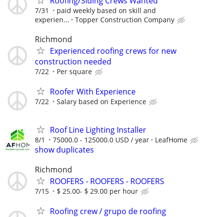
Roofing/Siding Crews Wanted
7/31
paid weekly based on skill and
experien...
Topper Construction Company
Richmond
Experienced roofing crews for new
construction needed
7/22
Per square
Roofer With Experience
7/22
Salary based on Experience
Roof Line Lighting Installer
8/1
75000.0 - 125000.0 USD / year
LeafHome
show duplicates
Richmond
ROOFERS - ROOFERS - ROOFERS
7/15
$ 25.00- $ 29.00 per hour
Roofing crew / grupo de roofing