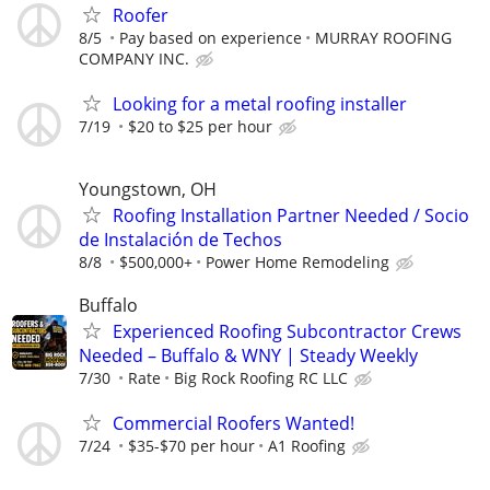
Roofer
8/5
Pay based on experience
MURRAY ROOFING
COMPANY INC.
Looking for a metal roofing installer
7/19
$20 to $25 per hour
Youngstown, OH
Roofing Installation Partner Needed / Socio
de Instalación de Techos
8/8
$500,000+
Power Home Remodeling
Buffalo
Experienced Roofing Subcontractor Crews
Needed – Buffalo & WNY | Steady Weekly
7/30
Rate
Big Rock Roofing RC LLC
Commercial Roofers Wanted!
7/24
$35-$70 per hour
A1 Roofing