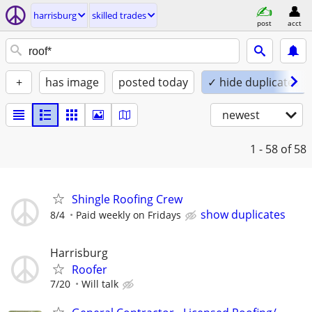
harrisburg
skilled trades
post
acct
+
has image
posted today
✓ hide duplicates
newest
1 - 58
of 58
Shingle Roofing Crew
show duplicates
8/4
Paid weekly on Fridays
Harrisburg
Roofer
7/20
Will talk