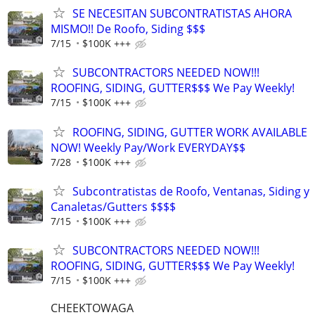
SE NECESITAN SUBCONTRATISTAS AHORA
MISMO!! De Roofo, Siding $$$
7/15
$100K +++
SUBCONTRACTORS NEEDED NOW!!!
ROOFING, SIDING, GUTTER$$$ We Pay Weekly!
7/15
$100K +++
ROOFING, SIDING, GUTTER WORK AVAILABLE
NOW! Weekly Pay/Work EVERYDAY$$
7/28
$100K +++
Subcontratistas de Roofo, Ventanas, Siding y
Canaletas/Gutters $$$$
7/15
$100K +++
SUBCONTRACTORS NEEDED NOW!!!
ROOFING, SIDING, GUTTER$$$ We Pay Weekly!
7/15
$100K +++
CHEEKTOWAGA