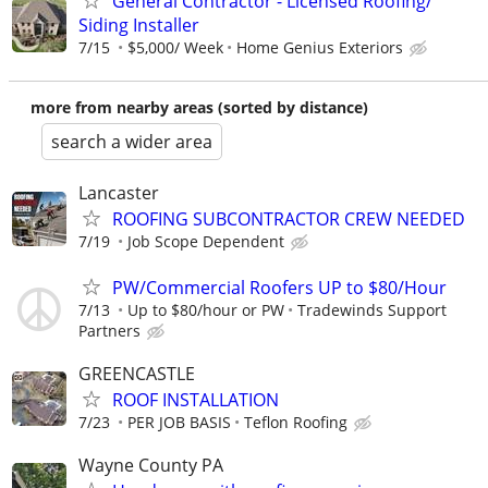
General Contractor - Licensed Roofing/
Siding Installer
7/15
$5,000/ Week
Home Genius Exteriors
more from nearby areas (sorted by distance)
search a wider area
Lancaster
ROOFING SUBCONTRACTOR CREW NEEDED
7/19
Job Scope Dependent
PW/Commercial Roofers UP to $80/Hour
7/13
Up to $80/hour or PW
Tradewinds Support
Partners
GREENCASTLE
ROOF INSTALLATION
7/23
PER JOB BASIS
Teflon Roofing
Wayne County PA