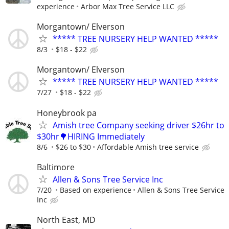
experience
Arbor Max Tree Service LLC
Morgantown/ Elverson
***** TREE NURSERY HELP WANTED *****
8/3
$18 - $22
Morgantown/ Elverson
***** TREE NURSERY HELP WANTED *****
7/27
$18 - $22
Honeybrook pa
Amish tree Company seeking driver $26hr to
$30hr🌳HIRING Immediately
8/6
$26 to $30
Affordable Amish tree service
Baltimore
Allen & Sons Tree Service Inc
7/20
Based on experience
Allen & Sons Tree Service
Inc
North East, MD