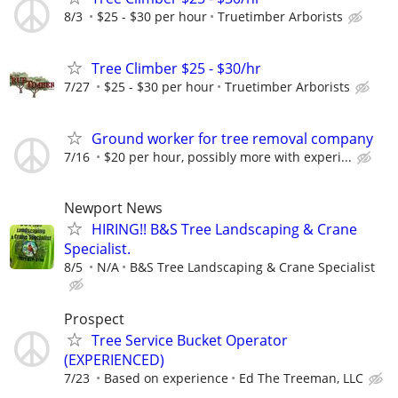
8/3
$25 - $30 per hour
Truetimber Arborists
Tree Climber $25 - $30/hr
7/27
$25 - $30 per hour
Truetimber Arborists
Ground worker for tree removal company
7/16
$20 per hour, possibly more with experi...
Newport News
HIRING!! B&S Tree Landscaping & Crane
Specialist.
8/5
N/A
B&S Tree Landscaping & Crane Specialist
Prospect
Tree Service Bucket Operator
(EXPERIENCED)
7/23
Based on experience
Ed The Treeman, LLC