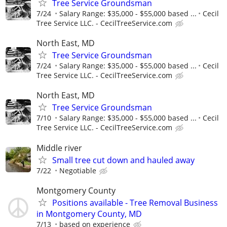
Tree Service Groundsman
7/24
Salary Range: $35,000 - $55,000 based ...
Cecil
Tree Service LLC. - CecilTreeService.com
North East, MD
Tree Service Groundsman
7/24
Salary Range: $35,000 - $55,000 based ...
Cecil
Tree Service LLC. - CecilTreeService.com
North East, MD
Tree Service Groundsman
7/10
Salary Range: $35,000 - $55,000 based ...
Cecil
Tree Service LLC. - CecilTreeService.com
Middle river
Small tree cut down and hauled away
7/22
Negotiable
Montgomery County
Positions available - Tree Removal Business
in Montgomery County, MD
7/13
based on experience