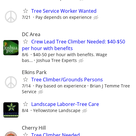
Tree Service Worker Wanted
7/21
Pay depends on experience
DC Area
Crew Lead Tree Climber Needed: $40-$50
per hour with benefits
8/6
$40-50 per hour with benefits. Wage
bas...
Joshua Tree Experts
Elkins Park
Tree Climber/Grounds Persons
7/14
Pay based on experience
Brian J Temme Tree
Service
Landscape Laborer-Tree Care
8/4
Yellowstone Landscape
Cherry Hill
Tree Climber Needed