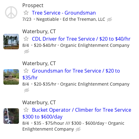
Prospect
Tree Service - Groundsman
7/23
Negotiable
Ed the Treeman, LLC
Waterbury, CT
CDL Driver for Tree Service / $20 to $40/hr
8/4
$20-$40/hr
Organic Enlightenment Company
Waterbury, CT
Groundsman for Tree Service / $20 to
$35/hr
8/4
$20-$35/hr
Organic Enlightenment Company
Waterbury, CT
Bucket Operator / Climber for Tree Service
$300 to $600/day
8/4
$35 - $75/hour /// $300 - $600/day
Organic
Enlightenment Company