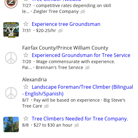
7/27
competitive rates depending on skill
le...
Ziegler Tree Company
Experience tree Groundsman
7/31
$20-25/hr
Fairfax County/Prince William County
Experienced Groundsman for Tree Service
7/20
Wage commensurate with experience.
Pai...
Brennan's Tree Service
Alexandria
Landscape Foreman/Tree Climber (Bilingual
- English/Spanish)
8/7
Pay will be based on experience
Big Steve's
Tree Care
Tree Climbers Needed for Tree Company.
8/8
$27 to $30 an hour