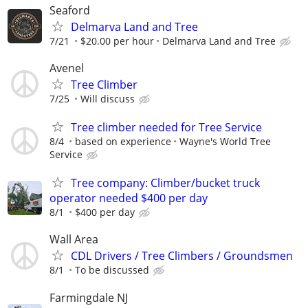
Seaford
Delmarva Land and Tree
7/21
$20.00 per hour
Delmarva Land and Tree
Avenel
Tree Climber
7/25
Will discuss
Tree climber needed for Tree Service
8/4
based on experience
Wayne's World Tree
Service
Tree company: Climber/bucket truck
operator needed $400 per day
8/1
$400 per day
Wall Area
CDL Drivers / Tree Climbers / Groundsmen
8/1
To be discussed
Farmingdale NJ