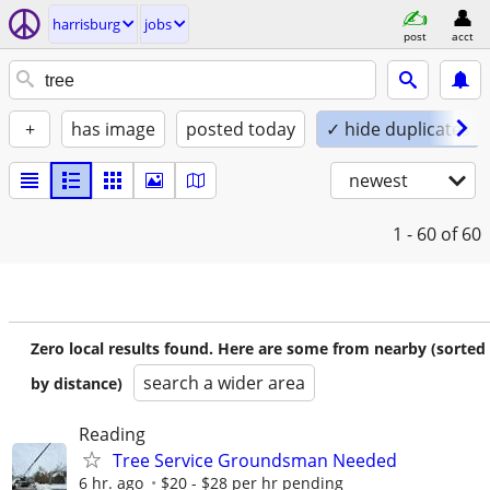
harrisburg
jobs
post
acct
+
has image
posted today
✓ hide duplicates
newest
1 - 60
of 60
Zero local results found. Here are some from nearby (sorted
search a wider area
by distance)
Reading
Tree Service Groundsman Needed
6 hr. ago
$20 - $28 per hr pending