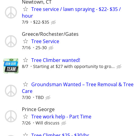
Newtown, CT
Tree service / lawn spraying - $22- $35 /
hour
7/9
$22-$35
Greece/Rochester/Gates
Tree Service
7/16
25-30
Tree Climber wanted!
8/7
Starting at $27 with opportunity to gro...
Groundsman Wanted – Tree Removal & Tree
Care
7/30
TBD
Prince George
Tree work help - Part Time
7/26
Will discuss
Tree Climber $25 - $30/hr