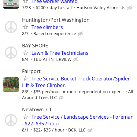
Tree worker wanted
7/23
$200 / day to start
Hudson Valley Arborists
Huntington/Port Washington
Tree climbers
8/7
Based on experience
BAY SHORE
Lawn & Tree Technicians
8/4
TBD AT INTERVIEW
Fairport
Tree Service Bucket Truck Operator/Spider
Lift & Tree Climber.
8/8
$35 per/hour or more dependent on exper...
All
Around Tree, LLC
Newtown, CT
Tree Service / Landscape Services - Foreman
- $22- $35 / hour
8/1
$22- $35 / hour
BCK, LLC