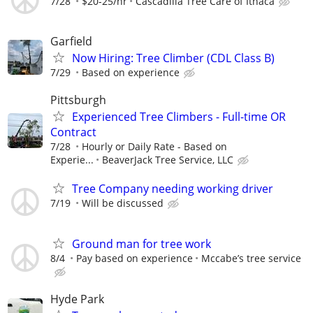
7/28
$20-25/hr
Cascadilla Tree Care of Ithaca
Garfield
Now Hiring: Tree Climber (CDL Class B)
7/29
Based on experience
Pittsburgh
Experienced Tree Climbers - Full-time OR
Contract
7/28
Hourly or Daily Rate - Based on
Experie...
BeaverJack Tree Service, LLC
Tree Company needing working driver
7/19
Will be discussed
Ground man for tree work
8/4
Pay based on experience
Mccabe’s tree service
Hyde Park