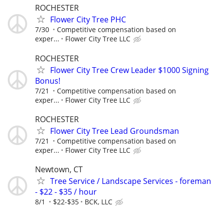
ROCHESTER
Flower City Tree PHC
7/30
Competitive compensation based on
exper...
Flower City Tree LLC
ROCHESTER
Flower City Tree Crew Leader $1000 Signing
Bonus!
7/21
Competitive compensation based on
exper...
Flower City Tree LLC
ROCHESTER
Flower City Tree Lead Groundsman
7/21
Competitive compensation based on
exper...
Flower City Tree LLC
Newtown, CT
Tree Service / Landscape Services - foreman
- $22 - $35 / hour
8/1
$22-$35
BCK, LLC