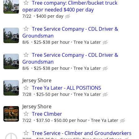
Tree company: Climber/bucket truck
operator needed $400 per day
7/22
$400 per day
Tree Service Company - CDL Driver &
Groundsman
8/6
$25-$38 per hour
Tree Ya Later
Tree Service Company - CDL Driver &
Groundsman
8/6
$25-$38 per hour
Tree Ya Later
Jersey Shore
Tree Ya Later - ALL POSITIONS
7/28
$25-50 per hour
Tree Ya Later
Jersey Shore
Tree Climber
7/22
$37.50 - $50.00 per hour
Tree Ya Later
Tree Service - Climber and Groundworkers