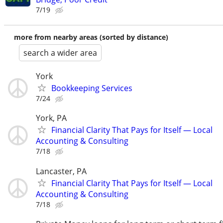
7/19
more from nearby areas (sorted by distance)
search a wider area
York
Bookkeeping Services
7/24
York, PA
Financial Clarity That Pays for Itself — Local
Accounting & Consulting
7/18
Lancaster, PA
Financial Clarity That Pays for Itself — Local
Accounting & Consulting
7/18