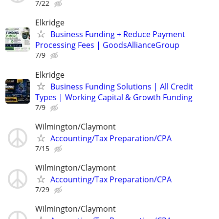
7/22
Elkridge
Business Funding + Reduce Payment
Processing Fees | GoodsAllianceGroup
7/9
Elkridge
Business Funding Solutions | All Credit
Types | Working Capital & Growth Funding
7/9
Wilmington/Claymont
Accounting/Tax Preparation/CPA
7/15
Wilmington/Claymont
Accounting/Tax Preparation/CPA
7/29
Wilmington/Claymont