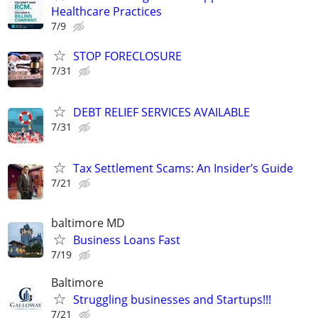
Healthcare Practices
7/9
STOP FORECLOSURE
7/31
DEBT RELIEF SERVICES AVAILABLE
7/31
Tax Settlement Scams: An Insider’s Guide
7/21
baltimore MD
Business Loans Fast
7/19
Baltimore
Struggling businesses and Startups!!!
7/21