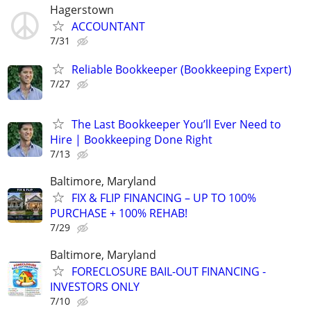
Hagerstown
ACCOUNTANT
7/31
Reliable Bookkeeper (Bookkeeping Expert)
7/27
The Last Bookkeeper You’ll Ever Need to
Hire | Bookkeeping Done Right
7/13
Baltimore, Maryland
FIX & FLIP FINANCING – UP TO 100%
PURCHASE + 100% REHAB!
7/29
Baltimore, Maryland
FORECLOSURE BAIL-OUT FINANCING -
INVESTORS ONLY
7/10