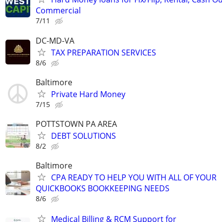
Commercial
7/11
DC-MD-VA
TAX PREPARATION SERVICES
8/6
Baltimore
Private Hard Money
7/15
POTTSTOWN PA AREA
DEBT SOLUTIONS
8/2
Baltimore
CPA READY TO HELP YOU WITH ALL OF YOUR
QUICKBOOKS BOOKKEEPING NEEDS
8/6
Medical Billing & RCM Support for