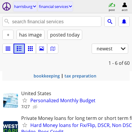
harrisburg
financial services
post
acct
+
has image
posted today
newest
1 - 6
of 60
bookkeeping
tax preparation
United States
Personalized Monthly Budget
7/27
Private Money loans for long term or short term f
Hard Money loans for Fix/Flip, DSCR, Non DSC
Bridge, Poor Credit