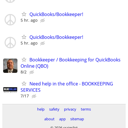
QuickBooks/Bookkeeper!
5 hr. ago
QuickBooks/Bookkeeper!
5 hr. ago
Bookkeeper / Bookkeeping for QuickBooks
Online (QBO)
8/2
Need help in the office - BOOKKEEPING
SERVICES
7/17
help
safety
privacy
terms
about
app
sitemap
© 2026 craigslist