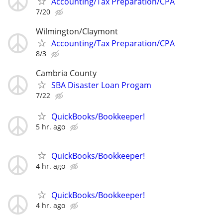
Accounting/Tax Preparation/CPA
7/20
Wilmington/Claymont
Accounting/Tax Preparation/CPA
8/3
Cambria County
SBA Disaster Loan Progam
7/22
QuickBooks/Bookkeeper!
5 hr. ago
QuickBooks/Bookkeeper!
4 hr. ago
QuickBooks/Bookkeeper!
4 hr. ago