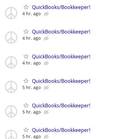
QuickBooks/Bookkeeper!
4 hr. ago
QuickBooks/Bookkeeper!
4 hr. ago
QuickBooks/Bookkeeper!
4 hr. ago
QuickBooks/Bookkeeper!
5 hr. ago
QuickBooks/Bookkeeper!
5 hr. ago
QuickBooks/Bookkeeper!
5 hr. ago