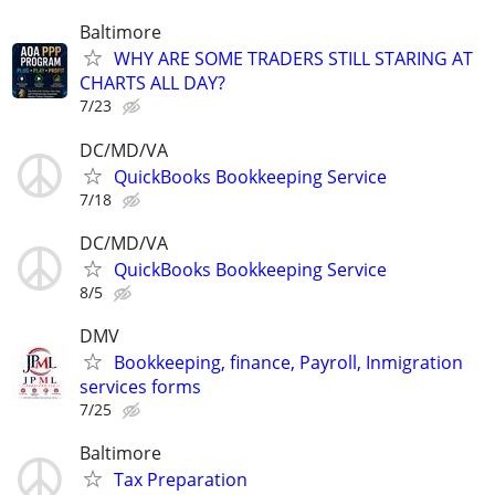
Baltimore
WHY ARE SOME TRADERS STILL STARING AT
CHARTS ALL DAY?
7/23
DC/MD/VA
QuickBooks Bookkeeping Service
7/18
DC/MD/VA
QuickBooks Bookkeeping Service
8/5
DMV
Bookkeeping, finance, Payroll, Inmigration
services forms
7/25
Baltimore
Tax Preparation