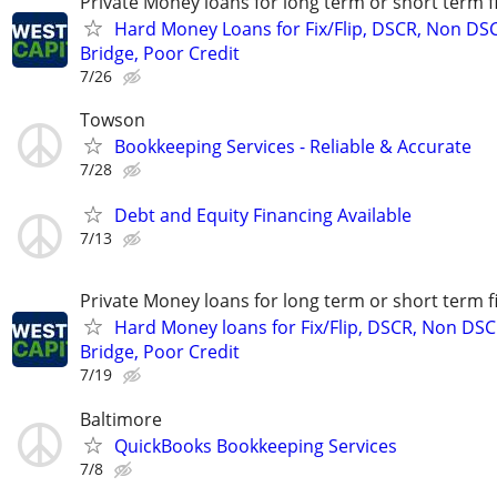
Private Money loans for long term or short term f
Hard Money Loans for Fix/Flip, DSCR, Non DS
Bridge, Poor Credit
7/26
Towson
Bookkeeping Services - Reliable & Accurate
7/28
Debt and Equity Financing Available
7/13
Private Money loans for long term or short term f
Hard Money loans for Fix/Flip, DSCR, Non DSC
Bridge, Poor Credit
7/19
Baltimore
QuickBooks Bookkeeping Services
7/8