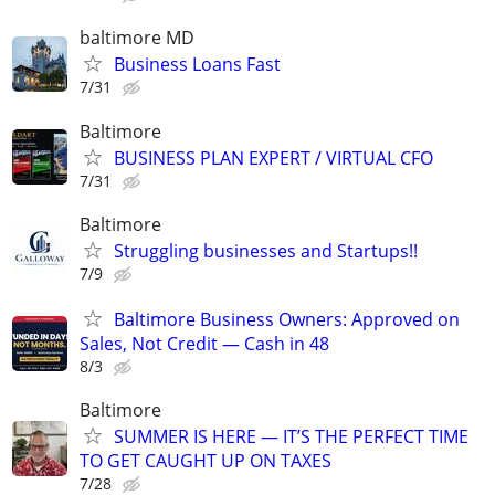
baltimore MD
Business Loans Fast
7/31
Baltimore
BUSINESS PLAN EXPERT / VIRTUAL CFO
7/31
Baltimore
Struggling businesses and Startups!!
7/9
Baltimore Business Owners: Approved on
Sales, Not Credit — Cash in 48
8/3
Baltimore
SUMMER IS HERE — IT’S THE PERFECT TIME
TO GET CAUGHT UP ON TAXES
7/28