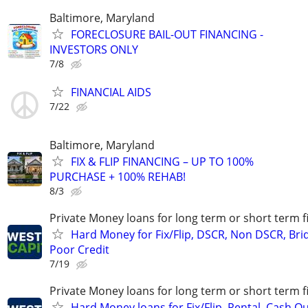
Baltimore, Maryland
FORECLOSURE BAIL-OUT FINANCING -
INVESTORS ONLY
7/8
FINANCIAL AIDS
7/22
Baltimore, Maryland
FIX & FLIP FINANCING – UP TO 100%
PURCHASE + 100% REHAB!
8/3
Private Money loans for long term or short term f
Hard Money for Fix/Flip, DSCR, Non DSCR, Bri
Poor Credit
7/19
Private Money loans for long term or short term f
Hard Money loans for Fix/Flip, Rental, Cash Ou