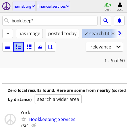
harrisburg
financial services
post
acct
+
has image
posted today
✓ search titles only
relevance
1 - 6
of 60
Zero local results found. Here are some from nearby (sorted
search a wider area
by distance)
York
Bookkeeping Services
7/24