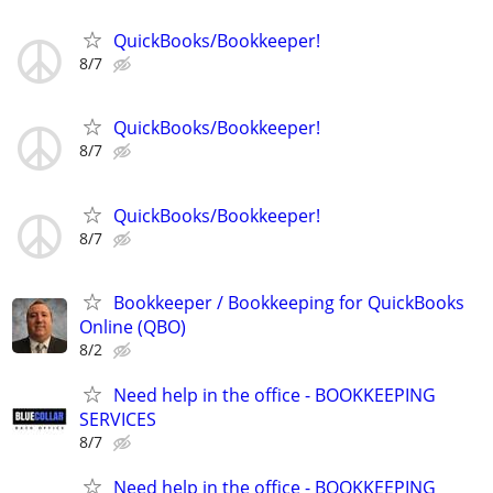
QuickBooks/Bookkeeper!
8/7
QuickBooks/Bookkeeper!
8/7
QuickBooks/Bookkeeper!
8/7
Bookkeeper / Bookkeeping for QuickBooks
Online (QBO)
8/2
Need help in the office - BOOKKEEPING
SERVICES
8/7
Need help in the office - BOOKKEEPING