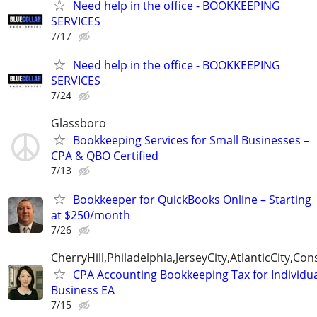
Need help in the office - BOOKKEEPING
SERVICES
7/17
Need help in the office - BOOKKEEPING
SERVICES
7/24
Glassboro
Bookkeeping Services for Small Businesses –
CPA & QBO Certified
7/13
Bookkeeper for QuickBooks Online – Starting
at $250/month
7/26
CherryHill,Philadelphia,JerseyCity,AtlanticCity,C
CPA Accounting Bookkeeping Tax for Individu
Business EA
7/15