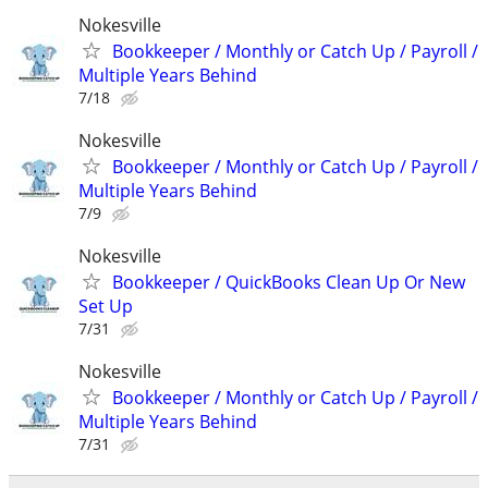
Nokesville
Bookkeeper / Monthly or Catch Up / Payroll /
Multiple Years Behind
7/18
Nokesville
Bookkeeper / Monthly or Catch Up / Payroll /
Multiple Years Behind
7/9
Nokesville
Bookkeeper / QuickBooks Clean Up Or New
Set Up
7/31
Nokesville
Bookkeeper / Monthly or Catch Up / Payroll /
Multiple Years Behind
7/31