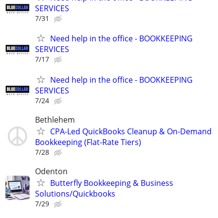
SERVICES
7/31
Need help in the office - BOOKKEEPING
SERVICES
7/17
Need help in the office - BOOKKEEPING
SERVICES
7/24
Bethlehem
CPA-Led QuickBooks Cleanup & On-Demand
Bookkeeping (Flat-Rate Tiers)
7/28
Odenton
Butterfly Bookkeeping & Business
Solutions/Quickbooks
7/29