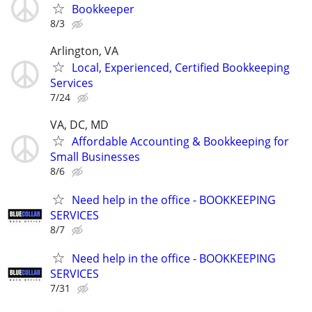
Bookkeeper
8/3
Arlington, VA
Local, Experienced, Certified Bookkeeping
Services
7/24
VA, DC, MD
Affordable Accounting & Bookkeeping for
Small Businesses
8/6
Need help in the office - BOOKKEEPING
SERVICES
8/7
Need help in the office - BOOKKEEPING
SERVICES
7/31