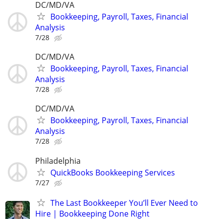
DC/MD/VA
Bookkeeping, Payroll, Taxes, Financial
Analysis
7/28
DC/MD/VA
Bookkeeping, Payroll, Taxes, Financial
Analysis
7/28
DC/MD/VA
Bookkeeping, Payroll, Taxes, Financial
Analysis
7/28
Philadelphia
QuickBooks Bookkeeping Services
7/27
The Last Bookkeeper You’ll Ever Need to
Hire | Bookkeeping Done Right