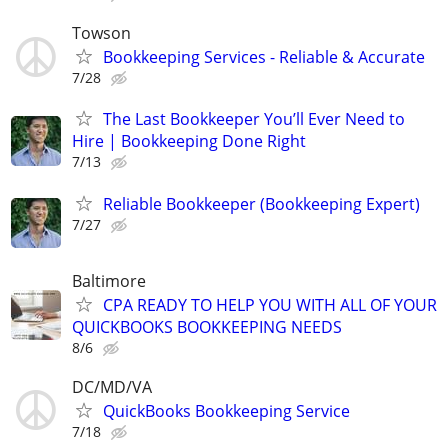
Towson
Bookkeeping Services - Reliable & Accurate
7/28
The Last Bookkeeper You’ll Ever Need to
Hire | Bookkeeping Done Right
7/13
Reliable Bookkeeper (Bookkeeping Expert)
7/27
Baltimore
CPA READY TO HELP YOU WITH ALL OF YOUR
QUICKBOOKS BOOKKEEPING NEEDS
8/6
DC/MD/VA
QuickBooks Bookkeeping Service
7/18