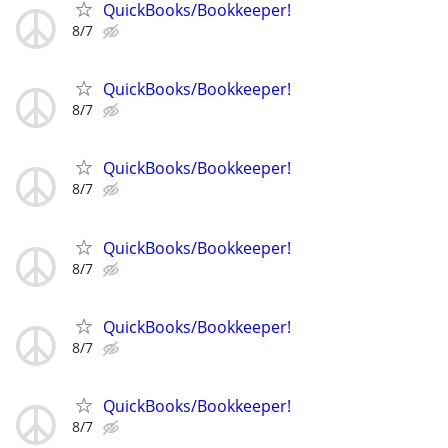
QuickBooks/Bookkeeper!
8/7
QuickBooks/Bookkeeper!
8/7
QuickBooks/Bookkeeper!
8/7
QuickBooks/Bookkeeper!
8/7
QuickBooks/Bookkeeper!
8/7
QuickBooks/Bookkeeper!
8/7