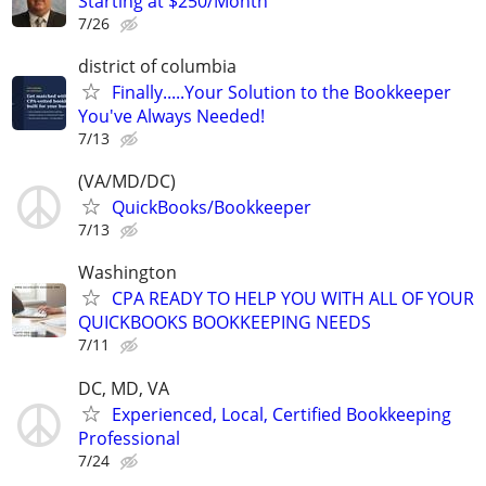
Starting at $250/Month
7/26
district of columbia
Finally.....Your Solution to the Bookkeeper
You've Always Needed!
7/13
(VA/MD/DC)
QuickBooks/Bookkeeper
7/13
Washington
CPA READY TO HELP YOU WITH ALL OF YOUR
QUICKBOOKS BOOKKEEPING NEEDS
7/11
DC, MD, VA
Experienced, Local, Certified Bookkeeping
Professional
7/24