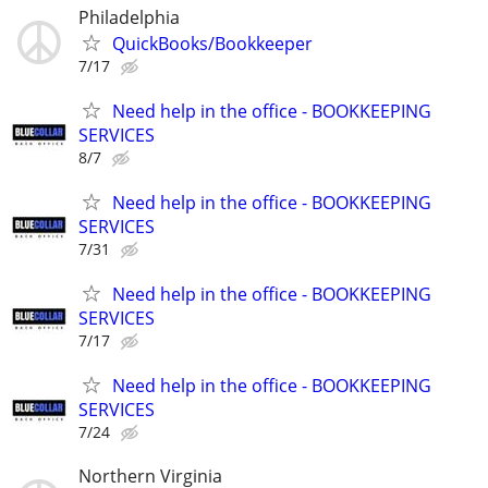
Philadelphia
QuickBooks/Bookkeeper
7/17
Need help in the office - BOOKKEEPING
SERVICES
8/7
Need help in the office - BOOKKEEPING
SERVICES
7/31
Need help in the office - BOOKKEEPING
SERVICES
7/17
Need help in the office - BOOKKEEPING
SERVICES
7/24
Northern Virginia