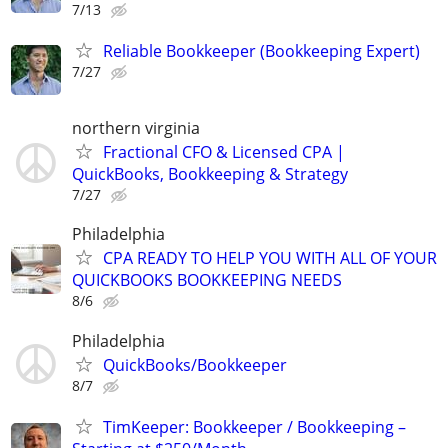
7/13
Reliable Bookkeeper (Bookkeeping Expert)
7/27
northern virginia
Fractional CFO & Licensed CPA |
QuickBooks, Bookkeeping & Strategy
7/27
Philadelphia
CPA READY TO HELP YOU WITH ALL OF YOUR
QUICKBOOKS BOOKKEEPING NEEDS
8/6
Philadelphia
QuickBooks/Bookkeeper
8/7
TimKeeper: Bookkeeper / Bookkeeping –