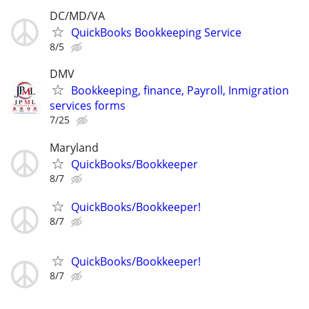
DC/MD/VA
QuickBooks Bookkeeping Service
8/5
DMV
Bookkeeping, finance, Payroll, Inmigration
services forms
7/25
Maryland
QuickBooks/Bookkeeper
8/7
QuickBooks/Bookkeeper!
8/7
QuickBooks/Bookkeeper!
8/7