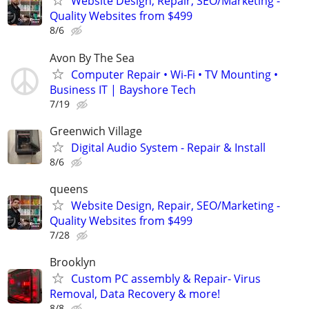
Website Design, Repair, SEO/Marketing -
Quality Websites from $499
8/6
Avon By The Sea
Computer Repair • Wi-Fi • TV Mounting •
Business IT | Bayshore Tech
7/19
Greenwich Village
Digital Audio System - Repair & Install
8/6
queens
Website Design, Repair, SEO/Marketing -
Quality Websites from $499
7/28
Brooklyn
Custom PC assembly & Repair- Virus
Removal, Data Recovery & more!
8/8