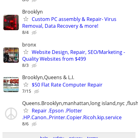
Brooklyn
Custom PC assembly & Repair- Virus
Removal, Data Recovery & more!
8/4
bronx
Website Design, Repair, SEO/Marketing -
Quality Websites from $499
8/3
Brooklyn,Queens & L.I.
$50 Flat Rate Computer Repair
7/15
Queens.Brooklyn,manhattan,long island,nyc ,flus
Repair .Epson .Plotter
.HP.Canon..Printer.Copier.Ricoh.kip.service
8/6