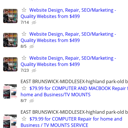
Website Design, Repair, SEO/Marketing -
Quality Websites from $499
7/14
Website Design, Repair, SEO/Marketing -
Quality Websites from $499
8/5
Website Design, Repair, SEO/Marketing -
Quality Websites from $499
7/23
EAST BRUNSWICK-MIDDLESEX-highland park-old b
$79.99 for COMPUTER AND MACBOOK Repair 
home and Business/TV MOUNTS
8/7
EAST BRUNSWICK-MIDDLESEX-highland park-old b
$79.99 for COMPUTER Repair for home and
Business / TV MOUNTS SERVICE