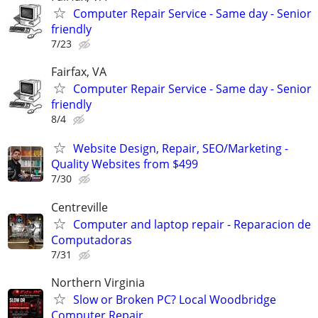
Computer Repair Service - Same day - Senior
friendly
7/23
Fairfax, VA
Computer Repair Service - Same day - Senior
friendly
8/4
Website Design, Repair, SEO/Marketing -
Quality Websites from $499
7/30
Centreville
Computer and laptop repair - Reparacion de
Computadoras
7/31
Northern Virginia
Slow or Broken PC? Local Woodbridge
Computer Repair