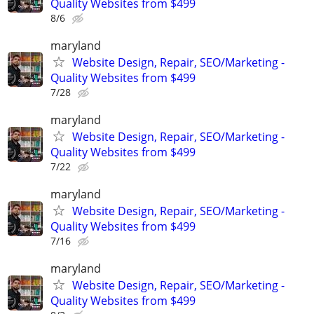
Quality Websites from $499
8/6
maryland
Website Design, Repair, SEO/Marketing -
Quality Websites from $499
7/28
maryland
Website Design, Repair, SEO/Marketing -
Quality Websites from $499
7/22
maryland
Website Design, Repair, SEO/Marketing -
Quality Websites from $499
7/16
maryland
Website Design, Repair, SEO/Marketing -
Quality Websites from $499