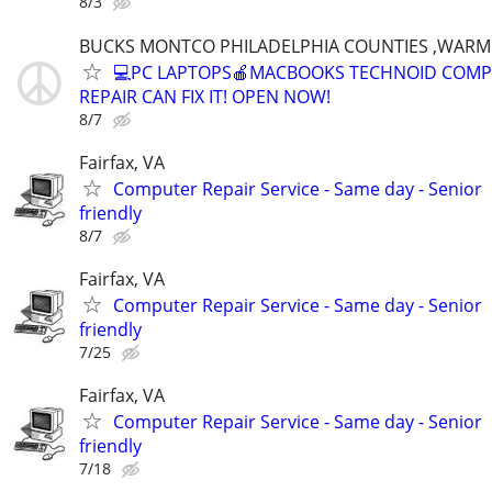
8/3
BUCKS MONTCO PHILADELPHIA COUNTIES ,WARM
💻PC LAPTOPS🍎MACBOOKS TECHNOID COM
REPAIR CAN FIX IT! OPEN NOW!
8/7
Fairfax, VA
Computer Repair Service - Same day - Senior
friendly
8/7
Fairfax, VA
Computer Repair Service - Same day - Senior
friendly
7/25
Fairfax, VA
Computer Repair Service - Same day - Senior
friendly
7/18