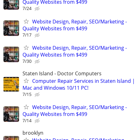
Quality Websites from $499
7/24
Website Design, Repair, SEO/Marketing -
Quality Websites from $499
7/17
Website Design, Repair, SEO/Marketing -
Quality Websites from $499
7/30
Staten Island - Doctor Computers
Computer Repair Services in Staten Island |
Mac and Windows 10/11 PC!
7/15
Website Design, Repair, SEO/Marketing -
Quality Websites from $499
7/14
brooklyn