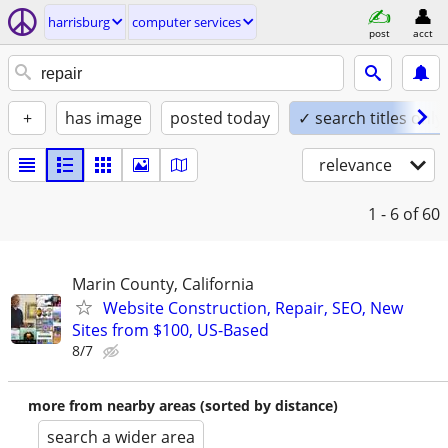
harrisburg
computer services
post
acct
+
has image
posted today
✓ search titles only
relevance
1 - 6
of 60
Marin County, California
Website Construction, Repair, SEO, New
Sites from $100, US-Based
8/7
more from nearby areas (sorted by distance)
search a wider area