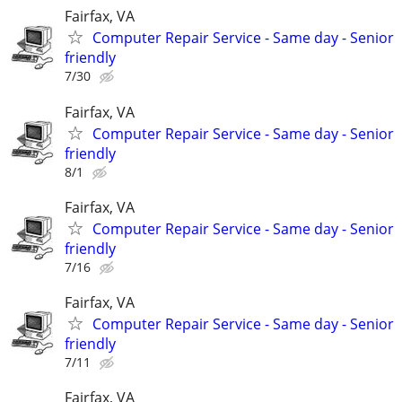
Fairfax, VA
Computer Repair Service - Same day - Senior
friendly
7/30
Fairfax, VA
Computer Repair Service - Same day - Senior
friendly
8/1
Fairfax, VA
Computer Repair Service - Same day - Senior
friendly
7/16
Fairfax, VA
Computer Repair Service - Same day - Senior
friendly
7/11
Fairfax, VA