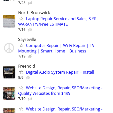
7/23
North Brunswick
Laptop Repair Service and Sales, 3 YR
WARANTY//Free ESTIMATE
7/16
Sayreville
Computer Repair | Wi-Fi Repair | TV
Mounting | Smart Home | Business
7/19
Freehold
Digital Audio System Repair ~ Install
8/6
Website Design, Repair, SEO/Marketing -
Quality Websites from $499
7/10
Website Design, Repair, SEO/Marketing -