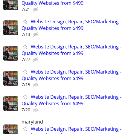
Quality Websites from $499
7/21
Website Design, Repair, SEO/Marketing -
Quality Websites from $499
7/13
Website Design, Repair, SEO/Marketing -
Quality Websites from $499
7/27
Website Design, Repair, SEO/Marketing -
Quality Websites from $499
7/15
Website Design, Repair, SEO/Marketing -
Quality Websites from $499
7/20
maryland
Website Design, Repair, SEO/Marketing -