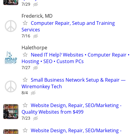
7/29
Frederick, MD
Computer Repair, Setup and Training
Services
7/16
Halethorpe
Need IT Help? Websites • Computer Repair •
Hosting • SEO • Custom PCs
7/27
Small Business Network Setup & Repair —
Wiremonkey Tech
8/4
Website Design, Repair, SEO/Marketing -
Quality Websites from $499
7/23
Website Design, Repair, SEO/Marketing -