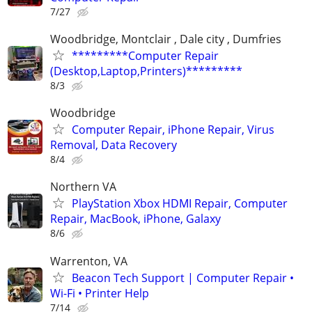
7/27
Woodbridge, Montclair , Dale city , Dumfries
*********Computer Repair
(Desktop,Laptop,Printers)*********
8/3
Woodbridge
Computer Repair, iPhone Repair, Virus
Removal, Data Recovery
8/4
Northern VA
PlayStation Xbox HDMI Repair, Computer
Repair, MacBook, iPhone, Galaxy
8/6
Warrenton, VA
Beacon Tech Support | Computer Repair •
Wi-Fi • Printer Help
7/14