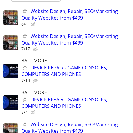
Website Design, Repair, SEO/Marketing -
Quality Websites from $499
8/4
Website Design, Repair, SEO/Marketing -
Quality Websites from $499
7/17
BALTIMORE
DEVICE REPAIR - GAME CONSOLES,
COMPUTERS,AND PHONES
7/13
BALTIMORE
DEVICE REPAIR - GAME CONSOLES,
COMPUTERS,AND PHONES
8/4
Website Design, Repair, SEO/Marketing -
Quality Websites from $499