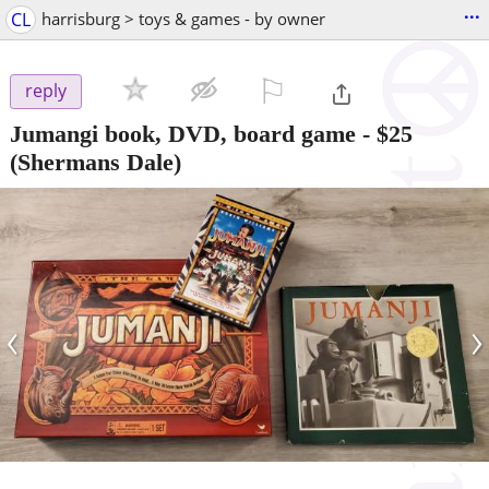
...
CL
harrisburg > toys & games - by owner
⚐

reply
Jumangi book, DVD, board game
-
$25
(Shermans Dale)
‹
›