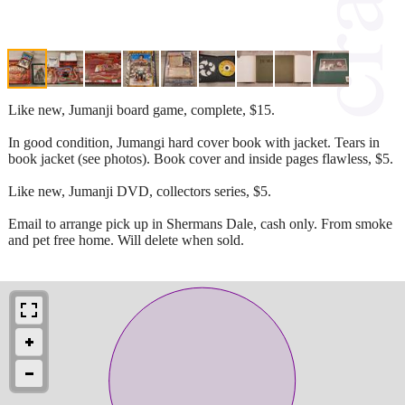
Like new, Jumanji board game, complete, $15.
In good condition, Jumangi hard cover book with jacket. Tears in
book jacket (see photos). Book cover and inside pages flawless, $5.
Like new, Jumanji DVD, collectors series, $5.
Email to arrange pick up in Shermans Dale, cash only. From smoke
and pet free home. Will delete when sold.