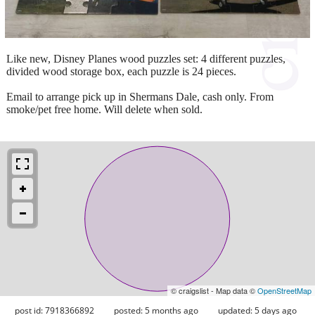
Like new, Disney Planes wood puzzles set: 4 different puzzles,
divided wood storage box, each puzzle is 24 pieces.
Email to arrange pick up in Shermans Dale, cash only. From
smoke/pet free home. Will delete when sold.
© craigslist - Map data ©
OpenStreetMap
post id: 7918366892
posted:
5 months ago
updated:
5 days ago