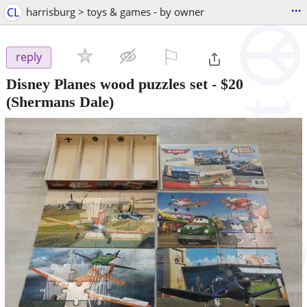
...
CL
harrisburg > toys & games - by owner
⚐

reply
Disney Planes wood puzzles set
-
$20
(Shermans Dale)