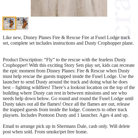
Like new, Disney Planes Fire & Rescue Fire at Fusel Lodge track
set, complete set includes instructions and Dusty Crophopper plane.
Product Description: “Fly” to the rescue with the fearless Dusty
Crophopper! With this exciting Story Sets play set, kids can recreate
the epic moment from Disney Planes: Fire & Rescue when Dusty
must help rescue the guests trapped inside the Fusel Lodge. Use the
launcher to send Dusty around the track and doing what he does
best – fighting wildfires! There’s a lookout location on the top of the
building where Dusty can rest in between missions and see who
needs help down below. Go round and round the Fusel Lodge until
Dusty takes out all the flames! Once all the flames are out, release
the trapped guests from inside the lodge. Connects to other track
playsets. Includes Pontoon Dusty and 1 launcher. Ages 4 and up.
Email to arrange pick up in Shermans Dale, cash only. Will delete
post when sold. From smoke/pet free home.