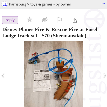
...
CL
harrisburg > toys & games - by owner
⚐

reply
Disney Planes Fire & Rescue Fire at Fusel
Lodge track set
-
$70
(Shermansdale)
‹
›