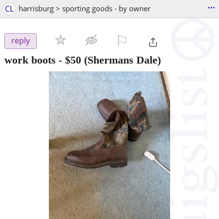
...
CL
harrisburg > sporting goods - by owner
⚐

reply
work boots
-
$50
(Shermans Dale)