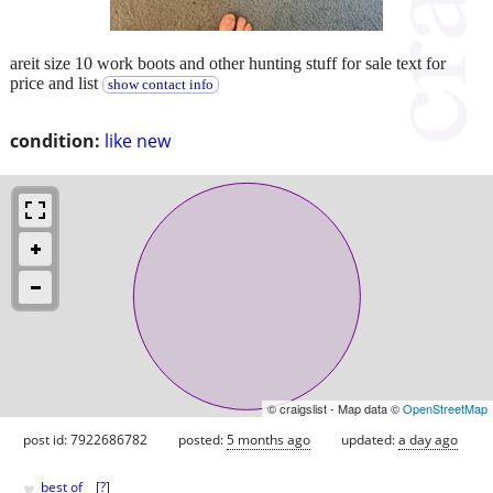
areit size 10 work boots and other hunting stuff for sale text for
price and list
show contact info
condition:
like new
© craigslist - Map data ©
OpenStreetMap
post id: 7922686782
posted:
5 months ago
updated:
a day ago
♥
best of
[
?
]