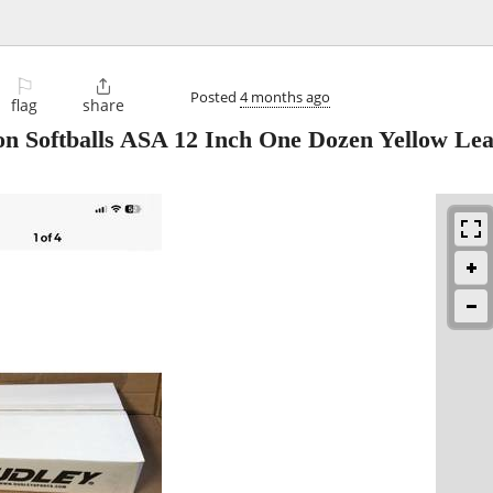
⚐

Posted
4 months ago
flag
share
n Softballs ASA 12 Inch One Dozen Yellow Le