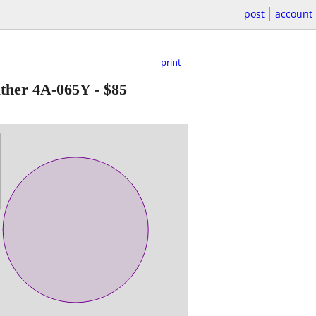
post
account
print
ather 4A-065Y
-
$85