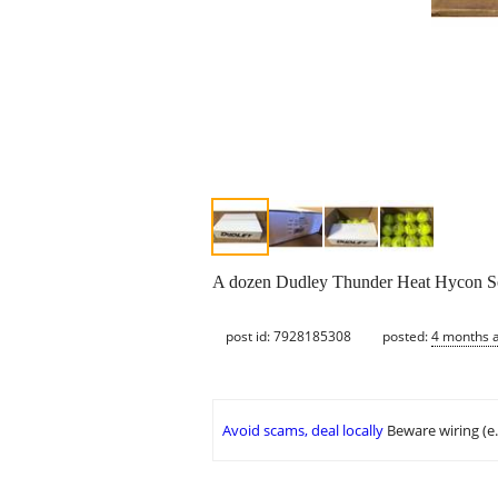
A dozen Dudley Thunder Heat Hycon So
post id: 7928185308
posted:
4 months 
Avoid scams, deal locally
Beware wiring (e