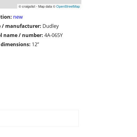
© craigslist - Map data ©
OpenStreetMap
tion:
new
 / manufacturer:
Dudley
l name / number:
4A-065Y
/ dimensions:
12”