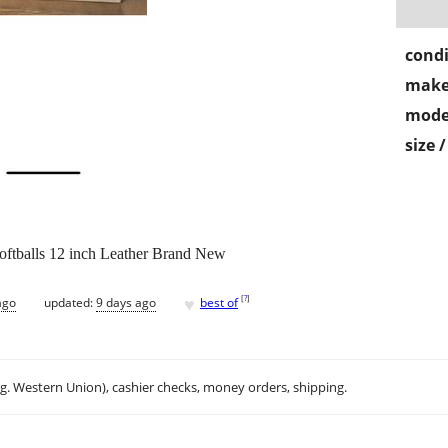
condi
make
mode
size 
ftballs 12 inch Leather Brand New
♥
[
?
]
ago
updated:
9 days ago
best of
.g. Western Union), cashier checks, money orders, shipping.