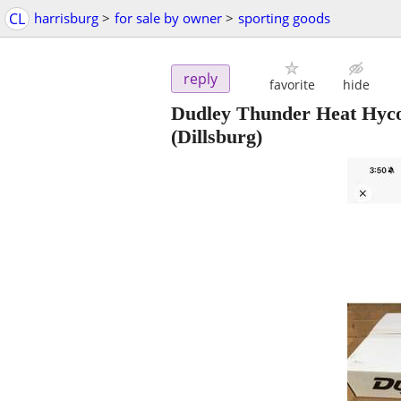
CL
harrisburg
>
for sale by owner
>
sporting goods
reply
favorite
hide
Dudley Thunder Heat Hyco
(Dillsburg)