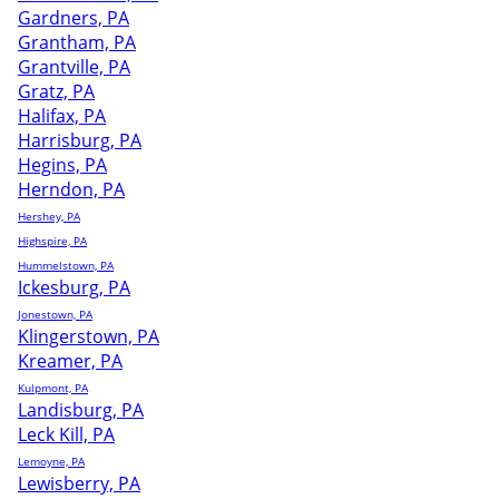
Gardners, PA
Grantham, PA
Grantville, PA
Gratz, PA
Halifax, PA
Harrisburg, PA
Hegins, PA
Herndon, PA
Hershey, PA
Highspire, PA
Hummelstown, PA
Ickesburg, PA
Jonestown, PA
Klingerstown, PA
Kreamer, PA
Kulpmont, PA
Landisburg, PA
Leck Kill, PA
Lemoyne, PA
Lewisberry, PA