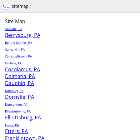
CL
sitemap
Site Map
Annville, PA
Berrysburg, PA
Boiling Springs, PA
Camp Hill, PA
Campbelltown, PA
Carlisle, PA
Cocolamus, PA
Dalmatia, PA
Dauphin, PA
Dillsburg, PA
Dornsife, PA
Duncannon, PA
Elizabethville, PA
Elliottsburg, PA
Enola, PA
Etters, PA
Franklintown, PA