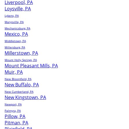
Liverpool, PA
Loysville, PA
Lykens, PA
Marysville, PA
Mechanicsburg, PA
Mexico, PA
Middletown, PA
Millersburg, PA
Millerstown, PA
Mount Holly Springs, PA
Mount Pleasant Mills, PA
Muir, PA
New Bloomfield, PA
New Buffalo, PA
New Cumberland, PA
New Kingstown, PA
Newport, PA
Palmyra, PA
Pillow, PA
Pitman, PA