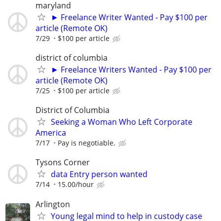
maryland
► Freelance Writer Wanted - Pay $100 per
article (Remote OK)
7/29
$100 per article
district of columbia
► Freelance Writers Wanted - Pay $100 per
article (Remote OK)
7/25
$100 per article
District of Columbia
Seeking a Woman Who Left Corporate
America
7/17
Pay is negotiable.
Tysons Corner
data Entry person wanted
7/14
15.00/hour
Arlington
Young legal mind to help in custody case