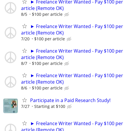
► Freelance Writer Wanted - Pay $100 per
article (Remote OK)
8/5
$100 per article
► Freelance Writer Wanted - Pay $100 per
article (Remote OK)
7/20
$100 per article
► Freelance Writer Wanted - Pay $100 per
article (Remote OK)
8/7
$100 per article
► Freelance Writer Wanted - Pay $100 per
article (Remote OK)
8/6
$100 per article
Participate in a Paid Research Study!
7/27
Starting at $100
► Freelance Writer Wanted - Pay $100 per
article (Remote OK)