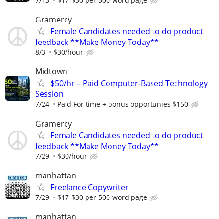
7/13
$17-$30 per 500-word page
Gramercy
Female Candidates needed to do product
feedback **Make Money Today**
8/3
$30/hour
Midtown
$50/hr – Paid Computer-Based Technology
Session
7/24
Paid For time + bonus opportunies $150
Gramercy
Female Candidates needed to do product
feedback **Make Money Today**
7/29
$30/hour
manhattan
Freelance Copywriter
7/29
$17-$30 per 500-word page
manhattan