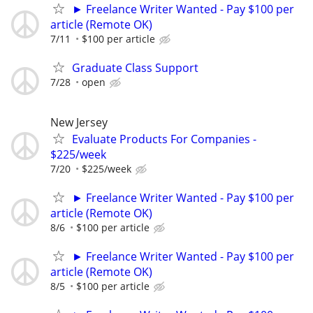
► Freelance Writer Wanted - Pay $100 per
article (Remote OK)
7/11
$100 per article
Graduate Class Support
7/28
open
New Jersey
Evaluate Products For Companies -
$225/week
7/20
$225/week
► Freelance Writer Wanted - Pay $100 per
article (Remote OK)
8/6
$100 per article
► Freelance Writer Wanted - Pay $100 per
article (Remote OK)
8/5
$100 per article