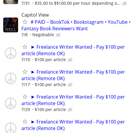
7/31
$35.00 to $$100.00 per hour depending o...
Capitol View
# PAID – BookTok • Bookstagram • YouTube •
Fantasy Book Reviewers Want
7/8
Negotiable
► Freelance Writer Wanted - Pay $100 per
article (Remote OK)
7/10
$100 per article
► Freelance Writer Wanted - Pay $100 per
article (Remote OK)
7/17
$100 per article
► Freelance Writer Wanted - Pay $100 per
article (Remote OK)
7/29
$100 per article
► Freelance Writer Wanted - Pay $100 per
article (Remote OK)