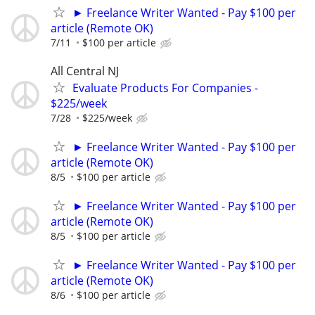
► Freelance Writer Wanted - Pay $100 per
article (Remote OK)
7/11
$100 per article
All Central NJ
Evaluate Products For Companies -
$225/week
7/28
$225/week
► Freelance Writer Wanted - Pay $100 per
article (Remote OK)
8/5
$100 per article
► Freelance Writer Wanted - Pay $100 per
article (Remote OK)
8/5
$100 per article
► Freelance Writer Wanted - Pay $100 per
article (Remote OK)
8/6
$100 per article