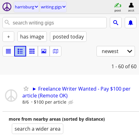
harrisburg
writing gigs
post
acct
+
has image
posted today
newest
1 - 60
of 60
► Freelance Writer Wanted - Pay $100 per
article (Remote OK)
8/6
$100 per article
more from nearby areas (sorted by distance)
search a wider area