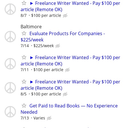
► Freelance Writer Wanted - Pay $100 per
article (Remote OK)
8/7
$100 per article
Baltimore
Evaluate Products For Companies -
$225/week
7/14
$225/week
► Freelance Writer Wanted - Pay $100 per
article (Remote OK)
7/11
$100 per article
► Freelance Writer Wanted - Pay $100 per
article (Remote OK)
8/5
$100 per article
Get Paid to Read Books — No Experience
Needed
7/13
Varies