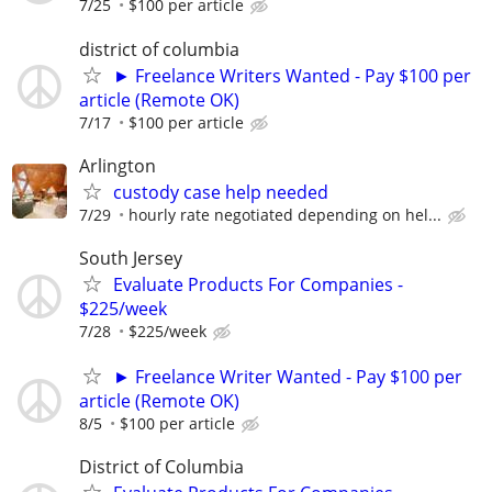
7/25
$100 per article
district of columbia
► Freelance Writers Wanted - Pay $100 per
article (Remote OK)
7/17
$100 per article
Arlington
custody case help needed
7/29
hourly rate negotiated depending on hel...
South Jersey
Evaluate Products For Companies -
$225/week
7/28
$225/week
► Freelance Writer Wanted - Pay $100 per
article (Remote OK)
8/5
$100 per article
District of Columbia