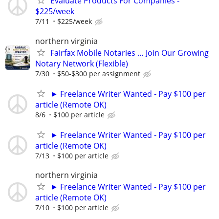
Evaluate Products For Companies -
$225/week
7/11
$225/week
northern virginia
Fairfax Mobile Notaries … Join Our Growing
Notary Network (Flexible)
7/30
$50-$300 per assignment
► Freelance Writer Wanted - Pay $100 per
article (Remote OK)
8/6
$100 per article
► Freelance Writer Wanted - Pay $100 per
article (Remote OK)
7/13
$100 per article
northern virginia
► Freelance Writer Wanted - Pay $100 per
article (Remote OK)
7/10
$100 per article