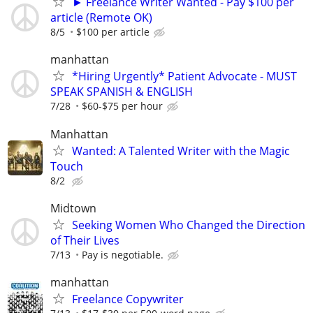
► Freelance Writer Wanted - Pay $100 per
article (Remote OK)
8/5
$100 per article
manhattan
*Hiring Urgently* Patient Advocate - MUST
SPEAK SPANISH & ENGLISH
7/28
$60-$75 per hour
Manhattan
Wanted: A Talented Writer with the Magic
Touch
8/2
Midtown
Seeking Women Who Changed the Direction
of Their Lives
7/13
Pay is negotiable.
manhattan
Freelance Copywriter