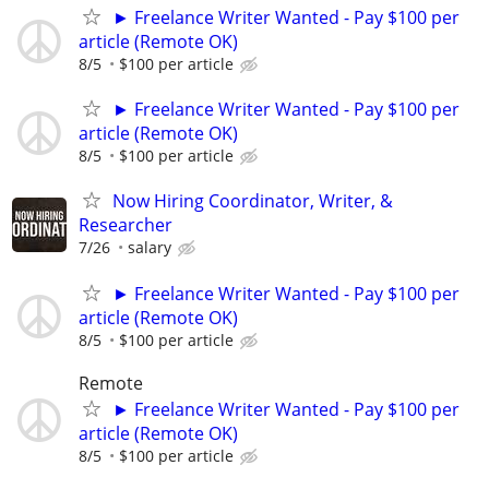
► Freelance Writer Wanted - Pay $100 per
article (Remote OK)
8/5
$100 per article
► Freelance Writer Wanted - Pay $100 per
article (Remote OK)
8/5
$100 per article
Now Hiring Coordinator, Writer, &
Researcher
7/26
salary
► Freelance Writer Wanted - Pay $100 per
article (Remote OK)
8/5
$100 per article
Remote
► Freelance Writer Wanted - Pay $100 per
article (Remote OK)
8/5
$100 per article