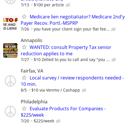
7/13
$100 per article
Medicare lien negotiatiator? Medicare 2nd'y
Payer Recov. Portl.-MSPRP
7/26
you have your client sign your flat fee...
Annapolis
WANTED: consult Property Tax senior
reduction applies to me
7/27
$10 Zelled to you to call and say "you ...
Fairfax, VA
Local survey / review respondents needed -
10 min.
8/5
$10 via Venmo / Cashapp
Philadelphia
Evaluate Products For Companies -
$225/week
7/20
$225/week