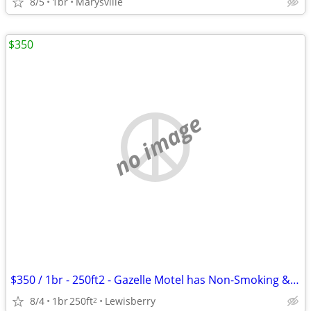
8/5
1br
Marysville
$350
no image
$350 / 1br - 250ft2 - Gazelle Motel has Non-Smoking & Pet Friendly roo
8/4
1br
250ft
Lewisberry
2