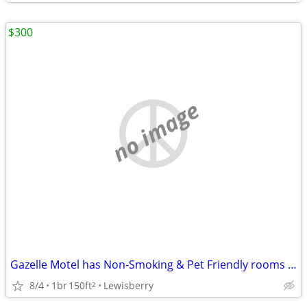
$300
no image
Gazelle Motel has Non-Smoking & Pet Friendly rooms Open & available!
8/4
1br
150ft
Lewisberry
2