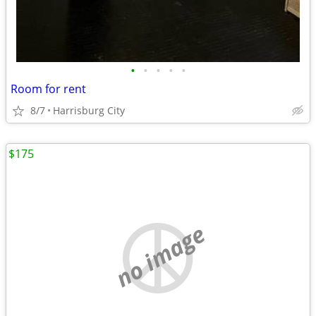
•
•
•
•
•
Room for rent
8/7
Harrisburg City
$175
no image