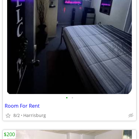
•
•
Room For Rent
8/2
Harrisburg
$200