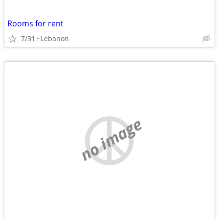
Rooms for rent
7/31
Lebanon
no image