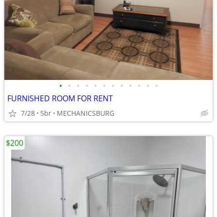
•
•
•
•
•
•
•
•
•
•
•
•
FURNISHED ROOM FOR RENT
7/28
5br
MECHANICSBURG
$200