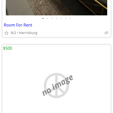
•
•
•
•
•
•
•
Room For Rent
8/2
Harrisburg
$500
no image