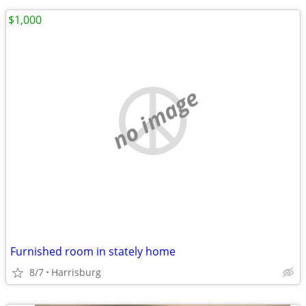
$1,000
no image
Furnished room in stately home
8/7
Harrisburg