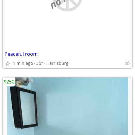
Peaceful room
1 min ago
3br
Harrisburg
$250