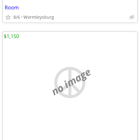
Room
8/6
Wormleysburg
$1,150
no image