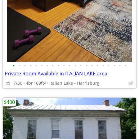
•
•
•
•
•
•
•
•
•
•
•
•
•
•
•
•
•
•
•
•
•
Private Room Available in ITALIAN LAKE area
7/30
4br
169ft
Italian Lake - Harrisburg
2
$400