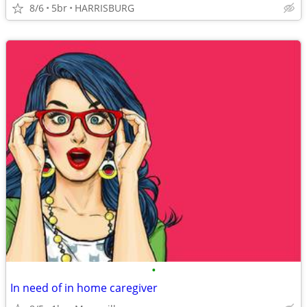
8/6
5br
HARRISBURG
•
In need of in home caregiver