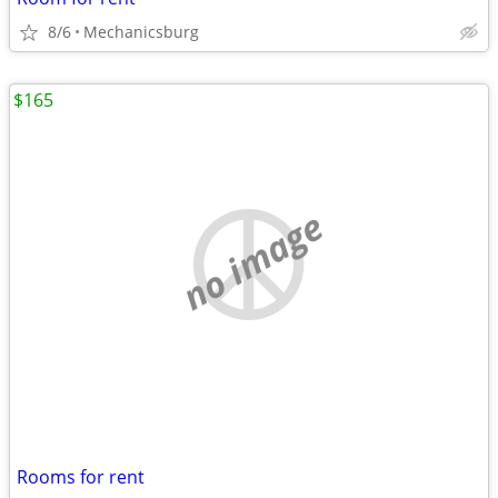
8/6
Mechanicsburg
$165
no image
Rooms for rent