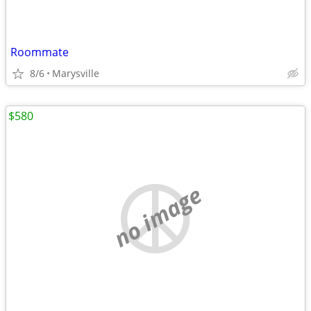
Roommate
8/6
Marysville
$580
no image