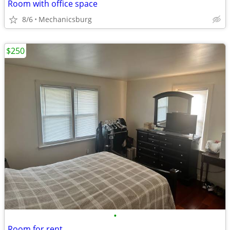
Room with office space
8/6
Mechanicsburg
$250
•
Room for rent