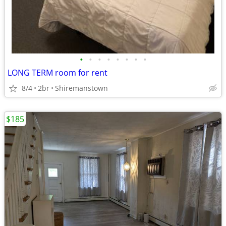
•
•
•
•
•
•
•
•
LONG TERM room for rent
8/4
2br
Shiremanstown
$185