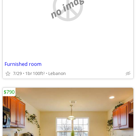
no image
Furnished room
7/29
1br
100ft
Lebanon
2
$790