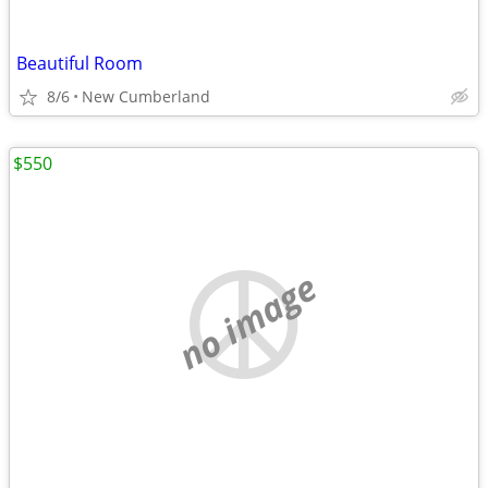
Beautiful Room
8/6
New Cumberland
$550
no image