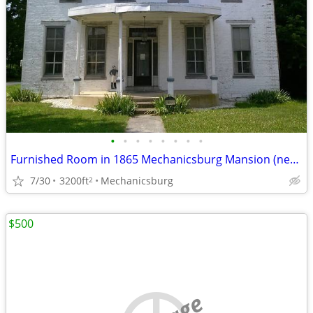
•
•
•
•
•
•
•
•
Furnished Room in 1865 Mechanicsburg Mansion (near Deloitte)
7/30
3200ft
Mechanicsburg
2
$500