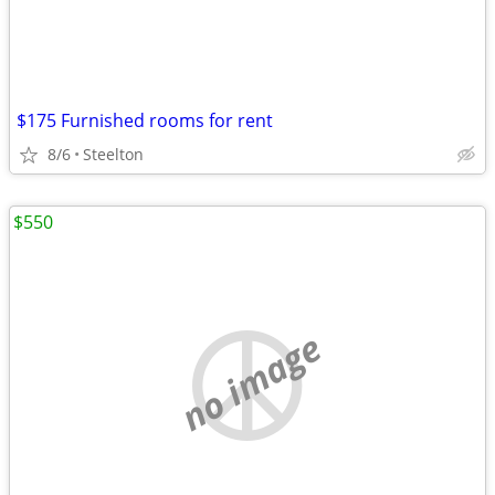
$175 Furnished rooms for rent
8/6
Steelton
$550
no image