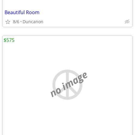
Beautiful Room
8/6
Duncanon
$575
no image