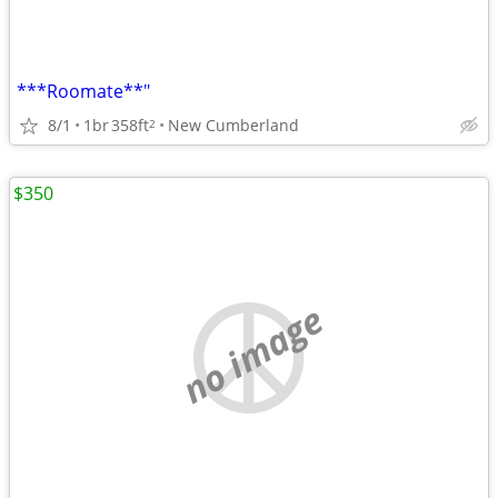
***Roomate**"
8/1
1br
358ft
New Cumberland
2
$350
no image