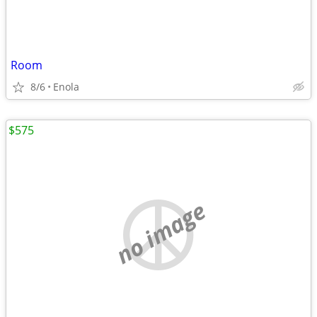
Room
8/6
Enola
$575
no image