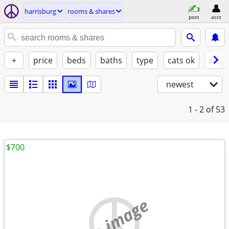
harrisburg
rooms & shares
post
acct
+
price
beds
baths
type
cats ok
dogs
newest
1 - 2
of 53
$700
no image