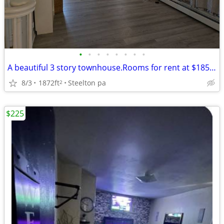
•
•
•
•
•
•
•
•
A beautiful 3 story townhouse.Rooms for rent at $185 a week.
8/3
1872ft
Steelton pa
2
$225