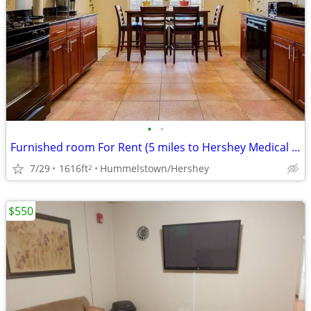
•
•
Furnished room For Rent (5 miles to Hershey Medical Center)
7/29
1616ft
Hummelstown/Hershey
2
$550