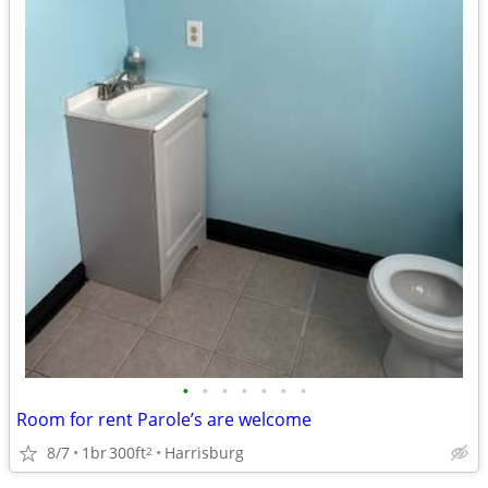
•
•
•
•
•
•
•
Room for rent Parole’s are welcome
8/7
1br
300ft
Harrisburg
2