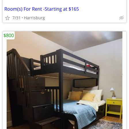
Room(s) For Rent -Starting at $165
7/31
Harrisburg
$800