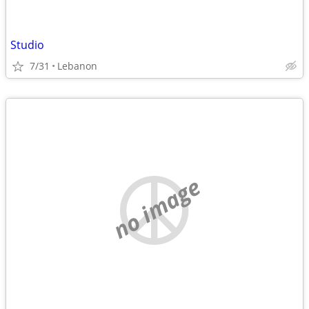
Studio
7/31
Lebanon
no image