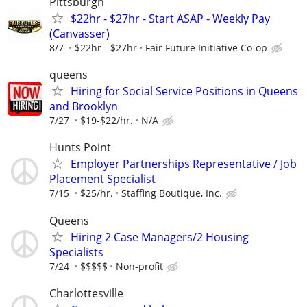
Pittsburgh
$22hr - $27hr - Start ASAP - Weekly Pay
(Canvasser)
8/7
$22hr - $27hr
Fair Future Initiative Co-op
queens
Hiring for Social Service Positions in Queens
and Brooklyn
7/27
$19-$22/hr.
N/A
Hunts Point
Employer Partnerships Representative / Job
Placement Specialist
7/15
$25/hr.
Staffing Boutique, Inc.
Queens
Hiring 2 Case Managers/2 Housing
Specialists
7/24
$$$$$
Non-profit
Charlottesville