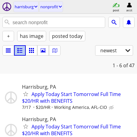
harrisburg
nonprofit
post
acct
+
has image
posted today
newest
1 - 6
of 47
Harrisburg, PA
Apply Today Start Tomorrow! Full Time
$20/HR with BENEFITS
7/17
$20/HR
Working America, AFL-CIO
Harrisburg, PA
Apply Today Start Tomorrow! Full Time
$20/HR with BENEFITS