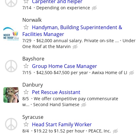
Carpenter and helper
7/14
Depending on experience
Norwalk
Handyman, Building Superintendent &
Facilities Manager
7/29
$62,000 annual salary. Private on-site ...
Under
One Roof at the Marvin
Bayshore
Group Home Case Manager
7/15
$42,500-$47,500 per year
Awixa Home of LI
Danbury
Pet Rescue Assistant
8/5
We offer competitive pay commensurate
w...
Second Hand Siamese
Syracuse
Head Start Family Worker
8/4
$19.22 to $1.52 per hour
PEACE, Inc.