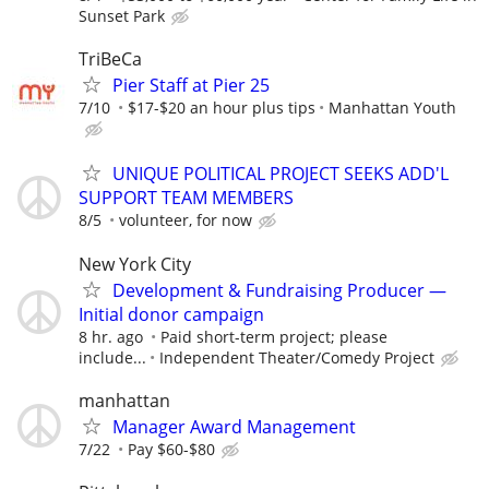
Sunset Park
TriBeCa
Pier Staff at Pier 25
7/10
$17-$20 an hour plus tips
Manhattan Youth
UNIQUE POLITICAL PROJECT SEEKS ADD'L
SUPPORT TEAM MEMBERS
8/5
volunteer, for now
New York City
Development & Fundraising Producer —
Initial donor campaign
8 hr. ago
Paid short-term project; please
include...
Independent Theater/Comedy Project
manhattan
Manager Award Management
7/22
Pay $60-$80