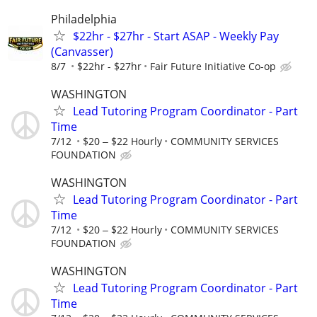
Philadelphia
$22hr - $27hr - Start ASAP - Weekly Pay
(Canvasser)
8/7
$22hr - $27hr
Fair Future Initiative Co-op
WASHINGTON
Lead Tutoring Program Coordinator - Part
Time
7/12
$20 ‒ $22 Hourly
COMMUNITY SERVICES
FOUNDATION
WASHINGTON
Lead Tutoring Program Coordinator - Part
Time
7/12
$20 ‒ $22 Hourly
COMMUNITY SERVICES
FOUNDATION
WASHINGTON
Lead Tutoring Program Coordinator - Part
Time