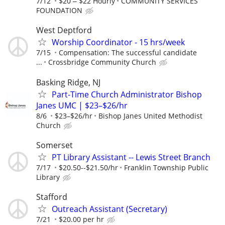
7/12
$20 ‒ $22 Hourly
COMMUNITY SERVICES
FOUNDATION
West Deptford
Worship Coordinator - 15 hrs/week
7/15
Compensation: The successful candidate
...
Crossbridge Community Church
Basking Ridge, NJ
Part-Time Church Administrator Bishop
Janes UMC | $23–$26/hr
8/6
$23–$26/hr
Bishop Janes United Methodist
Church
Somerset
PT Library Assistant -- Lewis Street Branch
7/17
$20.50--$21.50/hr
Franklin Township Public
Library
Stafford
Outreach Assistant (Secretary)
7/21
$20.00 per hr