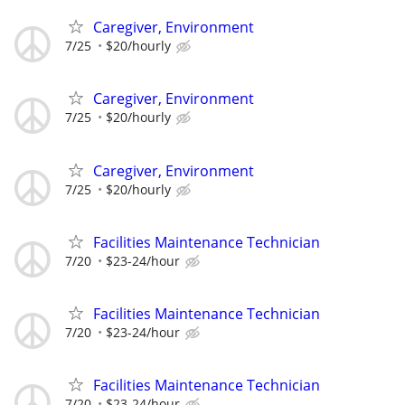
Caregiver, Environment
7/25
$20/hourly
Caregiver, Environment
7/25
$20/hourly
Caregiver, Environment
7/25
$20/hourly
Facilities Maintenance Technician
7/20
$23-24/hour
Facilities Maintenance Technician
7/20
$23-24/hour
Facilities Maintenance Technician
7/20
$23-24/hour