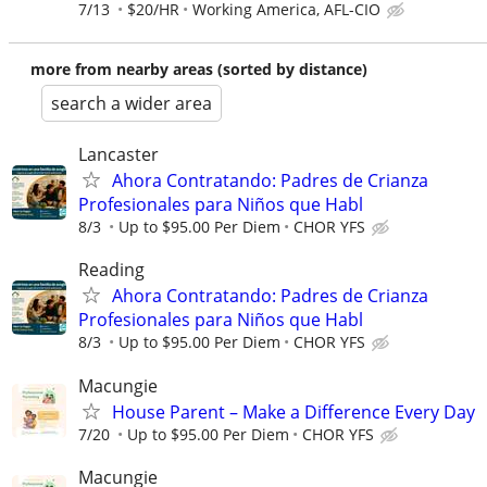
7/13
$20/HR
Working America, AFL-CIO
more from nearby areas (sorted by distance)
search a wider area
Lancaster
Ahora Contratando: Padres de Crianza
Profesionales para Niños que Habl
8/3
Up to $95.00 Per Diem
CHOR YFS
Reading
Ahora Contratando: Padres de Crianza
Profesionales para Niños que Habl
8/3
Up to $95.00 Per Diem
CHOR YFS
Macungie
House Parent – Make a Difference Every Day
7/20
Up to $95.00 Per Diem
CHOR YFS
Macungie