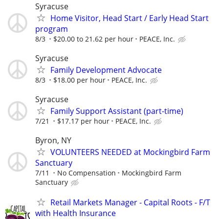
Syracuse
Home Visitor, Head Start / Early Head Start
program
8/3
$20.00 to 21.62 per hour
PEACE, Inc.
Syracuse
Family Development Advocate
8/3
$18.00 per hour
PEACE, Inc.
Syracuse
Family Support Assistant (part-time)
7/21
$17.17 per hour
PEACE, Inc.
Byron, NY
VOLUNTEERS NEEDED at Mockingbird Farm
Sanctuary
7/11
No Compensation
Mockingbird Farm
Sanctuary
Retail Markets Manager - Capital Roots - F/T
with Health Insurance