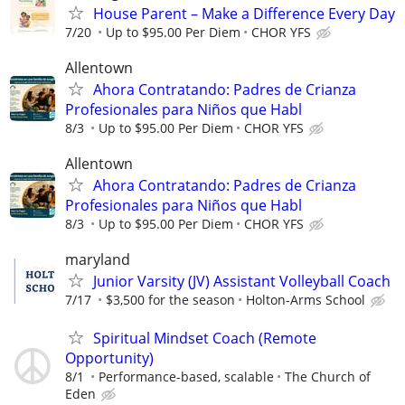
House Parent – Make a Difference Every Day
7/20
Up to $95.00 Per Diem
CHOR YFS
Allentown
Ahora Contratando: Padres de Crianza
Profesionales para Niños que Habl
8/3
Up to $95.00 Per Diem
CHOR YFS
Allentown
Ahora Contratando: Padres de Crianza
Profesionales para Niños que Habl
8/3
Up to $95.00 Per Diem
CHOR YFS
maryland
Junior Varsity (JV) Assistant Volleyball Coach
7/17
$3,500 for the season
Holton-Arms School
Spiritual Mindset Coach (Remote
Opportunity)
8/1
Performance-based, scalable
The Church of
Eden