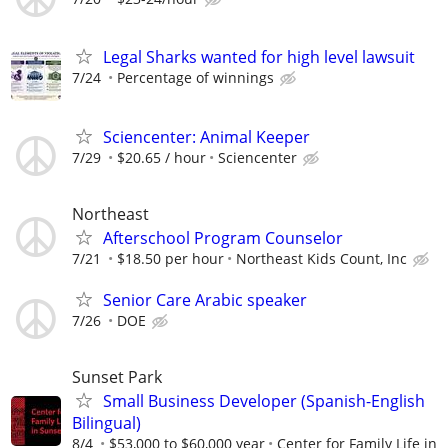
Legal Sharks wanted for high level lawsuit
7/24
Percentage of winnings
Sciencenter: Animal Keeper
7/29
$20.65 / hour
Sciencenter
Northeast
Afterschool Program Counselor
7/21
$18.50 per hour
Northeast Kids Count, Inc
Senior Care Arabic speaker
7/26
DOE
Sunset Park
Small Business Developer (Spanish-English
Bilingual)
8/4
$53,000 to $60,000 year
Center for Family Life in