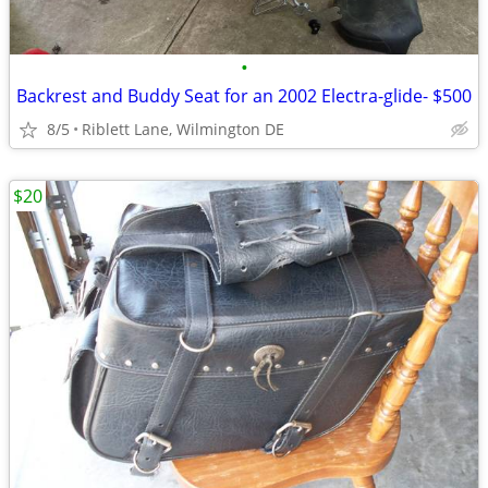
•
Backrest and Buddy Seat for an 2002 Electra-glide- $500
8/5
Riblett Lane, Wilmington DE
$20