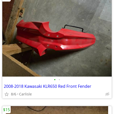
•
•
2008-2018 Kawasaki KLR650 Red Front Fender
8/6
Carlisle
$15