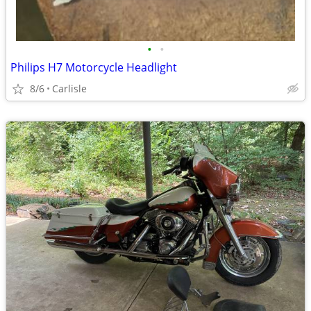
•
•
Philips H7 Motorcycle Headlight
8/6
Carlisle