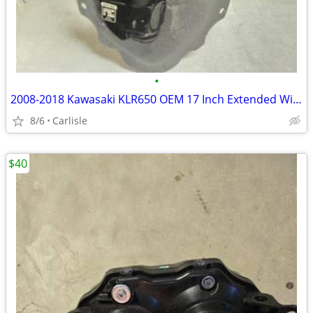
•
2008-2018 Kawasaki KLR650 OEM 17 Inch Extended Windshield
8/6
Carlisle
$40