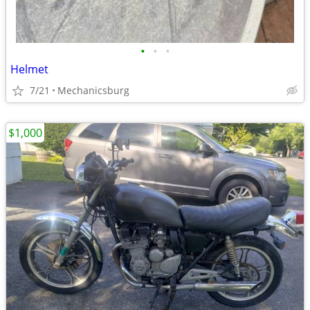
•
•
•
Helmet
7/21
Mechanicsburg
$1,000