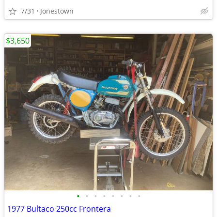
7/31
Jonestown
$3,650
•
•
•
•
•
•
•
•
1977 Bultaco 250cc Frontera