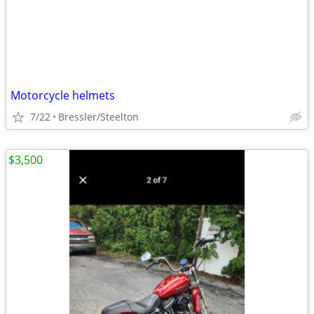
Motorcycle helmets
7/22
Bressler/Steelton
$3,500