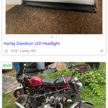
•
•
Harley Davidson LED Headlight
7/29
Camp Hill
$500