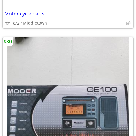
Motor cycle parts
8/2
Middletown
$80