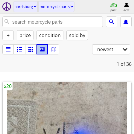
harrisburg
motorcycle parts
post
acct
+
price
condition
sold by
newest
1
of 36
$20