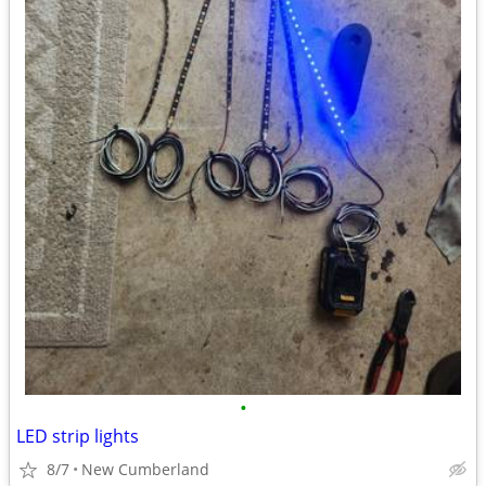
•
LED strip lights
8/7
New Cumberland