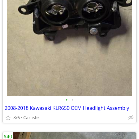
•
•
2008-2018 Kawasaki KLR650 OEM Headlight Assembly
8/6
Carlisle
$40