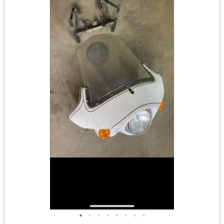
•
•
•
•
•
•
•
•