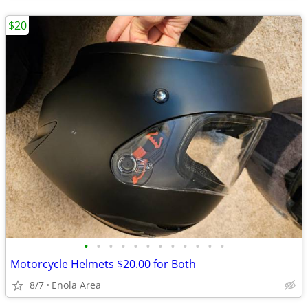
$20
•
•
•
•
•
•
•
•
•
•
•
•
Motorcycle Helmets $20.00 for Both
8/7
Enola Area