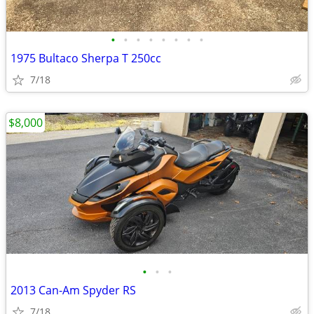
•
•
•
•
•
•
•
•
1975 Bultaco Sherpa T 250cc
7/18
$8,000
•
•
•
2013 Can-Am Spyder RS
7/18