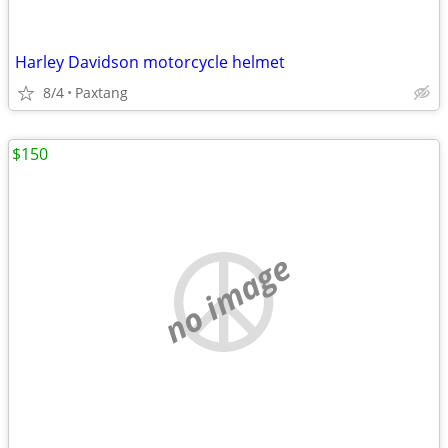
Harley Davidson motorcycle helmet
8/4
Paxtang
$150
no image