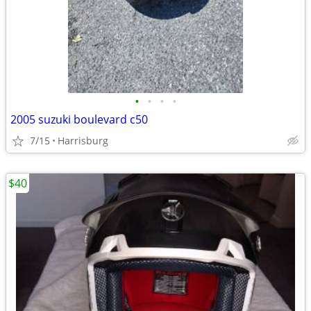
•
•
•
•
2005 suzuki boulevard c50
7/15
Harrisburg
$40