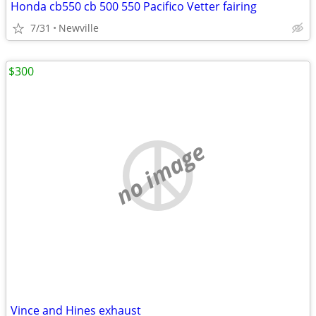
Honda cb550 cb 500 550 Pacifico Vetter fairing
7/31
Newville
$300
no image
Vince and Hines exhaust