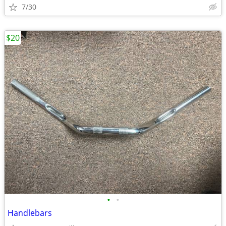
7/30
$20
•
•
Handlebars