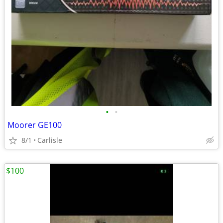
•
•
Moorer GE100
8/1
Carlisle
$100