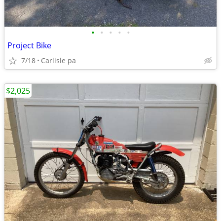
•
•
•
•
•
Project Bike
7/18
Carlisle pa
$2,025