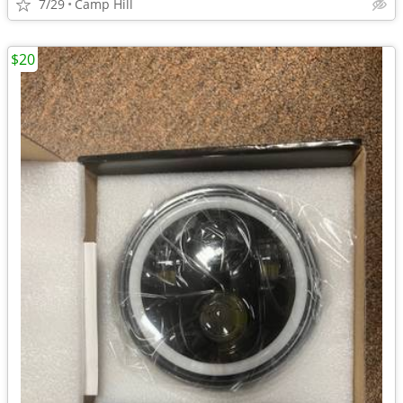
7/29
Camp Hill
$20