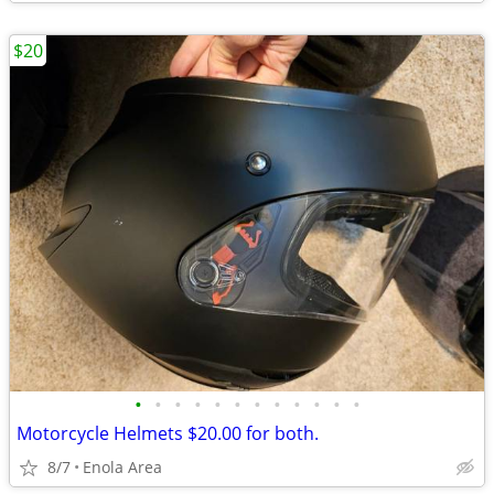
$20
•
•
•
•
•
•
•
•
•
•
•
•
Motorcycle Helmets $20.00 for both.
8/7
Enola Area