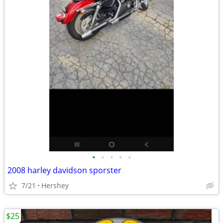
•
•
•
•
•
2008 harley davidson sporster
7/21
Hershey
$25