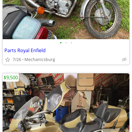
•
•
•
Parts Royal Enfield
7/26
Mechanicsburg
$9,500