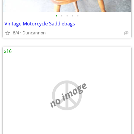
•
•
•
•
•
Vintage Motorcycle Saddlebags
8/4
Duncannon
$16
no image