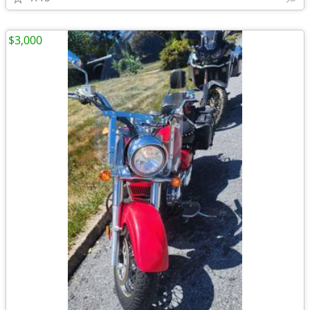
$3,000