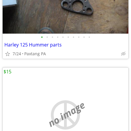
•
•
•
•
•
•
•
•
•
•
Harley 125 Hummer parts
7/24
Paxtang PA
$15
no image