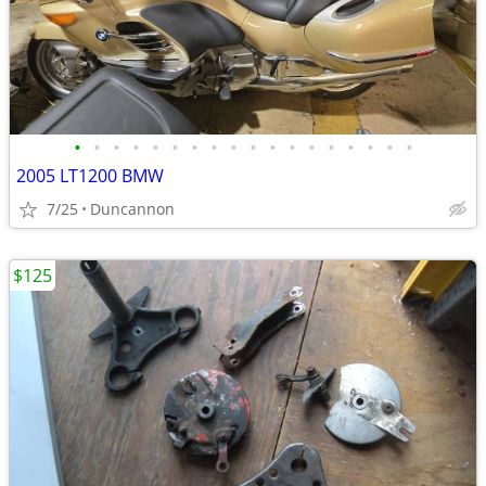
•
•
•
•
•
•
•
•
•
•
•
•
•
•
•
•
•
•
2005 LT1200 BMW
7/25
Duncannon
$125