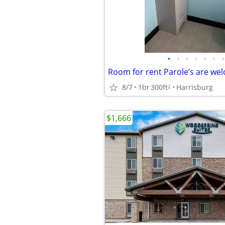
•
•
•
•
•
•
•
Room for rent Parole’s are we
8/7
1br
300ft
Harrisburg
2
$1,666