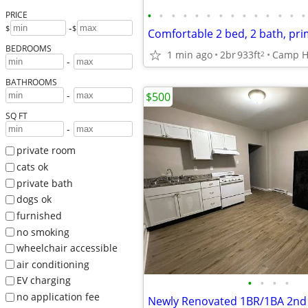
•
•
•
•
•
•
•
•
•
•
•
•
•
•
PRICE
-
$
$
Comfortable 2 bed, 2 bath, pri
BEDROOMS
1 min ago
2br
933ft
Camp Hi
2
-
BATHROOMS
-
$500
SQ FT
-
private room
cats ok
private bath
dogs ok
furnished
no smoking
wheelchair accessible
air conditioning
EV charging
•
•
•
•
no application fee