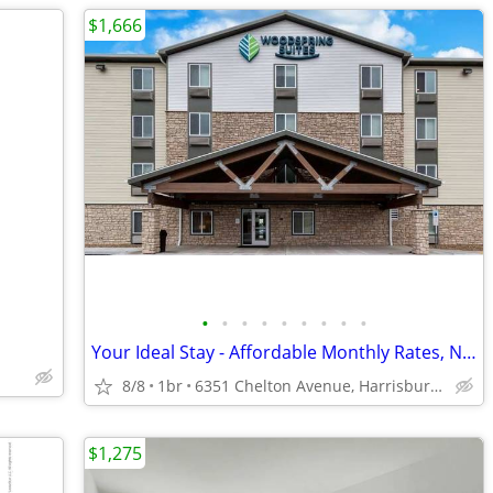
$1,666
•
•
•
•
•
•
•
•
•
Your Ideal Stay - Affordable Monthly Rates, No Deposit Needed!
8/8
1br
6351 Chelton Avenue, Harrisburg, PA
$1,275