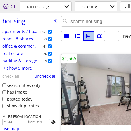
CL
harrisburg
housing
all
housing
apartments / housing for rent
1357
new
rooms & shares
53
office & commercial
41
real estate
26
$1,565
parking & storage
19
+ show 5 more
check all
uncheck all
search titles only
has image
posted today
show duplicates
MILES FROM LOCATION

use map...