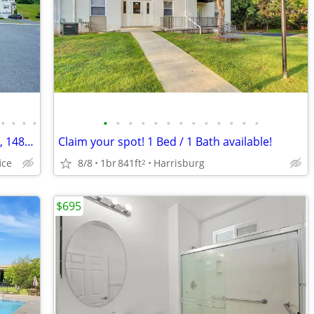
•
•
•
•
•
•
•
•
•
•
•
•
•
•
•
•
•
A new perspective on living: 3 BR, 2.5 BA, 1487 Sq Ft!
Claim your spot! 1 Bed / 1 Bath available!
ice
8/8
1br
841ft
Harrisburg
2
$695