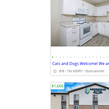
•
•
•
•
•
•
•
•
•
•
•
•
•
•
•
•
8/8
1br
600ft
Duncannon
2
$1,666