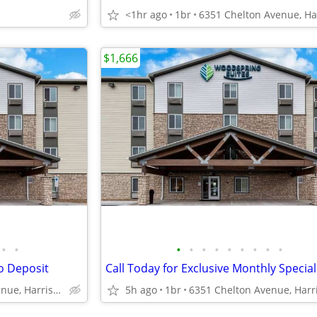
<1hr ago
1br
$1,666
•
•
•
•
•
•
•
•
•
•
•
o Deposit
6351 Chelton Avenue, Harrisburg, PA
5h ago
1br