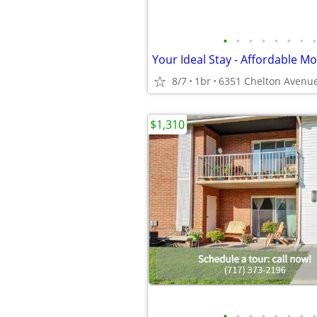
•
•
•
•
•
•
•
•
8/7
1br
$1,310
•
•
•
•
•
•
•
•