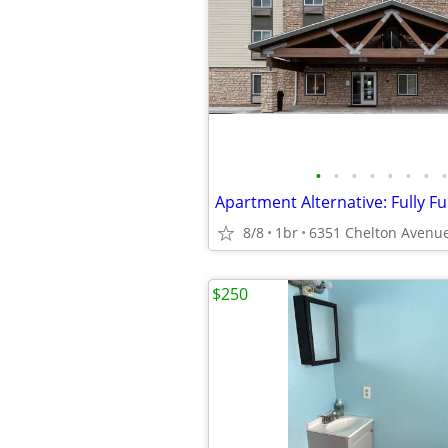
•
•
•
•
•
•
•
•
8/8
1br
$250