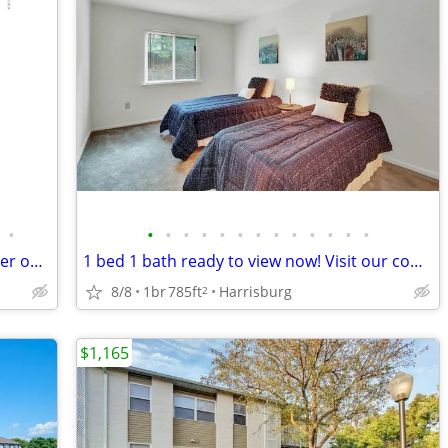
•
•
•
•
•
•
•
•
•
•
•
•
•
•
Where every corner tells a story: Discover our 2 BR oasis.
1 bed 1 bath ready to view now! Visit our community today!
8/8
1br
785ft
Harrisburg
2
$1,165