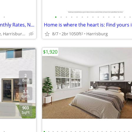
•
•
•
•
•
•
•
•
•
•
•
•
•
•
•
•
Your Ideal Stay - Affordable Monthly Rates, No Deposit Needed!
8/7
2br
1050ft
Harrisburg
6351 Chelton Avenue, Harrisburg, PA
2
$1,920
•
•
•
•
•
•
•
•
•
•
•
•
•
•
•
•
•
•
•
•
•