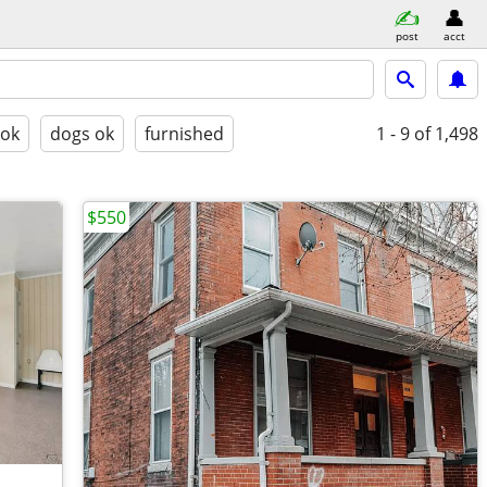
post
acct
 ok
dogs ok
furnished
1 - 9
of 1,498
$550