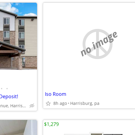
no image
•
•
Iso Room
Deposit!
8h ago
Harrisburg, pa
6351 Chelton Avenue, Harrisburg, PA
$1,279