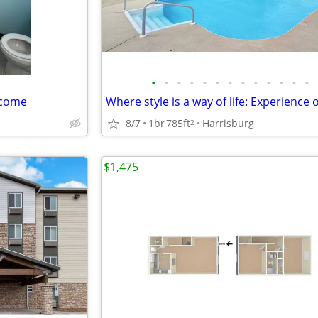
•
•
•
•
•
•
•
•
•
•
•
•
•
lcome
8/7
1br
785ft
Harrisburg
2
$1,475