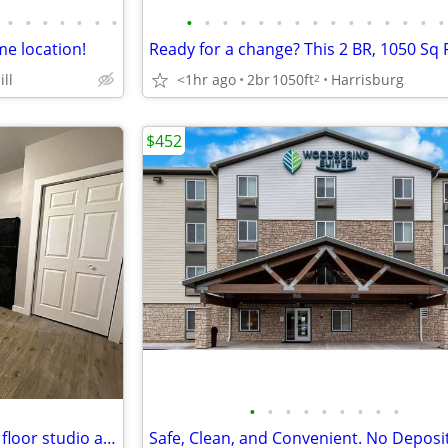
•
•
•
•
•
•
•
•
•
•
•
•
•
•
•
•
•
•
•
•
•
•
me location!
ll
<1hr ago
2br
1050ft
Harrisburg
2
$452
•
•
•
•
•
•
•
•
•
Newly Renovated 1BR/1BA 2nd floor studio apartment
Safe, Clean, and Convenient. No Deposi