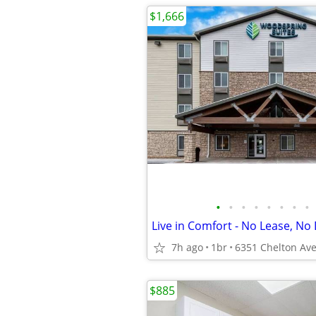
$1,666
•
•
•
•
•
•
•
•
Live in Comfort - No Lease, No 
7h ago
1br
$885