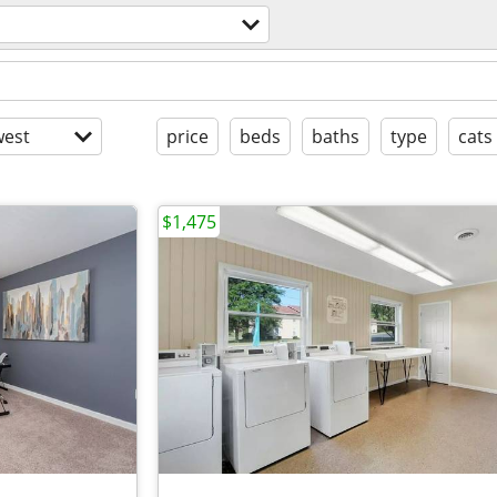
est
price
beds
baths
type
cats
$1,475