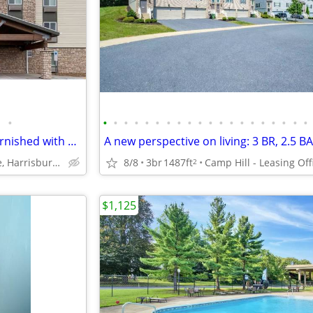
•
•
•
•
•
•
•
•
•
•
•
•
•
•
•
•
•
•
•
•
•
Apartment Alternative: Fully Furnished with a Kitchen
8/8
3br
1487ft
Camp Hill - Leasing Off
6351 Chelton Avenue, Harrisburg, PA
2
$1,125