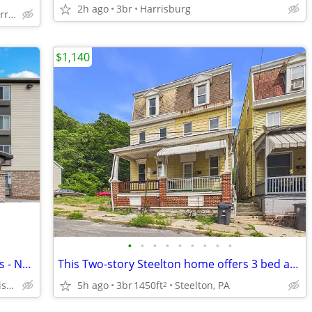
2h ago
3br
Harrisburg
6351 Chelton Avenue, Harrisburg, PA
$1,140
•
•
•
•
•
•
•
•
•
Call Today for Exclusive Monthly Specials - No Lease, No Deposit!
This Two-story Steelton home offers 3 bed and 1.5 bath Available now
5h ago
3br
1450ft
Steelton, PA
6351 Chelton Avenue, Harrisburg, PA
2