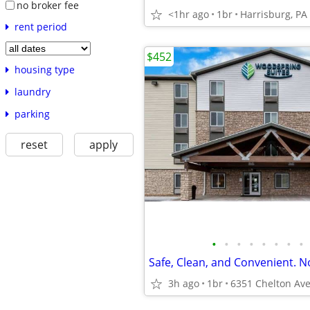
no broker fee
<1hr ago
1br
Harrisburg, PA
rent period
$452
housing type
laundry
parking
reset
apply
•
•
•
•
•
•
•
•
Safe, Clean, and Convenient. N
3h ago
1br