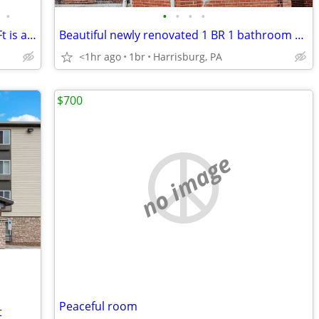
•
•
•
•
•
Ready for a change? This 2 BR, 1050 Sq Ft is a breath of fresh air.
Beautiful newly renovated 1 BR 1 bathroom apartment
<1hr ago
1br
Harrisburg, PA
$700
no image
Peaceful room
t