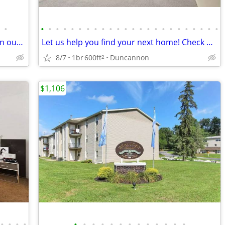
•
•
•
•
•
•
•
•
•
•
•
•
•
•
•
•
•
•
•
•
•
•
•
•
•
Home is where the heart is: Find yours in our 2 BR.
Let us help you find your next home! Check out this 1 bed, 1 bath!
8/7
1br
600ft
Duncannon
2
$1,106
•
•
•
•
•
•
•
•
•
•
•
•
•
•
•
•
•