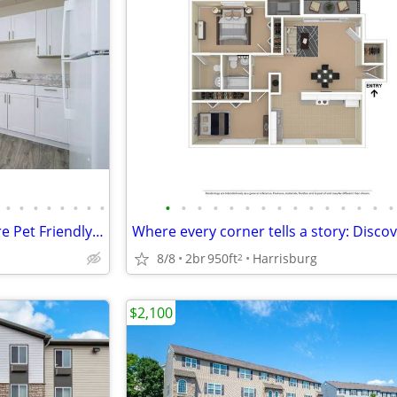
•
•
•
•
•
•
•
•
•
•
•
•
•
•
•
•
•
•
•
•
•
•
•
Cats and Dogs Welcome! We are Pet Friendly! 1 BD / 1 BA
8/8
2br
950ft
Harrisburg
2
$2,100