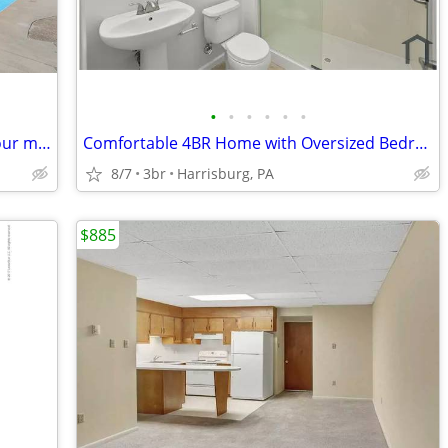
•
•
•
•
•
•
Where style is a way of life: Experience our mesmerizing 1 BR.
Comfortable 4BR Home with Oversized Bedrooms in Penbrook.
8/7
3br
Harrisburg, PA
$885