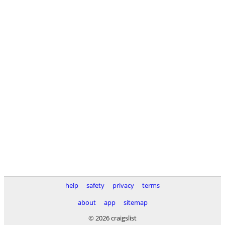
help
safety
privacy
terms
about
app
sitemap
© 2026 craigslist