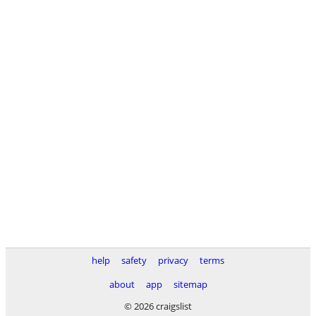
help
safety
privacy
terms
about
app
sitemap
© 2026 craigslist