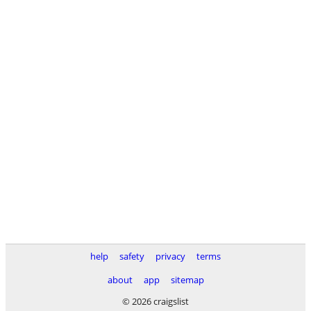
help
safety
privacy
terms
about
app
sitemap
© 2026 craigslist