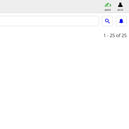
post
acct
1 - 25
of 25