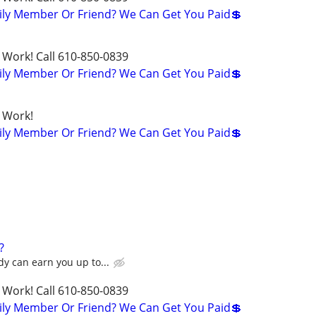
ily Member Or Friend? We Can Get You Paid💲
 Work! Call 610-850-0839
ily Member Or Friend? We Can Get You Paid💲
 Work!
ily Member Or Friend? We Can Get You Paid💲
?
y can earn you up to...
 Work! Call 610-850-0839
ily Member Or Friend? We Can Get You Paid💲