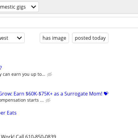
mestic gigs
est
has image
posted today
?
 can earn you up to...
 Grow: Earn $60K-$75K+ as a Surrogate Mom! 💝
ompensation starts ...
ber Eats
 Work! Call 610-850-0839