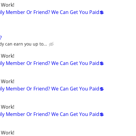
 Work!
ily Member Or Friend? We Can Get You Paid💲
?
y can earn you up to...
 Work!
ily Member Or Friend? We Can Get You Paid💲
 Work!
ily Member Or Friend? We Can Get You Paid💲
 Work!
ily Member Or Friend? We Can Get You Paid💲
 Work!