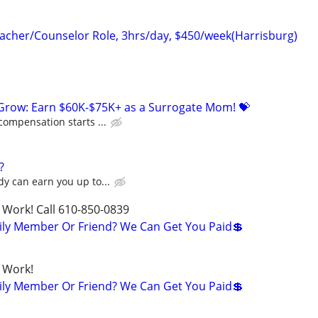
cher/Counselor Role, 3hrs/day, $450/week(Harrisburg)
 Grow: Earn $60K-$75K+ as a Surrogate Mom! 💝
compensation starts ...
?
y can earn you up to...
 Work! Call 610-850-0839
ily Member Or Friend? We Can Get You Paid💲
 Work!
ily Member Or Friend? We Can Get You Paid💲