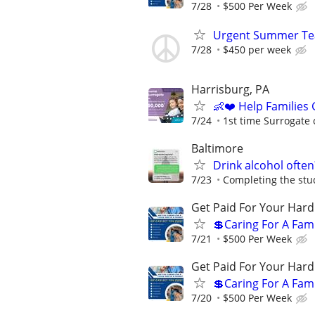
7/28
$500 Per Week
Urgent Summer Tea
7/28
$450 per week
Harrisburg, PA
👶❤️ Help Families
7/24
1st time Surrogate 
Baltimore
Drink alcohol often
7/23
Completing the stud
Get Paid For Your Hard
💲Caring For A Fam
7/21
$500 Per Week
Get Paid For Your Hard
💲Caring For A Fam
7/20
$500 Per Week