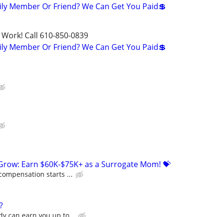
ily Member Or Friend? We Can Get You Paid💲
 Work! Call 610-850-0839
ily Member Or Friend? We Can Get You Paid💲
 Grow: Earn $60K-$75K+ as a Surrogate Mom! 💝
compensation starts ...
?
y can earn you up to...