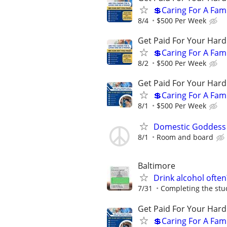
💲Caring For A Fam
8/4
$500 Per Week
Get Paid For Your Hard
💲Caring For A Fam
8/2
$500 Per Week
Get Paid For Your Hard
💲Caring For A Fam
8/1
$500 Per Week
Domestic Goddess
8/1
Room and board
Baltimore
Drink alcohol often
7/31
Completing the stud
Get Paid For Your Hard
💲Caring For A Fam