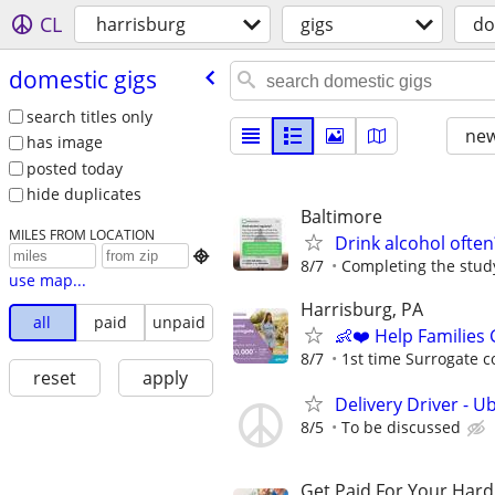
CL
harrisburg
gigs
do
domestic gigs
search titles only
new
has image
posted today
hide duplicates
Baltimore
MILES FROM LOCATION
Drink alcohol often

8/7
Completing the study
use map...
Harrisburg, PA
all
paid
unpaid
👶❤️ Help Families
8/7
1st time Surrogate c
reset
apply
Delivery Driver - U
8/5
To be discussed
Get Paid For Your Hard