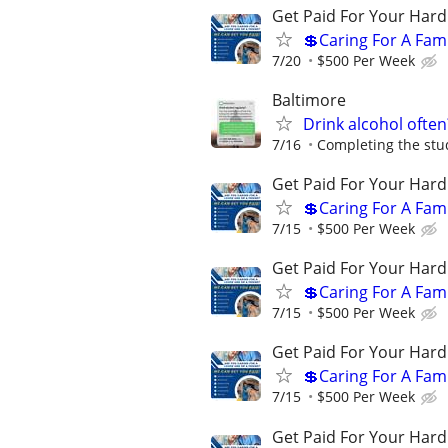
Get Paid For Your Hard
💲Caring For A Fam
7/20
$500 Per Week
Baltimore
Drink alcohol often
7/16
Completing the stud
Get Paid For Your Hard
💲Caring For A Fam
7/15
$500 Per Week
Get Paid For Your Hard
💲Caring For A Fam
7/15
$500 Per Week
Get Paid For Your Hard
💲Caring For A Fam
7/15
$500 Per Week
Get Paid For Your Hard