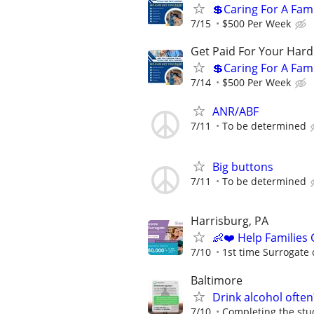
💲Caring For A Fam
7/15
$500 Per Week
Get Paid For Your Hard
💲Caring For A Fam
7/14
$500 Per Week
ANR/ABF
7/11
To be determined
Big buttons
7/11
To be determined
Harrisburg, PA
👶❤️ Help Families
7/10
1st time Surrogate 
Baltimore
Drink alcohol often
7/10
Completing the stud