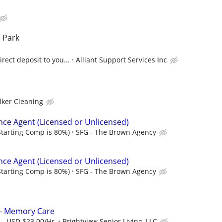
 Park
rect deposit to you...
Alliant Support Services Inc
lker Cleaning
nce Agent (Licensed or Unlicensed)
tarting Comp is 80%)
SFG - The Brown Agency
nce Agent (Licensed or Unlicensed)
tarting Comp is 80%)
SFG - The Brown Agency
t - Memory Care
 - USD $23.00/Hr.
Brightview Senior Living, LLC