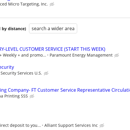
ed Micro Targeting, Inc.
search a wider area
 by distance)
RY-LEVEL CUSTOMER SERVICE (START THIS WEEK)
0+ Weekly + and promo...
Paramount Energy Management
ecurity
ecurity Services U.S.
ng Company- FT Customer Service Representative Circulat
 Printing SSS
rect deposit to you...
Alliant Support Services Inc