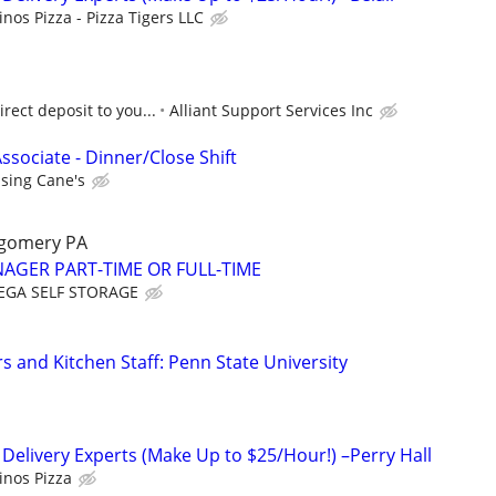
nos Pizza - Pizza Tigers LLC
rect deposit to you...
Alliant Support Services Inc
ssociate - Dinner/Close Shift
ising Cane's
gomery PA
AGER PART-TIME OR FULL-TIME
GA SELF STORAGE
s and Kitchen Staff: Penn State University
 Delivery Experts (Make Up to $25/Hour!) –Perry Hall
nos Pizza