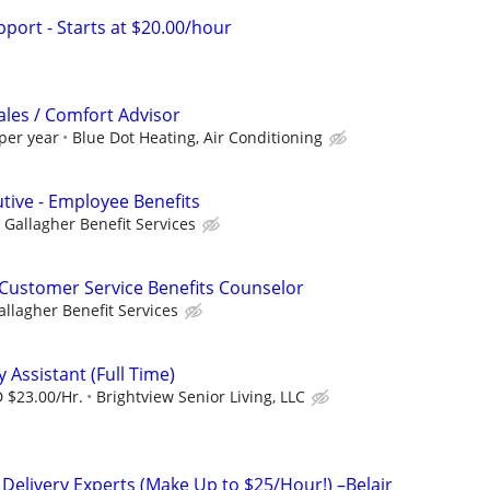
port - Starts at $20.00/hour
ales / Comfort Advisor
per year
Blue Dot Heating, Air Conditioning
utive - Employee Benefits
Gallagher Benefit Services
Customer Service Benefits Counselor
allagher Benefit Services
y Assistant (Full Time)
 $23.00/Hr.
Brightview Senior Living, LLC
 Delivery Experts (Make Up to $25/Hour!) –Belair