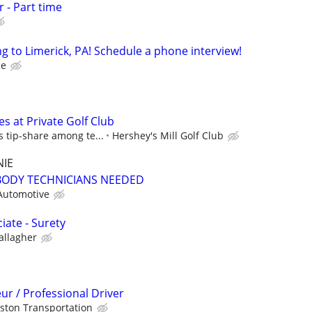
 - Part time
 to Limerick, PA! Schedule a phone interview!
ce
es at Private Golf Club
s tip-share among te...
Hershey's Mill Golf Club
NIE
BODY TECHNICIANS NEEDED
Automotive
iate - Surety
allagher
r / Professional Driver
ston Transportation