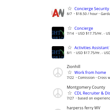
Concierge Security 
8/7
$18.50 / hour
Garda
Concierge
7/14
USD $17.75/Hr. - U
Activities Assistan
8/1
USD $17.75/Hr. - USD
Zionhill
Work from home
7/22
Comission
Cross w
Montgomery County
CDL Recruiter & Di
7/27
based on experien
harperss ferry WV