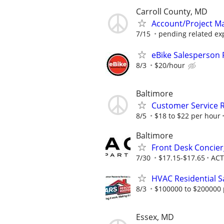
Carroll County, MD
Account/Project Man
7/15
pending related ex
eBike Salesperson 
8/3
$20/hour
Baltimore
Customer Service R
8/5
$18 to $22 per hour
Baltimore
Front Desk Concier
7/30
$17.15-$17.65
ACT
HVAC Residential S
8/3
$100000 to $200000 
Essex, MD