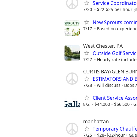
Service Coordinator
7/30
$22-$25 per hour
New Sprouts coming
7/17
Based on experien
West Chester, PA
Outside Golf Servic
7/27
Hourly rate include
CURTIS BAY/GLEN BUR
ESTIMATORS AND 
7/28
will discuss
Bobs 
Client Service Assoc
8/2
$44,000 - $66,500
G
manhattan
Temporary Chauffeu
7/25
$28–$32/hour
Gue