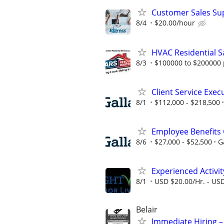
Customer Sales Sup
8/4
$20.00/hour
HVAC Residential S
8/3
$100000 to $200000 
Client Service Exec
8/1
$112,000 - $218,500
Employee Benefits 
8/6
$27,000 - $52,500
G
Experienced Activit
8/1
USD $20.00/Hr. - USD
Belair
Immediate Hiring –