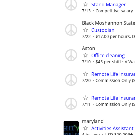
Stand Manager
7/13
Competitive salary
Black Moshannon State
Custodian
7/22
$17.00 per hours, Di
Aston
Office cleaning
7/10
$45 per shift
V Wa
Remote Life Insura
7/20
Commission Only (S
Remote Life Insura
7/11
Commission Only (S
maryland
Activities Assistan
4 hr. ago
USD $20.00/Hr.