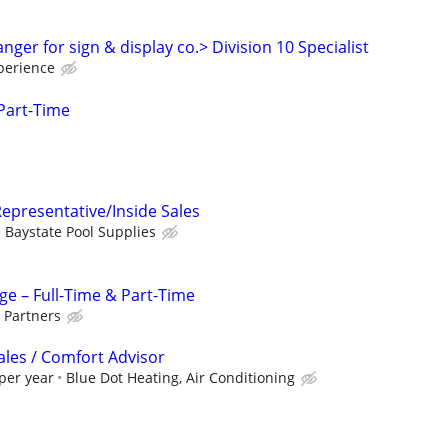
ger for sign & display co.> Division 10 Specialist
perience
Part-Time
epresentative/Inside Sales
Baystate Pool Supplies
ge – Full-Time & Part-Time
 Partners
ales / Comfort Advisor
per year
Blue Dot Heating, Air Conditioning