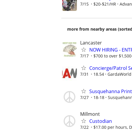
7/15
$20-$21/HR
Advanc
more from nearby areas (sorted
Lancaster
NOW HIRING - ENT
7/17
$700 to over $1,50
Concierge/Patrol S
7/31
18.54
GardaWorld S
Susquehanna Printi
7/27
18-18
Susquehanna
Millmont
Custodian
7/22
$17.00 per hours, Di