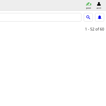
post
acct
1 - 52
of 60