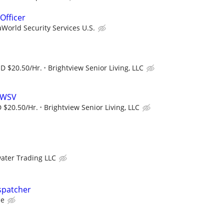
Officer
World Security Services U.S.
SD $20.50/Hr.
Brightview Senior Living, LLC
t WSV
 $20.50/Hr.
Brightview Senior Living, LLC
ater Trading LLC
spatcher
ce