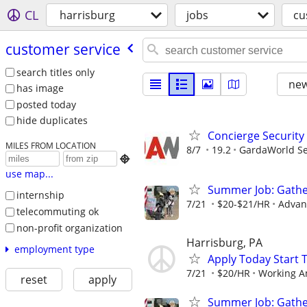
CL
harrisburg
jobs
cu
customer service
search titles only
new
has image
posted today
hide duplicates
Concierge Security
MILES FROM LOCATION
8/7
19.2
GardaWorld Sec

use map...
Summer Job: Gather 
internship
7/21
$20-$21/HR
Advanc
telecommuting ok
non-profit organization
Harrisburg, PA
employment type
Apply Today Start 
7/21
$20/HR
Working A
reset
apply
Summer Job: Gather 