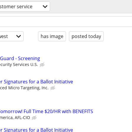
stomer service
est
has image
posted today
 Guard - Screening
urity Services U.S.
Signatures for a Ballot Initiative
ed Micro Targeting, Inc.
Tomorrow! Full Time $20/HR with BENEFITS
merica, AFL-CIO
Signatures for a Ballot Initiative