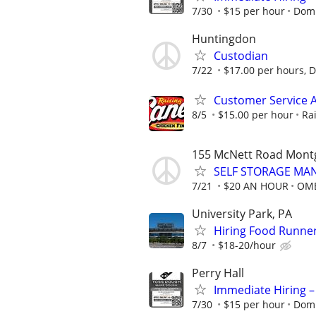
7/30
$15 per hour
Domi
Huntingdon
Custodian
7/22
$17.00 per hours, Di
Customer Service A
8/5
$15.00 per hour
Ra
155 McNett Road Mont
SELF STORAGE MAN
7/21
$20 AN HOUR
OME
University Park, PA
Hiring Food Runner
8/7
$18-20/hour
Perry Hall
Immediate Hiring –
7/30
$15 per hour
Domi