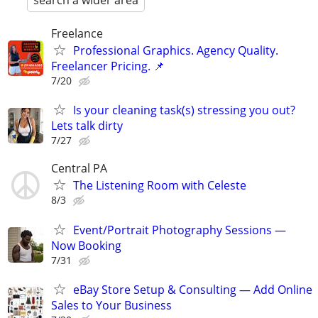
search a wider area
Freelance
Professional Graphics. Agency Quality.
Freelancer Pricing. 📌
7/20
Is your cleaning task(s) stressing you out?
Lets talk dirty
7/27
Central PA
The Listening Room with Celeste
8/3
Event/Portrait Photography Sessions —
Now Booking
7/31
eBay Store Setup & Consulting — Add Online
Sales to Your Business