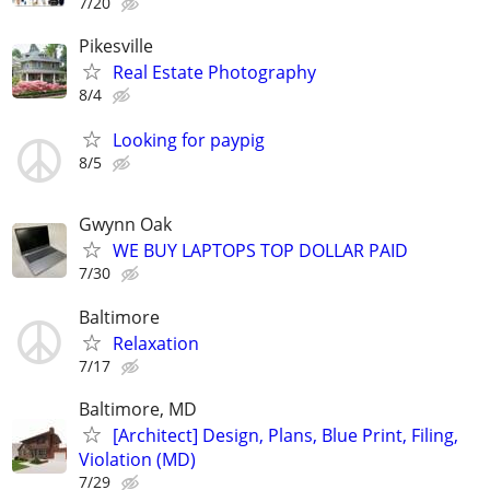
7/20
Pikesville
Real Estate Photography
8/4
Looking for paypig
8/5
Gwynn Oak
WE BUY LAPTOPS TOP DOLLAR PAID
7/30
Baltimore
Relaxation
7/17
Baltimore, MD
[Architect] Design, Plans, Blue Print, Filing,
Violation (MD)
7/29