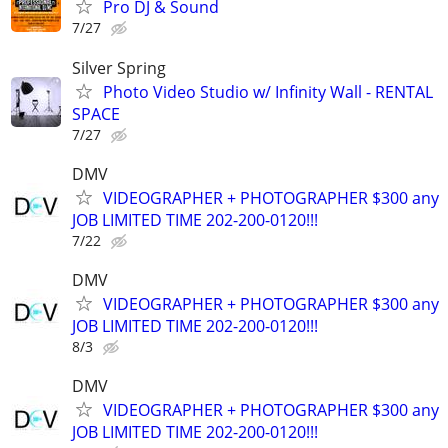
Pro DJ & Sound
7/27
Silver Spring
Photo Video Studio w/ Infinity Wall - RENTAL
SPACE
7/27
DMV
VIDEOGRAPHER + PHOTOGRAPHER $300 any
JOB LIMITED TIME 202-200-0120!!!
7/22
DMV
VIDEOGRAPHER + PHOTOGRAPHER $300 any
JOB LIMITED TIME 202-200-0120!!!
8/3
DMV
VIDEOGRAPHER + PHOTOGRAPHER $300 any
JOB LIMITED TIME 202-200-0120!!!