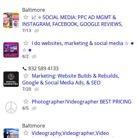
Baltimore
📈 ⭐ SOCIAL MEDIA: PPC AD MGMT &
INSTAGRAM, FACEBOOK, GOOGLE REVIEWS,
7/13
I do websites, marketing & social media ☆ ★
☆ ★
8/2
📞 832 589 4133
Marketing: Website Builds & Rebuilds,
Google & Social Media Ads, & SEO
7/20
Photographer/Videographer BEST PRICING
8/5
Baltimore
Videography,Videographer,Video