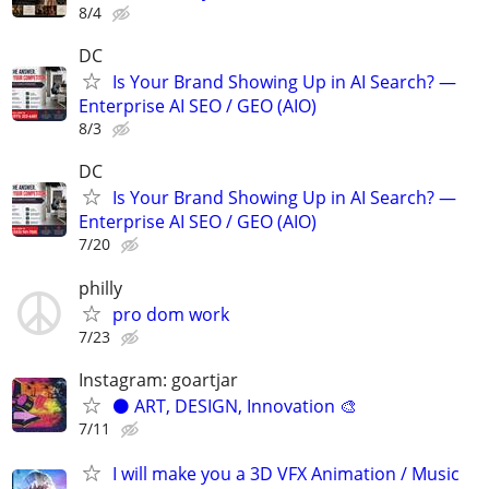
8/4
DC
Is Your Brand Showing Up in AI Search? —
Enterprise AI SEO / GEO (AIO)
8/3
DC
Is Your Brand Showing Up in AI Search? —
Enterprise AI SEO / GEO (AIO)
7/20
philly
pro dom work
7/23
Instagram: goartjar
⚫️ ART, DESIGN, Innovation 🎨
7/11
I will make you a 3D VFX Animation / Music