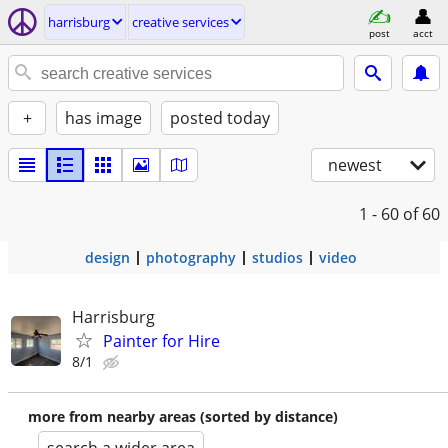
harrisburg
creative services
post
acct
+
has image
posted today
newest
1 - 60
of 60
design
photography
studios
video
Harrisburg
Painter for Hire
8/1
more from nearby areas (sorted by distance)