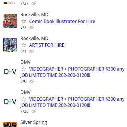
7/27
Rockville, MD
Comic Book Illustrator For Hire
8/7
Rockville, MD
ARTIST FOR HIRE!
8/1
DMV
VIDEOGRAPHER + PHOTOGRAPHER $300 any
JOB LIMITED TIME 202-200-0120!!!
8/6
DMV
VIDEOGRAPHER + PHOTOGRAPHER $300 any
JOB LIMITED TIME 202-200-0120!!!
7/23
Silver Spring