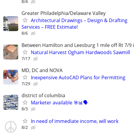
8/4
Greater Philadelphia/Delaware Valley
Architectural Drawings – Design & Drafting
Services – FREE Estimate!
8/6
Between Hamilton and Leesburg 1 mile off Rt 7/9 
Natural Harvest Ogham Hardwoods Sawmill
7/17
MD, DC and NOVA
Inexpensive AutoCAD Plans for Permitting
7/29
district of columbia
Marketer available 🎯📊🗣️
8/3
In need of immediate income, will work
8/2