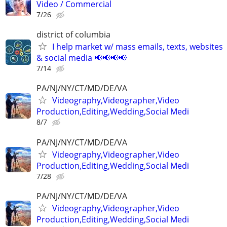
Video / Commercial
7/26
district of columbia
I help market w/ mass emails, texts, websites
& social media 📢📢📢📢
7/14
PA/NJ/NY/CT/MD/DE/VA
Videography,Videographer,Video
Production,Editing,Wedding,Social Medi
8/7
PA/NJ/NY/CT/MD/DE/VA
Videography,Videographer,Video
Production,Editing,Wedding,Social Medi
7/28
PA/NJ/NY/CT/MD/DE/VA
Videography,Videographer,Video
Production,Editing,Wedding,Social Medi