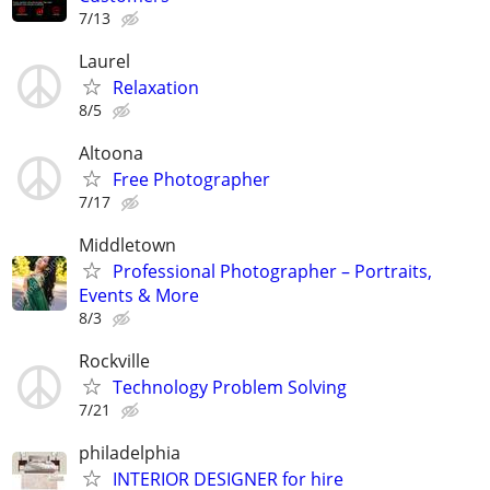
7/13
Laurel
Relaxation
8/5
Altoona
Free Photographer
7/17
Middletown
Professional Photographer – Portraits,
Events & More
8/3
Rockville
Technology Problem Solving
7/21
philadelphia
INTERIOR DESIGNER for hire