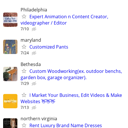
Philadelphia
Expert Animation n Content Creator,
videographer / Editor
7/10
maryland
Customized Pants
7/24
Bethesda
Custom Woodworking(ex. outdoor benchs,
garden box, garage organizer).
7/29
I Market Your Business, Edit Videos & Make
Websites 👋👋👋
7/13
northern virginia
Rent Luxury Brand Name Dresses