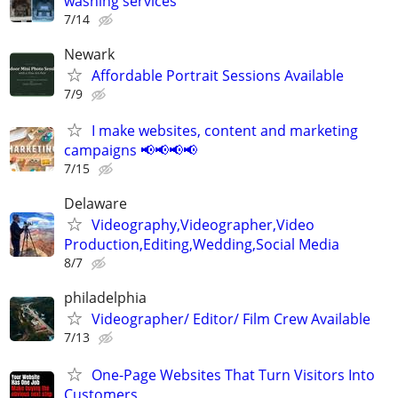
washing services
7/14
Newark
Affordable Portrait Sessions Available
7/9
I make websites, content and marketing
campaigns 📢📢📢📢
7/15
Delaware
Videography,Videographer,Video
Production,Editing,Wedding,Social Media
8/7
philadelphia
Videographer/ Editor/ Film Crew Available
7/13
One-Page Websites That Turn Visitors Into
Customers