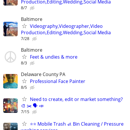
Production,Editing,Wedding,Social Media
8/7
Baltimore
Videography,Videographer,Video
Production,Editing,Wedding,Social Media
7/28
Baltimore
Feet & undies & more
8/3
Delaware County PA
Professional Face Painter
8/5
Need to create, edit or market something?
🎨 ✂️ 🗣 📣
7/15
⭐️⭐️ Mobile Trash 🚮 Bin Cleaning / Pressure