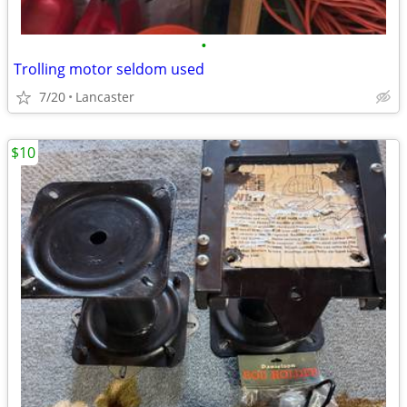
•
Trolling motor seldom used
7/20
Lancaster
$10