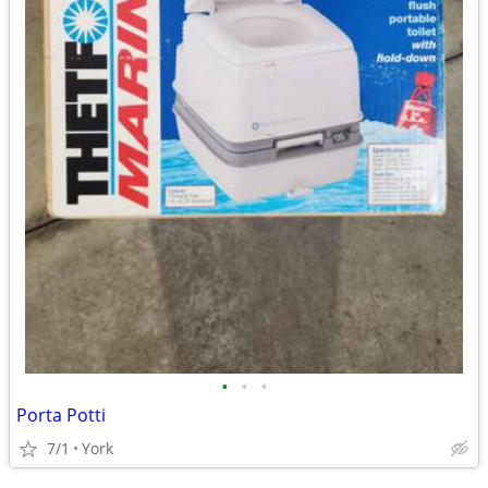
•
•
•
Porta Potti
7/1
York