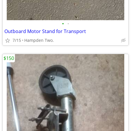
•
•
Outboard Motor Stand for Transport
7/15
Hampden Two.
$150