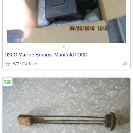
•
•
OSCO Marine Exhaust Manifold FORD
8/7
Carlisle
$80