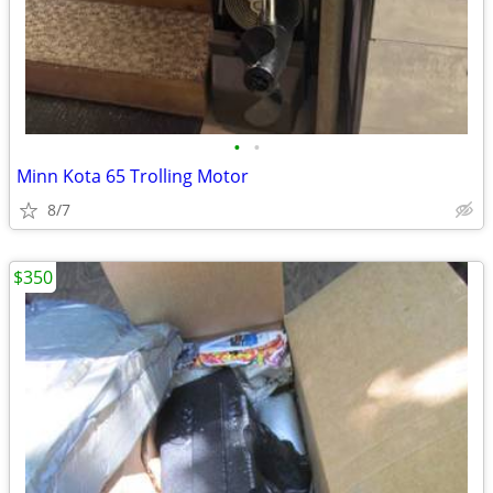
•
•
Minn Kota 65 Trolling Motor
8/7
$350