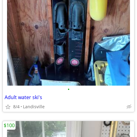
•
Adult water ski's
8/4
Landisville
$100