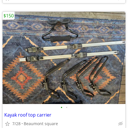
$150
•
•
Kayak roof top carrier
7/28
Beaumont square