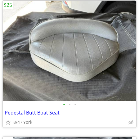
$25
•
•
•
Pedestal Butt Boat Seat
8/4
York