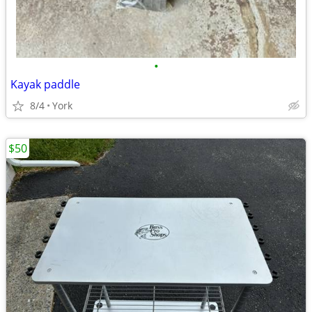
•
Kayak paddle
8/4
York
$50