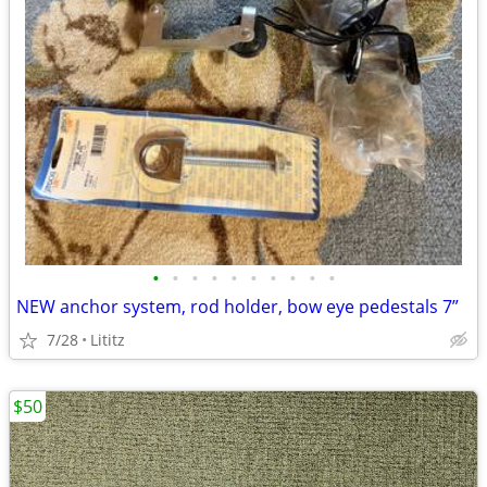
•
•
•
•
•
•
•
•
•
•
NEW anchor system, rod holder, bow eye pedestals 7”
7/28
Lititz
$50