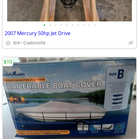
•
•
•
•
•
•
•
•
•
•
2007 Mercury 50hp Jet Drive
8/4
Coatesville
$10