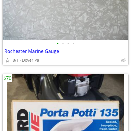
•
•
•
•
Rochester Marine Gauge
8/1
Dover Pa
$70