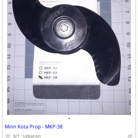
•
Minn Kota Prop - MKP-38
8/1
Lebanon