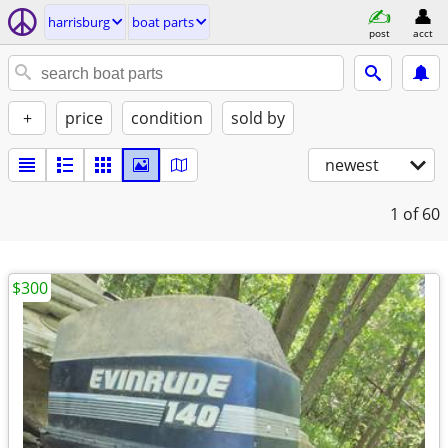
harrisburg
boat parts
post
acct
+
price
condition
sold by
newest
1
of 60
$300