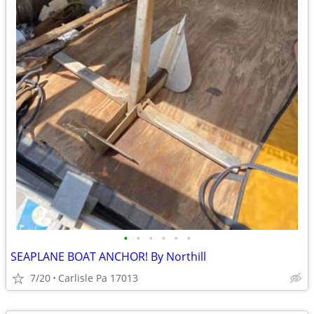
•
•
•
•
•
•
SEAPLANE BOAT ANCHOR! By Northill
7/20
Carlisle Pa 17013