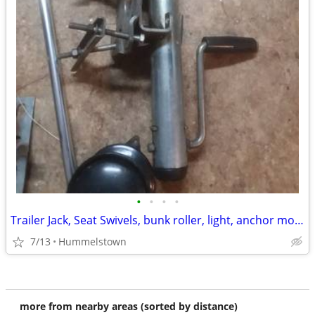
•
•
•
•
Trailer Jack, Seat Swivels, bunk roller, light, anchor mount etc
7/13
Hummelstown
more from nearby areas (sorted by distance)