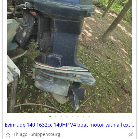
•
•
•
•
•
•
•
•
Evinrude 140 1632cc 140HP V4 boat motor with all extras
1h ago
Shippensburg