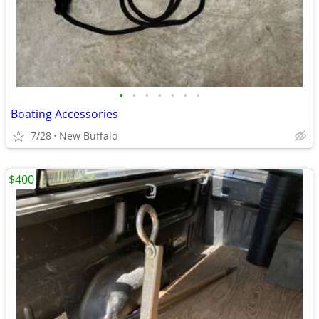
•
•
•
•
•
•
•
Boating Accessories
7/28
New Buffalo
$400