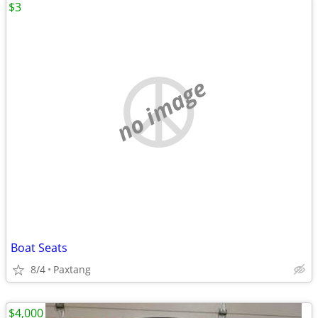
$3
no image
Boat Seats
8/4
Paxtang
$4,000