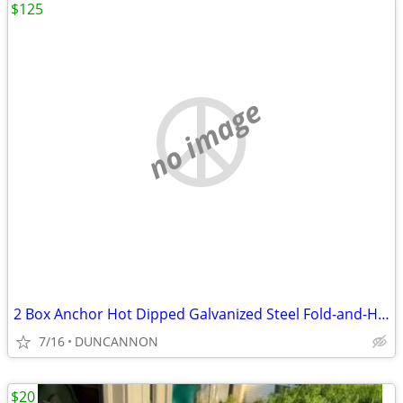
$125
no image
2 Box Anchor Hot Dipped Galvanized Steel Fold-and-Hold
7/16
DUNCANNON
$20