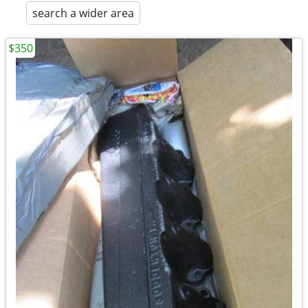
search a wider area
$350