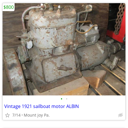
$800
•
•
Vintage 1921 sailboat motor ALBIN
7/14
Mount joy Pa.