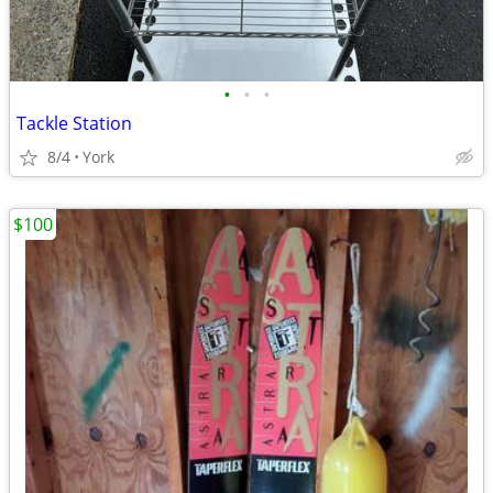
•
•
•
Tackle Station
8/4
York
$100