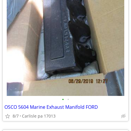
•
•
OSCO 5604 Marine Exhaust Manifold FORD
8/7
Carlisle pa 17013