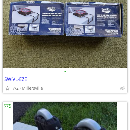
•
SWIVL-EZE
7/2
Millersville
$75