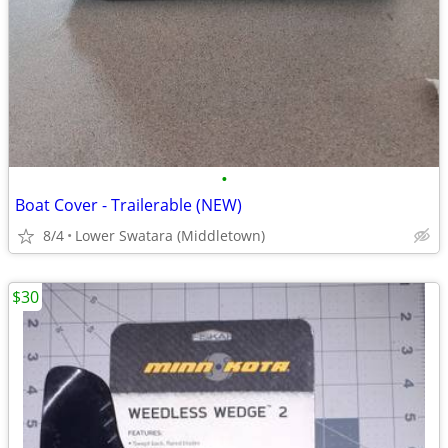
•
Boat Cover - Trailerable (NEW)
8/4
Lower Swatara (Middletown)
$30