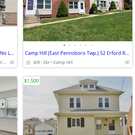
•
•
•
•
•
•
Explore Our Affordable Monthly Rates - No Lease, No Deposit Required!
Camp Hill (East Pennsboro Twp.) 52 Erford Rd. #D
6351 Chelton Avenue, Harrisburg, PA
8/8
2br
Camp Hill
$1,500