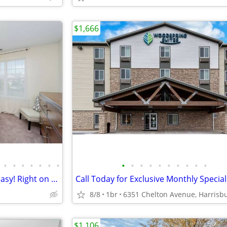
$1,666
•
•
•
•
•
•
•
•
•
•
•
•
•
•
•
•
•
The Overlook – Commuting is easy! Right on the bus line!
8/8
1br
$1,106