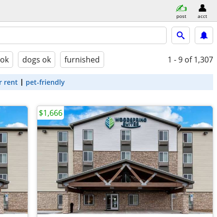
post
acct
 ok
dogs ok
furnished
1 - 9
of 1,307
r rent
pet-friendly
$1,666