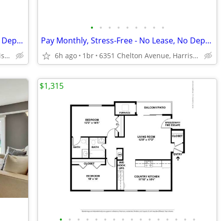
•
•
•
•
•
•
•
•
•
Pay Monthly, Stress-Free - No Lease, No Deposit Required!
Pay Monthly, Stress-Free - No Lease, No Deposit Required!
6351 Chelton Avenue, Harrisburg, PA
6h ago
1br
6351 Chelton Avenue, Harrisburg, PA
$1,315
•
•
•
•
•
•
•
•
•
•
•
•
•
•
•
•