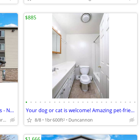
$885
•
•
•
•
•
•
•
•
•
•
•
•
•
•
•
•
•
•
•
•
•
•
•
•
Call Today for Exclusive Monthly Specials - No Lease, No Deposit!
Your dog or cat is welcome! Amazing pet-friendly 1 BR / 1 BA!
8/8
1br
600ft
Duncannon
6351 Chelton Avenue, Harrisburg, PA
2
$1,666