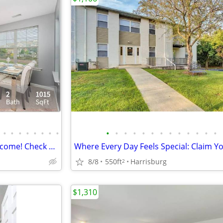
•
•
•
•
•
•
•
•
•
•
•
•
•
•
•
•
•
•
•
•
•
Whiskers and wagging tails welcome! Check our 2 BD / 2 BA.
8/8
550ft
Harrisburg
2
$1,310