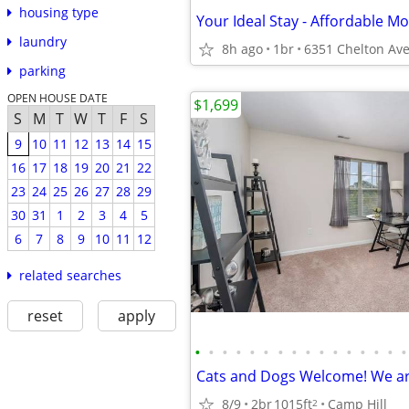
housing type
laundry
8h ago
1br
parking
OPEN HOUSE DATE
$1,699
S
M
T
W
T
F
S
9
10
11
12
13
14
15
16
17
18
19
20
21
22
23
24
25
26
27
28
29
30
31
1
2
3
4
5
6
7
8
9
10
11
12
related searches
reset
apply
•
•
•
•
•
•
•
•
•
•
•
•
•
•
•
•
8/9
2br
1015ft
Camp Hill
2