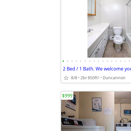
•
•
•
•
•
•
•
•
•
•
•
•
•
•
•
•
8/8
2br
850ft
Duncannon
2
$999