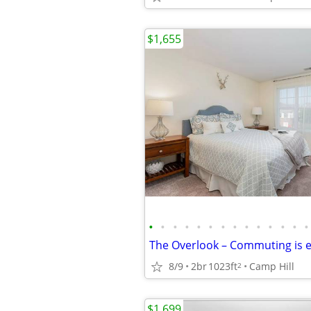
$1,655
•
•
•
•
•
•
•
•
•
•
•
•
•
•
8/9
2br
1023ft
Camp Hill
2
$1,699