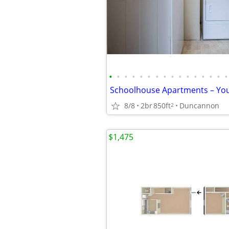
•
•
•
•
•
•
•
•
•
•
•
•
•
•
•
•
8/8
2br
850ft
Duncannon
2
$1,475