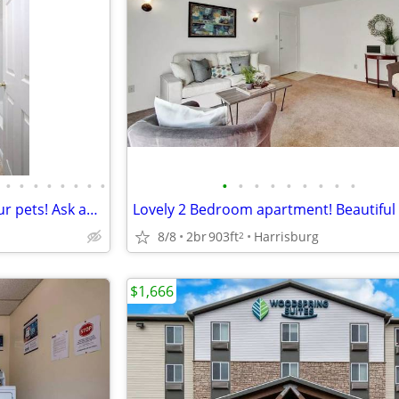
•
•
•
•
•
•
•
•
•
•
•
•
•
•
•
•
•
2 Bed / 1 Bath. We welcome your pets! Ask about our pet policy!
8/8
2br
903ft
Harrisburg
2
$1,666