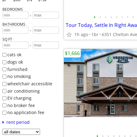
$0
$500
$1k
$1.5k
BEDROOMS
-
•
•
•
•
•
•
•
•
BATHROOMS
-
1h ago
1br
SQ FT
-
$1,666
cats ok
dogs ok
furnished
no smoking
wheelchair accessible
air conditioning
EV charging
no broker fee
no application fee
rent period
•
•
•
•
•
•
•
•