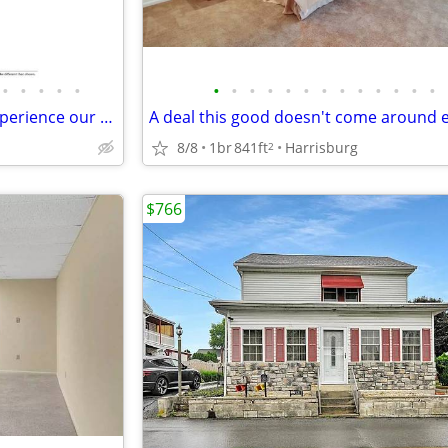
•
•
•
•
•
•
•
•
•
•
•
•
•
•
•
•
•
•
Where memories are made: Experience our spacious 2 BR.
8/8
1br
841ft
Harrisburg
2
$766