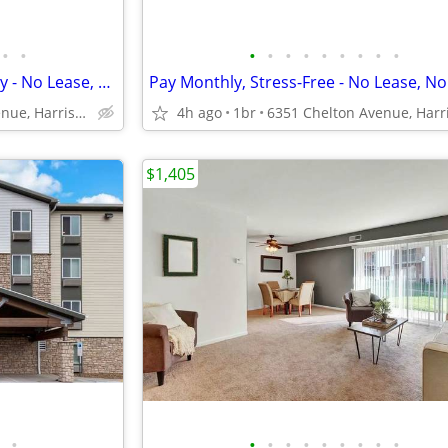
•
•
•
•
•
•
•
•
•
•
•
Tour Today, Settle In Right Away - No Lease, No Deposit Required!
6351 Chelton Avenue, Harrisburg, PA
4h ago
1br
$1,405
•
•
•
•
•
•
•
•
•
•