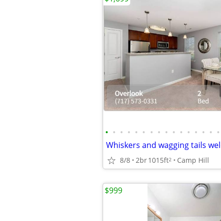
•
•
•
•
•
•
•
•
•
•
•
•
•
•
•
•
8/8
2br
1015ft
Camp Hill
2
$999