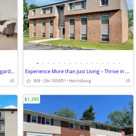
•
•
•
•
•
•
•
•
•
•
•
•
•
•
•
•
Lovely 2 Bedroom apartment! Beautiful garden-like setting!
Experience More than Just Living – Thrive in Your Perfect Space!
8/8
2br
1050ft
Harrisburg
2
$1,395