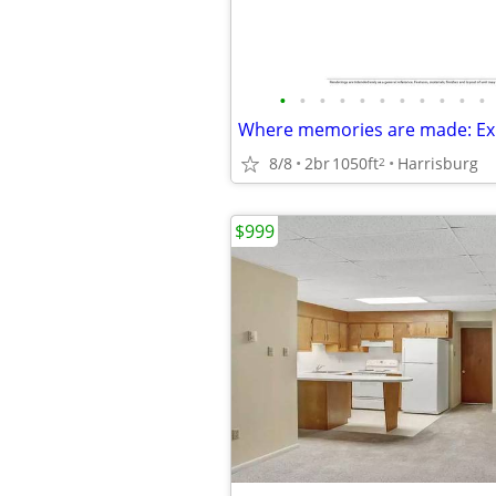
•
•
•
•
•
•
•
•
•
•
•
8/8
2br
1050ft
Harrisburg
2
$999