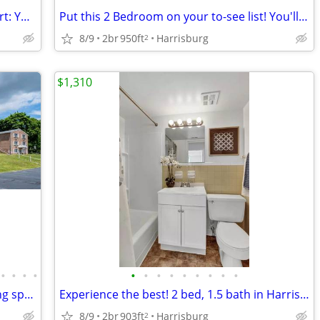
Unmatched design, unparalleled comfort: Your dream 2 BR is here.
Put this 2 Bedroom on your to-see list! You'll be glad you did!
8/9
2br
950ft
Harrisburg
2
$1,310
•
•
•
•
•
•
•
•
•
•
•
•
•
Embrace style. Discover our unique living spaces.
Experience the best! 2 bed, 1.5 bath in Harrisburg's hot spot.
8/9
2br
903ft
Harrisburg
2