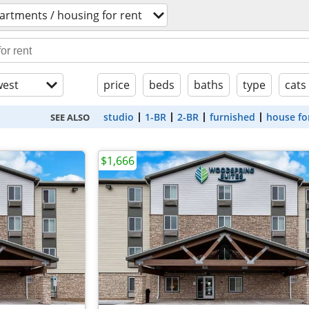
artments / housing for rent
est
price
beds
baths
type
cats
studio
1-BR
2-BR
furnished
house fo
SEE ALSO
$1,666