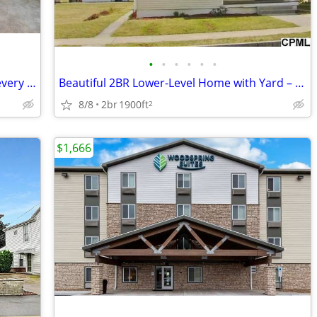
•
•
•
•
•
•
A deal this good doesn't come around every day. 1 Bed, 1 Bath!
Beautiful 2BR Lower-Level Home with Yard – Prime Palmyra Location
8/8
2br
1900ft
2
$1,666