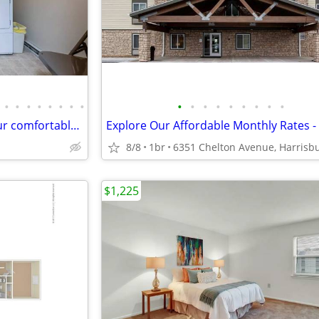
•
•
•
•
•
•
•
•
•
•
•
•
•
•
•
•
•
Schoolhouse Apartments – Your comfortable, quiet getaway! 2 bed, 1 bat
8/8
1br
$1,225