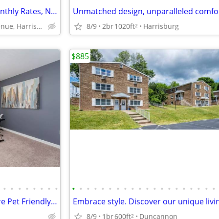
Your Ideal Stay - Affordable Monthly Rates, No Deposit Needed!
8/9
2br
1020ft
Harrisburg
6351 Chelton Avenue, Harrisburg, PA
2
$885
•
•
•
•
•
•
•
•
•
•
•
•
•
•
•
•
•
•
•
•
•
•
•
•
•
•
•
•
Cats and Dogs Welcome! We are Pet Friendly! 2 BD / 2 BA
8/9
1br
600ft
Duncannon
2