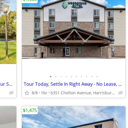
•
•
•
•
•
•
•
•
•
•
Where Every Day Feels Special: Claim Your Spot!
Tour Today, Settle In Right Away - No Lease, No Deposit Required!
8/8
1br
6351 Chelton Avenue, Harrisburg, PA
$1,475