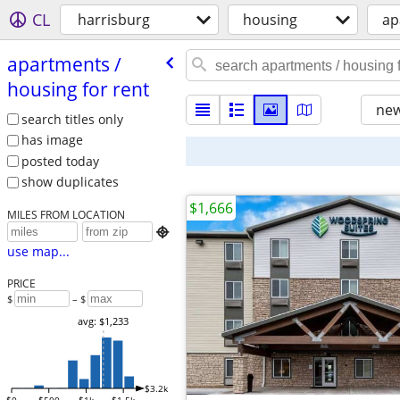
CL
harrisburg
housing
ap
apartments /​
housing for rent
new
search titles only
has image
posted today
show duplicates
$1,666
MILES FROM LOCATION

use map...
PRICE
$
– $
avg: $1,233
$3.2k