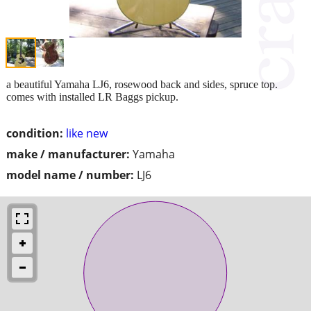
a beautiful Yamaha LJ6, rosewood back and sides, spruce top.
comes with installed LR Baggs pickup.
condition:
like new
make / manufacturer:
Yamaha
model name / number:
LJ6