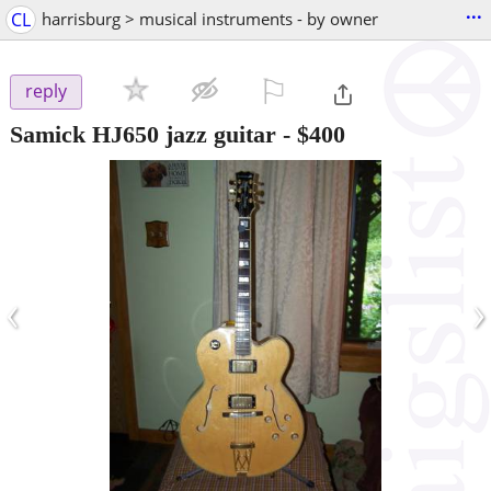
...
CL
harrisburg > musical instruments - by owner
⚐

reply
Samick HJ650 jazz guitar
-
$400
‹
›