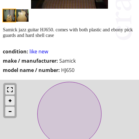
Samick jazz guitar HJ650. comes with both plastic and ebony pick
guards and hard shell case
condition:
like new
make / manufacturer:
Samick
model name / number:
HJ650