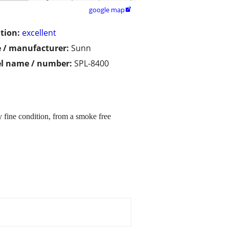
google map

tion:
excellent
 / manufacturer:
Sunn
l name / number:
SPL-8400
fine condition, from a smoke free