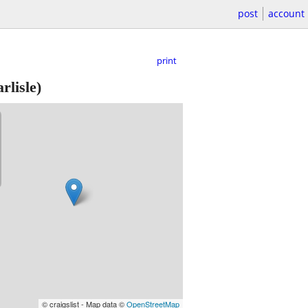
post
account
print
rlisle)
© craigslist - Map data ©
OpenStreetMap