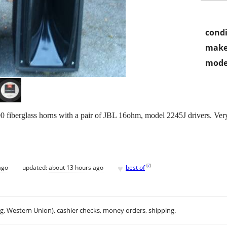
condi
make
mode
iberglass horns with a pair of JBL 16ohm, model 2245J drivers. Very 
♥
[
?
]
ago
updated:
about 13 hours ago
best of
.g. Western Union), cashier checks, money orders, shipping.