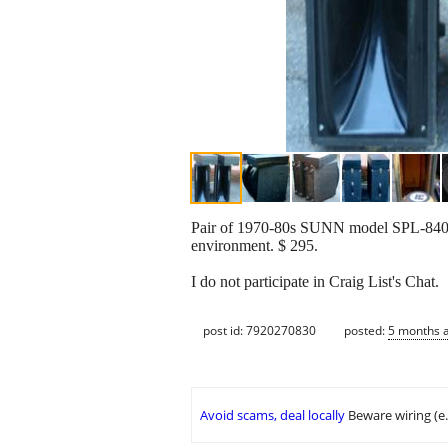
Pair of 1970-80s SUNN model SPL-8400 f
environment. $ 295.
I do not participate in Craig List's Chat.
post id: 7920270830
posted:
5 months 
Avoid scams, deal locally
Beware wiring (e