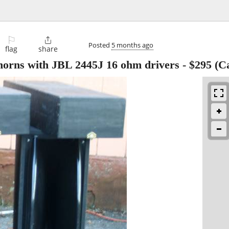
⚐

Posted
5 months ago
flag
share
orns with JBL 2445J 16 ohm drivers
-
$295
(Ca