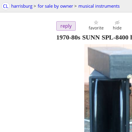
CL
harrisburg
>
for sale by owner
>
musical instruments
reply
favorite
hide
1970-80s SUNN SPL-8400 h