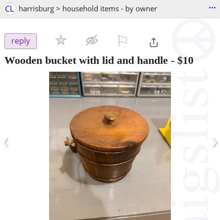
...
CL
harrisburg > household items - by owner
⚐

reply
Wooden bucket with lid and handle
-
$10
‹
›