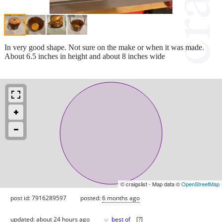
In very good shape. Not sure on the make or when it was made.
About 6.5 inches in height and about 8 inches wide
© craigslist - Map data ©
OpenStreetMap
post id: 7916289597
posted:
6 months ago
♥
updated:
about 24 hours ago
best of
[
?
]