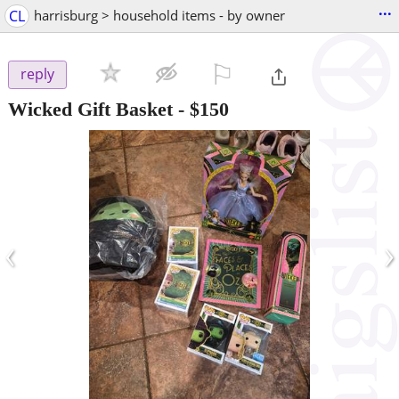
...
CL
harrisburg > household items - by owner
⚐

reply
Wicked Gift Basket
-
$150
‹
›