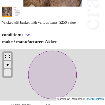
Wicked gift basket with various items. $250 value
condition:
new
make / manufacturer:
Wicked
© craigslist - Map data ©
OpenStreetMap