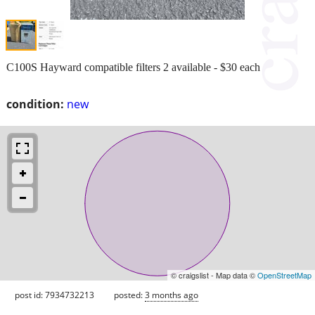
C100S Hayward compatible filters 2 available - $30 each
condition:
new
© craigslist - Map data ©
OpenStreetMap
post id: 7934732213
posted:
3 months ago