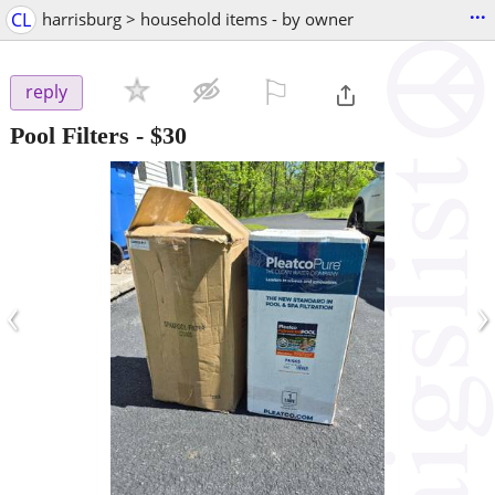
...
CL
harrisburg > household items - by owner
⚐

reply
Pool Filters
-
$30
‹
›