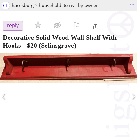
...
CL
harrisburg > household items - by owner
⚐

reply
Decorative Solid Wood Wall Shelf With
Hooks
-
$20
(Selinsgrove)
‹
›