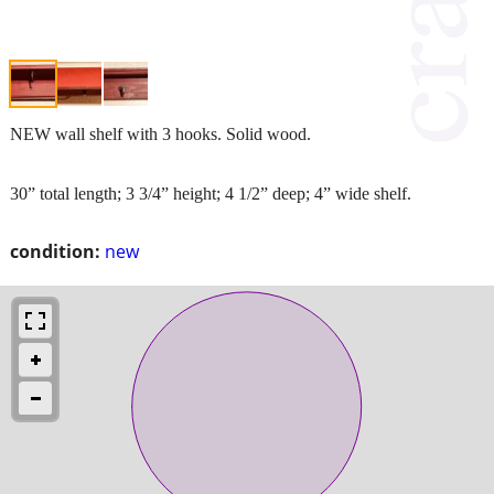
NEW wall shelf with 3 hooks. Solid wood.
30” total length; 3 3/4” height; 4 1/2” deep; 4” wide shelf.
condition:
new