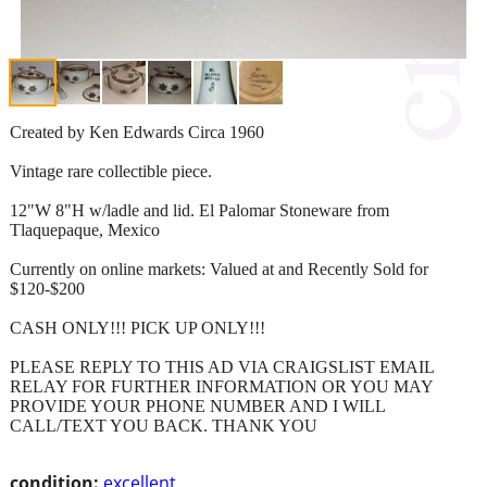
Created by Ken Edwards Circa 1960
Vintage rare collectible piece.
12"W 8"H w/ladle and lid. El Palomar Stoneware from
Tlaquepaque, Mexico
Currently on online markets: Valued at and Recently Sold for
$120-$200
CASH ONLY!!! PICK UP ONLY!!!
PLEASE REPLY TO THIS AD VIA CRAIGSLIST EMAIL
RELAY FOR FURTHER INFORMATION OR YOU MAY
PROVIDE YOUR PHONE NUMBER AND I WILL
CALL/TEXT YOU BACK. THANK YOU
condition:
excellent