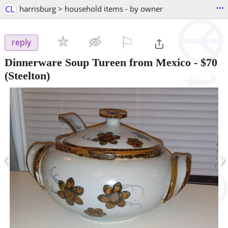
...
CL
harrisburg > household items - by owner
⚐

reply
Dinnerware Soup Tureen from Mexico
-
$70
(Steelton)
‹
›