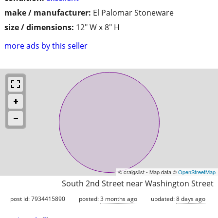
make / manufacturer:
El Palomar Stoneware
size / dimensions:
12" W x 8" H
more ads by this seller
© craigslist - Map data ©
OpenStreetMap
South 2nd Street near Washington Street
post id: 7934415890
posted:
3 months ago
updated:
8 days ago