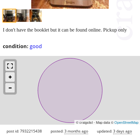
I don't have the booklet but it can be found online. Pickup only
condition:
good
© craigslist - Map data ©
OpenStreetMap
post id: 7932215438
posted:
3 months ago
updated:
3 days ago