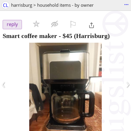
...
CL
harrisburg > household items - by owner
⚐

reply
Smart coffee maker
-
$45
(Harrisburg)
‹
›