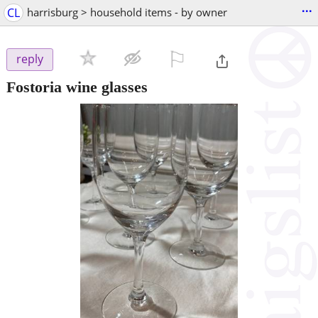
...
CL
harrisburg > household items - by owner
⚐

reply
Fostoria wine glasses