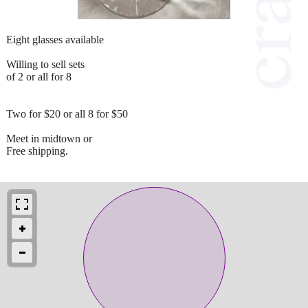
Eight glasses available
Willing to sell sets
of 2 or all for 8
Two for $20 or all 8 for $50
Meet in midtown or
Free shipping.