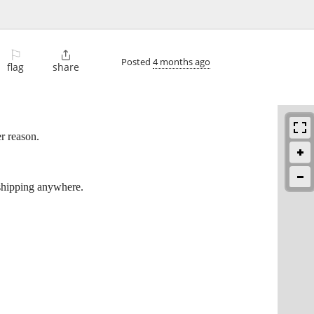
⚐

Posted
4 months ago
flag
share
r reason.
 shipping anywhere.