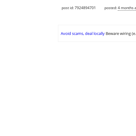
post id: 7924894701
posted:
4 months 
Avoid scams, deal locally
Beware wiring (e