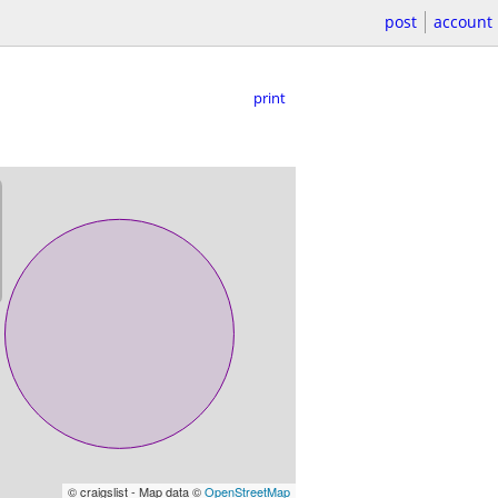
post
account
print
© craigslist - Map data ©
OpenStreetMap