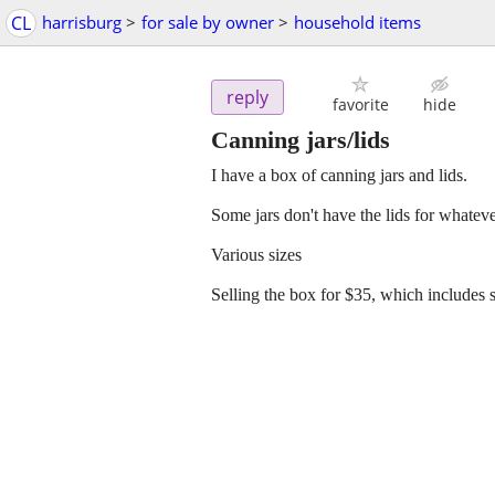
CL
harrisburg
>
for sale by owner
>
household items
reply
favorite
hide
Canning jars/lids
I have a box of canning jars and lids.
Some jars don't have the lids for whateve
Various sizes
Selling the box for $35, which includes