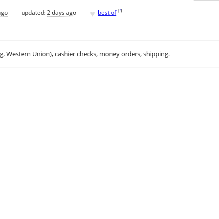
♥
[
?
]
ago
updated:
2 days ago
best of
.g. Western Union), cashier checks, money orders, shipping.