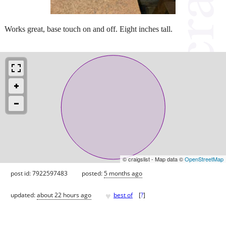
Works great, base touch on and off. Eight inches tall.
© craigslist - Map data ©
OpenStreetMap
post id: 7922597483
posted:
5 months ago
♥
updated:
about 22 hours ago
best of
[
?
]