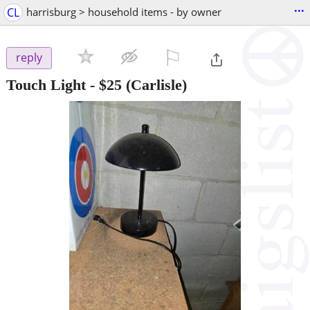
...
CL
harrisburg > household items - by owner
⚐

reply
Touch Light
-
$25
(Carlisle)