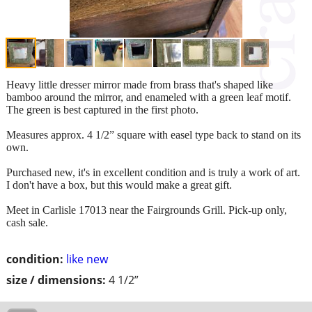
Heavy little dresser mirror made from brass that's shaped like
bamboo around the mirror, and enameled with a green leaf motif.
The green is best captured in the first photo.
Measures approx. 4 1/2” square with easel type back to stand on its
own.
Purchased new, it's in excellent condition and is truly a work of art.
I don't have a box, but this would make a great gift.
Meet in Carlisle 17013 near the Fairgrounds Grill. Pick-up only,
cash sale.
condition:
like new
size / dimensions:
4 1/2”