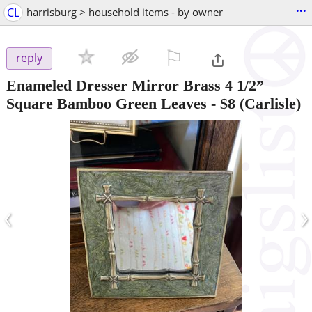
...
CL
harrisburg > household items - by owner
⚐

reply
Enameled Dresser Mirror Brass 4 1/2”
Square Bamboo Green Leaves
-
$8
(Carlisle)
‹
›