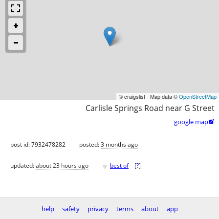
© craigslist - Map data ©
OpenStreetMap
Carlisle Springs Road near G Street
google map

post id: 7932478282
posted:
3 months ago
♥
updated:
about 23 hours ago
best of
[
?
]
help
safety
privacy
terms
about
app