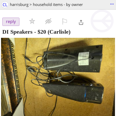
...
CL
harrisburg > household items - by owner
⚐

reply
DI Speakers
-
$20
(Carlisle)