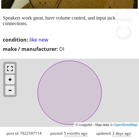
Speakers work great, have volume control, and input jack
connections.
condition:
like new
make / manufacturer:
DI
© craigslist - Map data ©
OpenStreetMap
post id: 7922597114
posted:
5 months ago
updated:
2 days ago