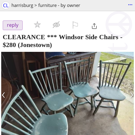
...
CL
harrisburg > furniture - by owner
⚐

reply
CLEARANCE *** Windsor Side Chairs
-
$280
(Jonestown)
‹
›