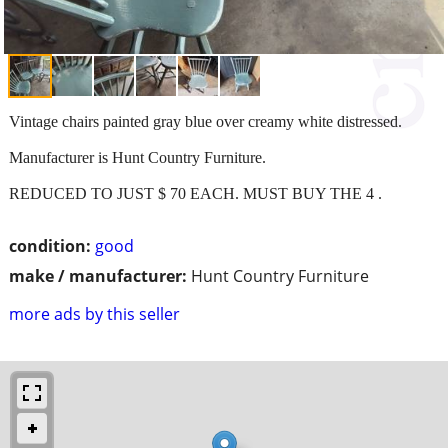
Vintage chairs painted gray blue over creamy white distressed.
Manufacturer is Hunt Country Furniture.
REDUCED TO JUST $ 70 EACH. MUST BUY THE 4 .
condition:
good
make / manufacturer:
Hunt Country Furniture
more ads by this seller