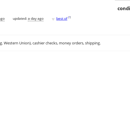
condi
♥
[
?
]
ago
updated:
a day ago
best of
.g. Western Union), cashier checks, money orders, shipping.