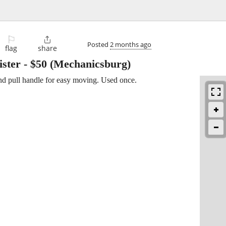
⚐

Posted
2 months ago
flag
share
ister
-
$50
(Mechanicsburg)
nd pull handle for easy moving. Used once.