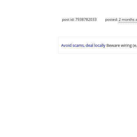
post id: 7938782033
posted:
2 months 
Avoid scams, deal locally
Beware wiring (e