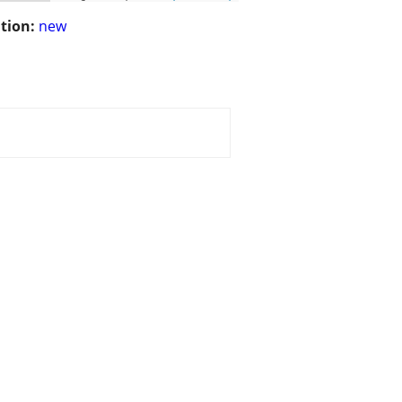
tion:
new