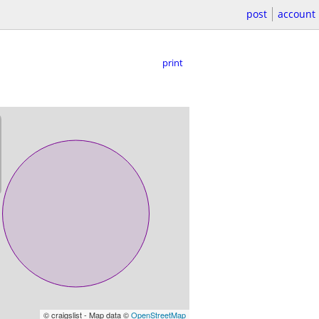
post
account
print
© craigslist - Map data ©
OpenStreetMap