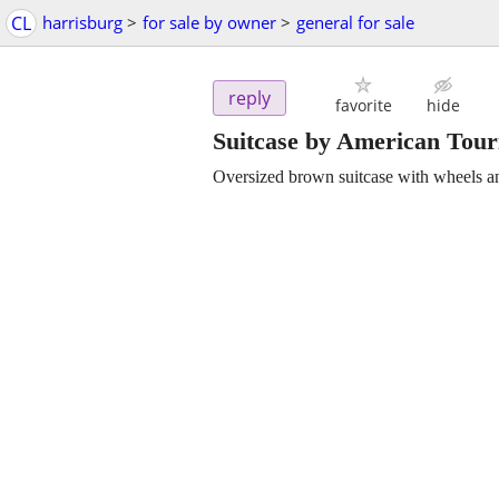
CL
harrisburg
>
for sale by owner
>
general for sale
reply
favorite
hide
Suitcase by American Tour
Oversized brown suitcase with wheels a